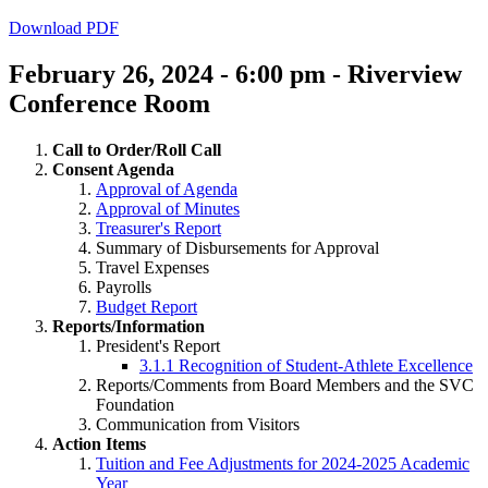
Download PDF
February 26, 2024 - 6:00 pm - Riverview
Conference Room
Call to Order/Roll Call
Consent Agenda
Approval of Agenda
Approval of Minutes
Treasurer's Report
Summary of Disbursements for Approval
Travel Expenses
Payrolls
Budget Report
Reports/Information
President's Report
3.1.1 Recognition of Student-Athlete Excellence
Reports/Comments from Board Members and the SVC
Foundation
Communication from Visitors
Action Items
Tuition and Fee Adjustments for 2024-2025 Academic
Year