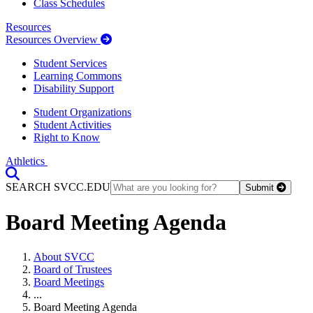
Class Schedules
Resources
Resources Overview
Student Services
Learning Commons
Disability Support
Student Organizations
Student Activities
Right to Know
Athletics
Toggle Search input
SEARCH SVCC.EDU
Submit
Board Meeting Agenda
About SVCC
Board of Trustees
Board Meetings
...
Board Meeting Agenda