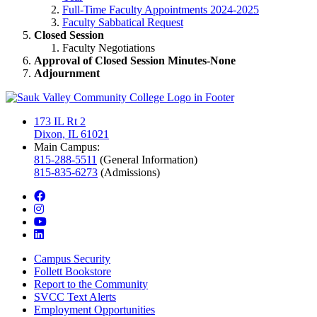
Full-Time Faculty Appointments 2024-2025
Faculty Sabbatical Request
Closed Session
Faculty Negotiations
Approval of Closed Session Minutes-None
Adjournment
173 IL Rt 2
Dixon, IL 61021
Main Campus:
815-288-5511
(General Information)
815-835-6273
(Admissions)
facebook
instagram
youtube
linkedin
Campus Security
Follett Bookstore
Report to the Community
SVCC Text Alerts
Employment Opportunities