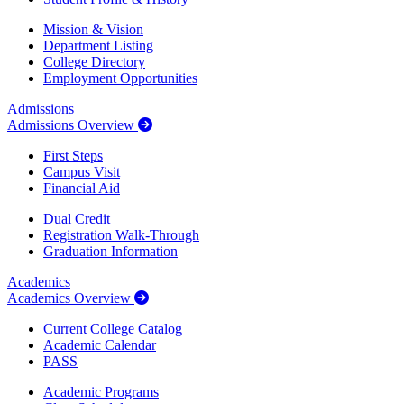
Mission & Vision
Department Listing
College Directory
Employment Opportunities
Admissions
Admissions Overview
First Steps
Campus Visit
Financial Aid
Dual Credit
Registration Walk-Through
Graduation Information
Academics
Academics Overview
Current College Catalog
Academic Calendar
PASS
Academic Programs