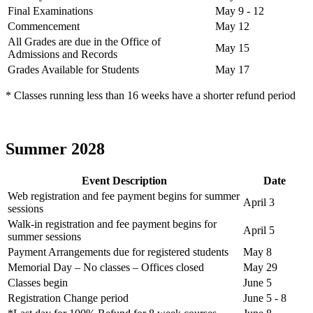
Final Examinations
May 9 - 12
Commencement
May 12
All Grades are due in the Office of
May 15
Admissions and Records
Grades Available for Students
May 17
* Classes running less than 16 weeks have a shorter refund period
Summer 2028
Event Description
Date
Web registration and fee payment begins for summer
April 3
sessions
Walk-in registration and fee payment begins for
April 5
summer sessions
Payment Arrangements due for registered students
May 8
Memorial Day – No classes – Offices closed
May 29
Classes begin
June 5
Registration Change period
June 5 - 8