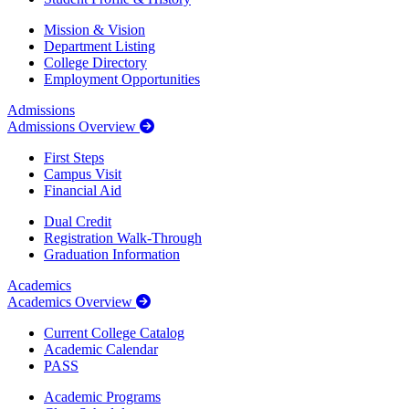
Mission & Vision
Department Listing
College Directory
Employment Opportunities
Admissions
Admissions Overview
First Steps
Campus Visit
Financial Aid
Dual Credit
Registration Walk-Through
Graduation Information
Academics
Academics Overview
Current College Catalog
Academic Calendar
PASS
Academic Programs