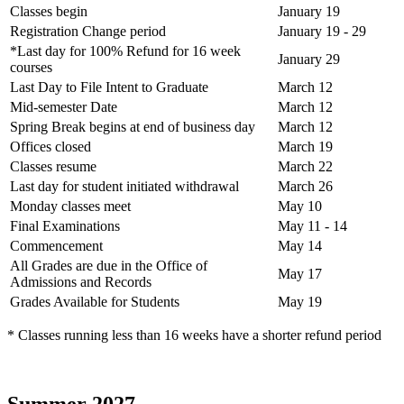
Classes begin
January 19
Registration Change period
January 19 - 29
*Last day for 100% Refund for 16 week
January 29
courses
Last Day to File Intent to Graduate
March 12
Mid-semester Date
March 12
Spring Break begins at end of business day
March 12
Offices closed
March 19
Classes resume
March 22
Last day for student initiated withdrawal
March 26
Monday classes meet
May 10
Final Examinations
May 11 - 14
Commencement
May 14
All Grades are due in the Office of
May 17
Admissions and Records
Grades Available for Students
May 19
* Classes running less than 16 weeks have a shorter refund period