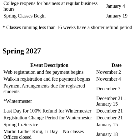
College reopens for business at regular business
January 4
hours
Spring Classes Begin
January 19
* Classes running less than 16 weeks have a shorter refund period
Spring 2027
Event Description
Date
Web registration and fee payment begins
November 2
Walk-in registration and fee payment begins
November 4
Payment Arrangements due for registered
December 7
students
December 21 -
*Wintermester
January 15
Last Day for 100% Refund for Wintermester
December 21
Registration Change Period for Wintermester
December 21
Spring In-Service
January 15
Martin Luther King, Jr Day – No classes –
January 18
Offices closed