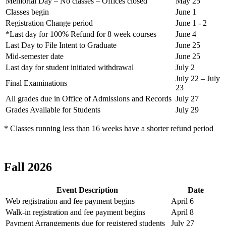
Memorial Day – No classes – Offices closed
May 25
Classes begin
June 1
Registration Change period
June 1 - 2
*Last day for 100% Refund for 8 week courses
June 4
Last Day to File Intent to Graduate
June 25
Mid-semester date
June 25
Last day for student initiated withdrawal
July 2
July 22 – July
Final Examinations
23
All grades due in Office of Admissions and Records
July 27
Grades Available for Students
July 29
* Classes running less than 16 weeks have a shorter refund period
Fall 2026
Event Description
Date
Web registration and fee payment begins
April 6
Walk-in registration and fee payment begins
April 8
Payment Arrangements due for registered students
July 27