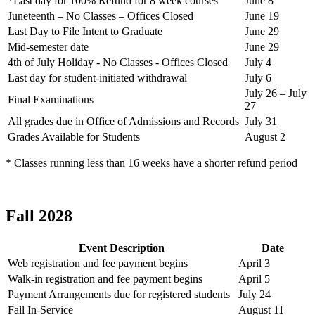
*Last day for 100% Refund for 8 week courses
June 8
Juneteenth – No Classes – Offices Closed
June 19
Last Day to File Intent to Graduate
June 29
Mid-semester date
June 29
4th of July Holiday - No Classes - Offices Closed
July 4
Last day for student-initiated withdrawal
July 6
July 26 – July
Final Examinations
27
All grades due in Office of Admissions and Records
July 31
Grades Available for Students
August 2
* Classes running less than 16 weeks have a shorter refund period
Fall 2028
Event Description
Date
Web registration and fee payment begins
April 3
Walk-in registration and fee payment begins
April 5
Payment Arrangements due for registered students
July 24
Fall In-Service
August 11