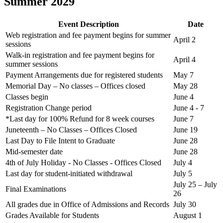
Summer 2029
Event Description
Date
Web registration and fee payment begins for summer
April 2
sessions
Walk-in registration and fee payment begins for
April 4
summer sessions
Payment Arrangements due for registered students
May 7
Memorial Day – No classes – Offices closed
May 28
Classes begin
June 4
Registration Change period
June 4 - 7
*Last day for 100% Refund for 8 week courses
June 7
Juneteenth – No Classes – Offices Closed
June 19
Last Day to File Intent to Graduate
June 28
Mid-semester date
June 28
4th of July Holiday - No Classes - Offices Closed
July 4
Last day for student-initiated withdrawal
July 5
July 25 – July
Final Examinations
26
All grades due in Office of Admissions and Records
July 30
Grades Available for Students
August 1