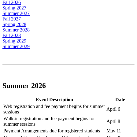
Fall 2026
Spring 2027
Summer 2027
Fall 2027
Spring 2028
Summer 2028
Fall 2028
Spring 2029
Summer 2029
Summer 2026
Event Description
Date
Web registration and fee payment begins for summer
April 6
sessions
Walk-in registration and fee payment begins for
April 8
summer sessions
Payment Arrangements due for registered students
May 11