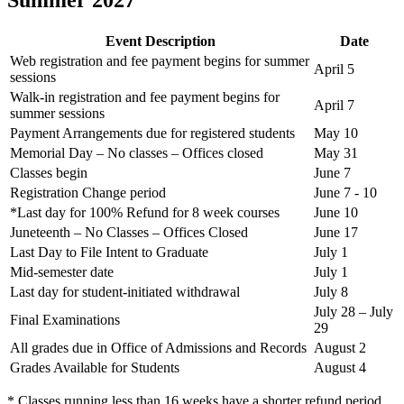
Summer 2027
Event Description
Date
Web registration and fee payment begins for summer
April 5
sessions
Walk-in registration and fee payment begins for
April 7
summer sessions
Payment Arrangements due for registered students
May 10
Memorial Day – No classes – Offices closed
May 31
Classes begin
June 7
Registration Change period
June 7 - 10
*Last day for 100% Refund for 8 week courses
June 10
Juneteenth – No Classes – Offices Closed
June 17
Last Day to File Intent to Graduate
July 1
Mid-semester date
July 1
Last day for student-initiated withdrawal
July 8
July 28 – July
Final Examinations
29
All grades due in Office of Admissions and Records
August 2
Grades Available for Students
August 4
* Classes running less than 16 weeks have a shorter refund period