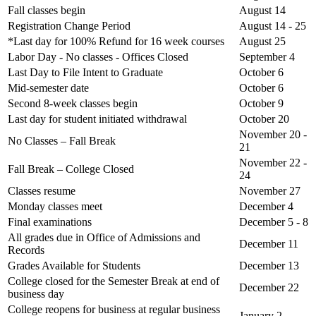
Fall classes begin
August 14
Registration Change Period
August 14 - 25
*Last day for 100% Refund for 16 week courses
August 25
Labor Day - No classes - Offices Closed
September 4
Last Day to File Intent to Graduate
October 6
Mid-semester date
October 6
Second 8-week classes begin
October 9
Last day for student initiated withdrawal
October 20
November 20 -
No Classes – Fall Break
21
November 22 -
Fall Break – College Closed
24
Classes resume
November 27
Monday classes meet
December 4
Final examinations
December 5 - 8
All grades due in Office of Admissions and
December 11
Records
Grades Available for Students
December 13
College closed for the Semester Break at end of
December 22
business day
College reopens for business at regular business
January 2