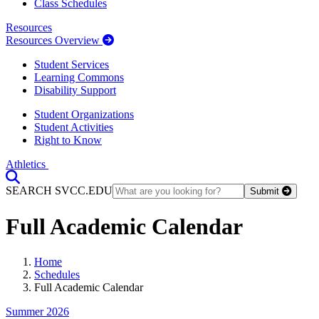
Class Schedules
Resources
Resources Overview
Student Services
Learning Commons
Disability Support
Student Organizations
Student Activities
Right to Know
Athletics
Toggle Search input
SEARCH SVCC.EDU
Submit
Full Academic Calendar
Home
Schedules
Full Academic Calendar
Summer 2026