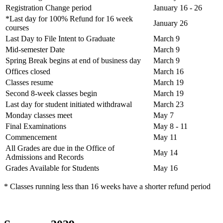
Registration Change period
January 16 - 26
*Last day for 100% Refund for 16 week
January 26
courses
Last Day to File Intent to Graduate
March 9
Mid-semester Date
March 9
Spring Break begins at end of business day
March 9
Offices closed
March 16
Classes resume
March 19
Second 8-week classes begin
March 19
Last day for student initiated withdrawal
March 23
Monday classes meet
May 7
Final Examinations
May 8 - 11
Commencement
May 11
All Grades are due in the Office of
May 14
Admissions and Records
Grades Available for Students
May 16
* Classes running less than 16 weeks have a shorter refund period