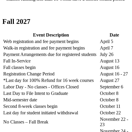
Fall 2027
Event Description
Date
Web registration and fee payment begins
April 5
Walk-in registration and fee payment begins
April 7
Payment Arrangements due for registered students
July 26
Fall In-Service
August 13
Fall classes begin
August 16
Registration Change Period
August 16 - 27
*Last day for 100% Refund for 16 week courses
August 27
Labor Day - No classes - Offices Closed
September 6
Last Day to File Intent to Graduate
October 8
Mid-semester date
October 8
Second 8-week classes begin
October 11
Last day for student initiated withdrawal
October 22
November 22 -
No Classes – Fall Break
23
November 24 -