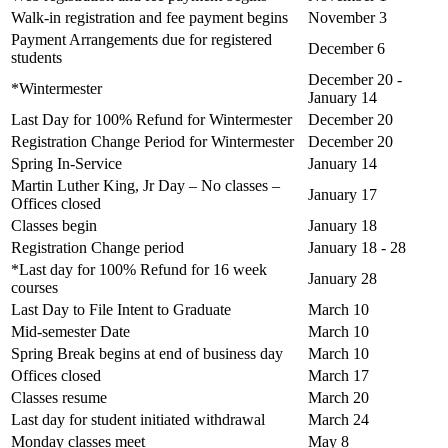
Walk-in registration and fee payment begins
November 3
Payment Arrangements due for registered
December 6
students
December 20 -
*Wintermester
January 14
Last Day for 100% Refund for Wintermester
December 20
Registration Change Period for Wintermester
December 20
Spring In-Service
January 14
Martin Luther King, Jr Day – No classes –
January 17
Offices closed
Classes begin
January 18
Registration Change period
January 18 - 28
*Last day for 100% Refund for 16 week
January 28
courses
Last Day to File Intent to Graduate
March 10
Mid-semester Date
March 10
Spring Break begins at end of business day
March 10
Offices closed
March 17
Classes resume
March 20
Last day for student initiated withdrawal
March 24
Monday classes meet
May 8