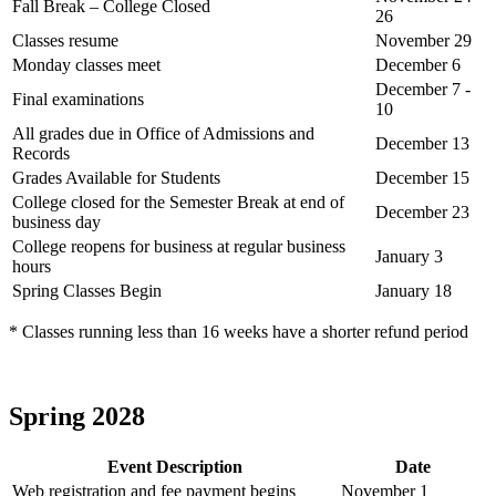
Fall Break – College Closed
26
Classes resume
November 29
Monday classes meet
December 6
December 7 -
Final examinations
10
All grades due in Office of Admissions and
December 13
Records
Grades Available for Students
December 15
College closed for the Semester Break at end of
December 23
business day
College reopens for business at regular business
January 3
hours
Spring Classes Begin
January 18
* Classes running less than 16 weeks have a shorter refund period
Spring 2028
Event Description
Date
Web registration and fee payment begins
November 1