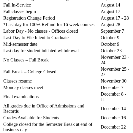
Fall In-Service
August 14
Fall classes begin
August 17
Registration Change Period
August 17 - 28
*Last day for 100% Refund for 16 week courses
August 28
Labor Day - No classes - Offices closed
September 7
Last Day to File Intent to Graduate
October 9
Mid-semester date
October 9
Last day for student initiated withdrawal
October 23
November 23 -
No Classes – Fall Break
24
November 25 -
Fall Break – College Closed
27
Classes resume
November 30
Monday classes meet
December 7
December 8 -
Final examinations
11
All grades due in Office of Admissions and
December 14
Records
Grades Available for Students
December 16
College closed for the Semester Break at end of
December 22
business day