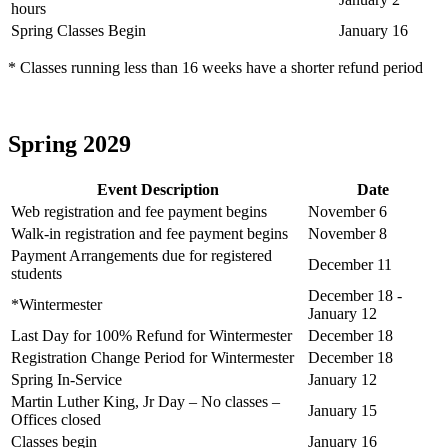
hours
Spring Classes Begin
January 16
* Classes running less than 16 weeks have a shorter refund period
Spring 2029
Event Description
Date
Web registration and fee payment begins
November 6
Walk-in registration and fee payment begins
November 8
Payment Arrangements due for registered
December 11
students
December 18 -
*Wintermester
January 12
Last Day for 100% Refund for Wintermester
December 18
Registration Change Period for Wintermester
December 18
Spring In-Service
January 12
Martin Luther King, Jr Day – No classes –
January 15
Offices closed
Classes begin
January 16