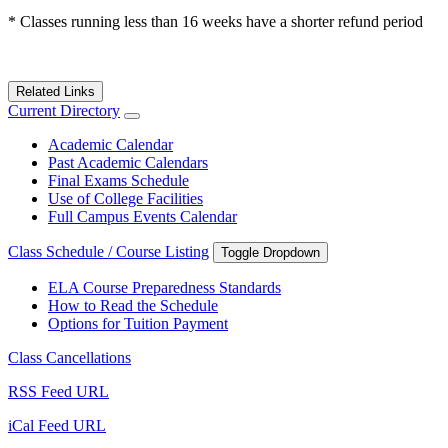
* Classes running less than 16 weeks have a shorter refund period
Related Links
Current Directory
Academic Calendar
Past Academic Calendars
Final Exams Schedule
Use of College Facilities
Full Campus Events Calendar
Class Schedule / Course Listing
Toggle Dropdown
ELA Course Preparedness Standards
How to Read the Schedule
Options for Tuition Payment
Class Cancellations
RSS Feed URL
iCal Feed URL