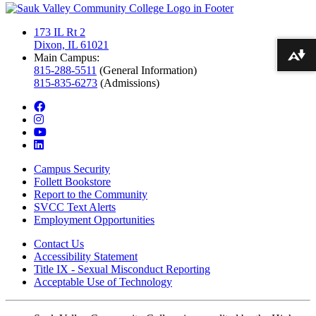
173 IL Rt 2
Dixon, IL 61021
Main Campus:
Download alternative formats ...
815-288-5511
(General Information)
815-835-6273
(Admissions)
facebook
instagram
youtube
linkedin
Campus Security
Follett Bookstore
Report to the Community
SVCC Text Alerts
Employment Opportunities
Contact Us
Accessibility Statement
Title IX - Sexual Misconduct Reporting
Acceptable Use of Technology