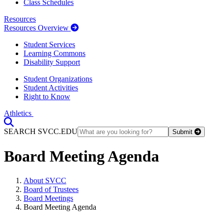
Class Schedules
Resources
Resources Overview
Student Services
Learning Commons
Disability Support
Student Organizations
Student Activities
Right to Know
Athletics
Toggle Search input
SEARCH SVCC.EDU
Submit
Board Meeting Agenda
About SVCC
Board of Trustees
Board Meetings
Board Meeting Agenda