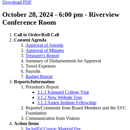
Download PDF
October 28, 2024 - 6:00 pm - Riverview
Conference Room
Call to Order/Roll Call
Consent Agenda
Approval of Agenda
Approval of Minutes
Treasurer's Report
Summary of Disbursements for Approval
Travel Expenses
Payrolls
Budget Report
Reports/Information
President's Report
3.1.1 Kinnaird College Visit
3.1.2 New Website Tour
3.1.3 Aspen Institute Fellowship
Reports/Comments from Board Members and the SVC
Foundation
Communication from Visitors
Action Items
IncludEd Course Material Fee