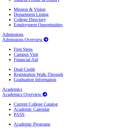
Mission & Vision
Department Listing
College Directory
Employment Opportunities
Admissions
Admissions Overview
First Steps
Campus Visit
Financial Aid
Dual Credit
Registration Walk-Through
Graduation Information
Academics
Academics Overview
Current College Catalog
Academic Calendar
PASS
Academic Programs