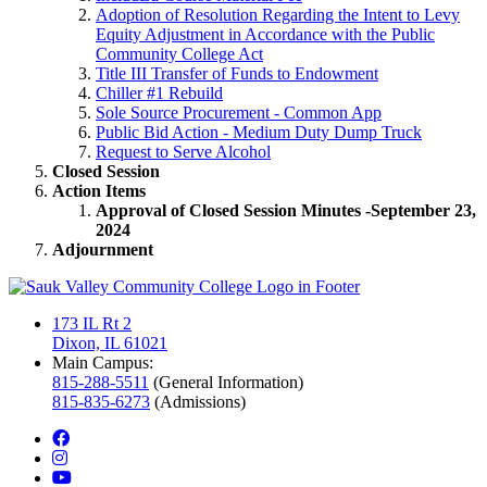
Adoption of Resolution Regarding the Intent to Levy
Equity Adjustment in Accordance with the Public
Community College Act
Title III Transfer of Funds to Endowment
Chiller #1 Rebuild
Sole Source Procurement - Common App
Public Bid Action - Medium Duty Dump Truck
Request to Serve Alcohol
Closed Session
Action Items
Approval of Closed Session Minutes -September 23,
2024
Adjournment
173 IL Rt 2
Dixon, IL 61021
Main Campus:
815-288-5511
(General Information)
815-835-6273
(Admissions)
facebook
instagram
youtube