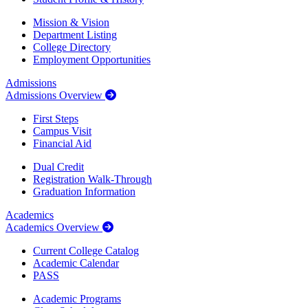
Mission & Vision
Department Listing
College Directory
Employment Opportunities
Admissions
Admissions Overview
First Steps
Campus Visit
Financial Aid
Dual Credit
Registration Walk-Through
Graduation Information
Academics
Academics Overview
Current College Catalog
Academic Calendar
PASS
Academic Programs