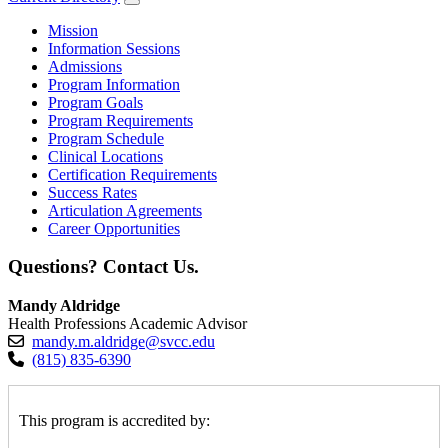
Mission
Information Sessions
Admissions
Program Information
Program Goals
Program Requirements
Program Schedule
Clinical Locations
Certification Requirements
Success Rates
Articulation Agreements
Career Opportunities
Questions? Contact Us.
Mandy Aldridge
Health Professions Academic Advisor
mandy.m.aldridge@svcc.edu
(815) 835-6390
This program is accredited by: