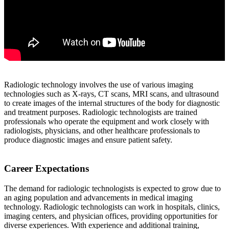
Radiologic technology involves the use of various imaging
technologies such as X-rays, CT scans, MRI scans, and ultrasound
to create images of the internal structures of the body for diagnostic
and treatment purposes. Radiologic technologists are trained
professionals who operate the equipment and work closely with
radiologists, physicians, and other healthcare professionals to
produce diagnostic images and ensure patient safety.
Career Expectations
The demand for radiologic technologists is expected to grow due to
an aging population and advancements in medical imaging
technology. Radiologic technologists can work in hospitals, clinics,
imaging centers, and physician offices, providing opportunities for
diverse experiences. With experience and additional training,