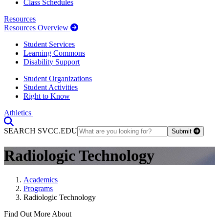
Class Schedules
Resources
Resources Overview
Student Services
Learning Commons
Disability Support
Student Organizations
Student Activities
Right to Know
Athletics
Toggle Search input
SEARCH SVCC.EDU
Submit
Radiologic Technology
Academics
Programs
Radiologic Technology
Find Out More About