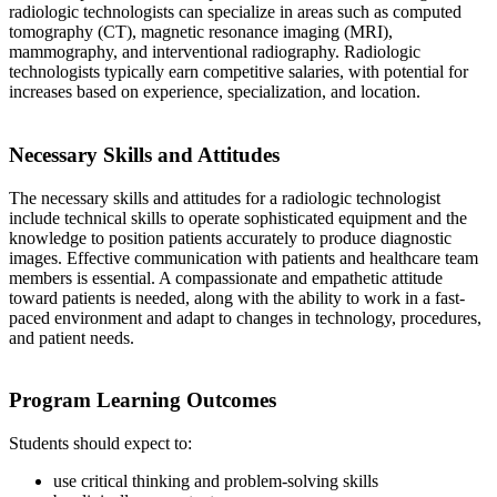
radiologic technologists can specialize in areas such as computed
tomography (CT), magnetic resonance imaging (MRI),
mammography, and interventional radiography. Radiologic
technologists typically earn competitive salaries, with potential for
increases based on experience, specialization, and location.
Necessary Skills and Attitudes
The necessary skills and attitudes for a radiologic technologist
include technical skills to operate sophisticated equipment and the
knowledge to position patients accurately to produce diagnostic
images. Effective communication with patients and healthcare team
members is essential. A compassionate and empathetic attitude
toward patients is needed, along with the ability to work in a fast-
paced environment and adapt to changes in technology, procedures,
and patient needs.
Program Learning Outcomes
Students should expect to:
use critical thinking and problem-solving skills