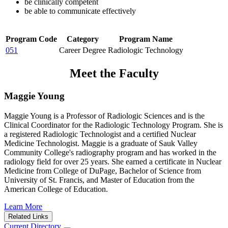
be clinically competent
be able to communicate effectively
Program Code
Category
Program Name
051
Career Degree
Radiologic Technology
Meet the Faculty
Maggie Young
Maggie Young is a Professor of Radiologic Sciences and is the
Clinical Coordinator for the Radiologic Technology Program. She is
a registered Radiologic Technologist and a certified Nuclear
Medicine Technologist. Maggie is a graduate of Sauk Valley
Community College's radiography program and has worked in the
radiology field for over 25 years. She earned a certificate in Nuclear
Medicine from College of DuPage, Bachelor of Science from
University of St. Francis, and Master of Education from the
American College of Education.
Learn More
Related Links
Current Directory