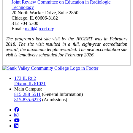
Joint Review Committee on Education in Radiologic
Technology
20 North Wacker Drive, Suite 2850
Chicago, IL 60606-3182
312-704-5300
Email:
mail@jrcert.org
The program's last site visit by the JRCERT was in February
2018. The site visit resulted in a full, eight-year accreditation
award; the maximum length awarded. The next accreditation site
visit is tentatively scheduled for February 2026.
173 IL Rt 2
Dixon, IL 61021
Main Campus:
815-288-5511
(General Information)
815-835-6273
(Admissions)
facebook
instagram
youtube
linkedin