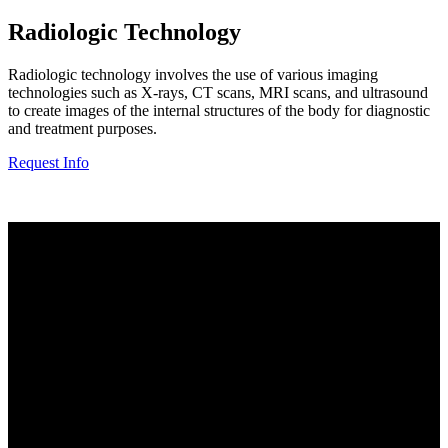
Radiologic Technology
Radiologic technology involves the use of various imaging
technologies such as X-rays, CT scans, MRI scans, and ultrasound
to create images of the internal structures of the body for diagnostic
and treatment purposes.
Request Info