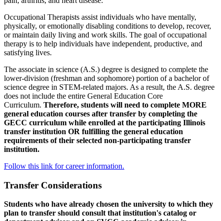
pain, arthritis, and heart disease.
Occupational Therapists assist individuals who have mentally,
physically, or emotionally disabling conditions to develop, recover,
or maintain daily living and work skills. The goal of occupational
therapy is to help individuals have independent, productive, and
satisfying lives.
The associate in science (A.S.) degree is designed to complete the
lower-division (freshman and sophomore) portion of a bachelor of
science degree in STEM-related majors. As a result, the A.S. degree
does not include the entire General Education Core
Curriculum.
Therefore, students will need to complete MORE
general education courses after transfer by completing the
GECC curriculum while enrolled at the participating Illinois
transfer institution OR fulfilling the general education
requirements of their selected non-participating transfer
institution.
Follow this link for career information.
Transfer Considerations
Students who have already chosen the university to which they
plan to transfer should consult that institution's catalog or