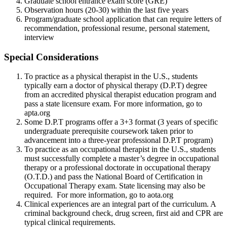
Graduate school entrance exam score (GRE)
Observation hours (20-30) within the last five years
Program/graduate school application that can require letters of
recommendation, professional resume, personal statement,
interview
Special Considerations
To practice as a physical therapist in the U.S., students
typically earn a doctor of physical therapy (D.P.T) degree
from an accredited physical therapist education program and
pass a state licensure exam. For more information, go to
apta.org
Some D.P.T programs offer a 3+3 format (3 years of specific
undergraduate prerequisite coursework taken prior to
advancement into a three-year professional D.P.T program)
To practice as an occupational therapist in the U.S., students
must successfully complete a master’s degree in occupational
therapy or a professional doctorate in occupational therapy
(O.T.D.) and pass the National Board of Certification in
Occupational Therapy exam. State licensing may also be
required. For more information, go to aota.org
Clinical experiences are an integral part of the curriculum. A
criminal background check, drug screen, first aid and CPR are
typical clinical requirements.