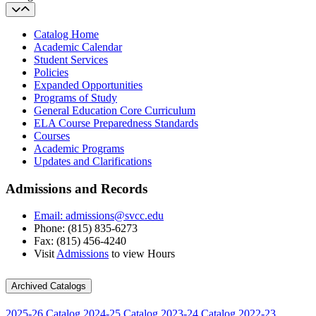
Catalog Home
Academic Calendar
Student Services
Policies
Expanded Opportunities
Programs of Study
General Education Core Curriculum
ELA Course Preparedness Standards
Courses
Academic Programs
Updates and Clarifications
Admissions and Records
Email: admissions@svcc.edu
Phone: (815) 835-6273
Fax: (815) 456-4240
Visit
Admissions
to view Hours
Archived Catalogs
2025-26 Catalog
2024-25 Catalog
2023-24 Catalog
2022-23