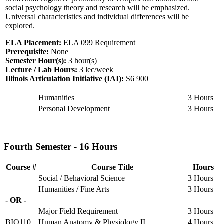
social psychology theory and research will be emphasized.
Universal characteristics and individual differences will be
explored.
ELA Placement:
ELA 099 Requirement
Prerequisite:
None
Semester Hour(s):
3
hour(s)
Lecture / Lab Hours:
3 lec/week
Illinois Articulation Initiative (IAI):
S6 900
Humanities
3 Hours
Personal Development
3 Hours
Fourth Semester - 16 Hours
Course #
Course Title
Hours
Social / Behavioral Science
3 Hours
Humanities / Fine Arts
3 Hours
- OR -
Major Field Requirement
3 Hours
BIO110
Human Anatomy & Physiology II
4 Hours