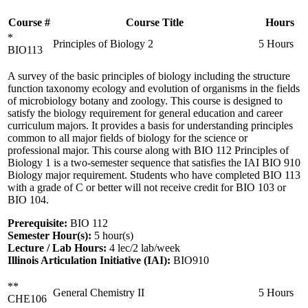
Course #
Course Title
Hours
*
Principles of Biology 2
5 Hours
BIO113
A survey of the basic principles of biology including the structure
function taxonomy ecology and evolution of organisms in the fields
of microbiology botany and zoology. This course is designed to
satisfy the biology requirement for general education and career
curriculum majors. It provides a basis for understanding principles
common to all major fields of biology for the science or
professional major. This course along with BIO 112 Principles of
Biology 1 is a two-semester sequence that satisfies the IAI BIO 910
Biology major requirement. Students who have completed BIO 113
with a grade of C or better will not receive credit for BIO 103 or
BIO 104.
Prerequisite:
BIO 112
Semester Hour(s):
5
hour(s)
Lecture / Lab Hours:
4 lec/2 lab/week
Illinois Articulation Initiative (IAI):
BIO910
**
General Chemistry II
5 Hours
CHE106