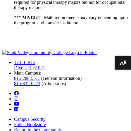
required for physical therapy majors but not for occupational
therapy majors.
***
MAT221
- Math requirements may vary depending upon
the program and transfer institution.
173 IL Rt 2
Download alternative formats ...
Dixon, IL 61021
Main Campus:
815-288-5511
(General Information)
815-835-6273
(Admissions)
facebook
instagram
youtube
linkedin
Campus Security
Follett Bookstore
Report to the Community