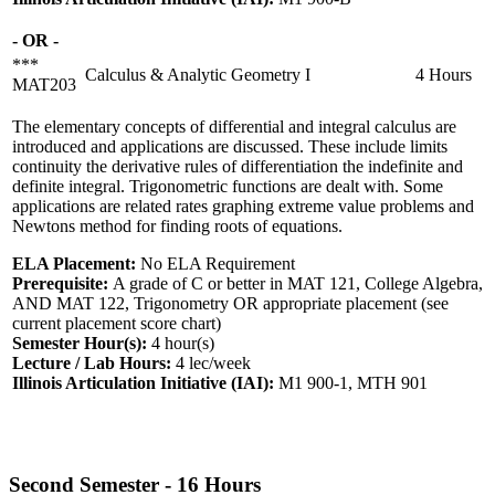
- OR -
***
Calculus & Analytic Geometry I
4 Hours
MAT203
The elementary concepts of differential and integral calculus are
introduced and applications are discussed. These include limits
continuity the derivative rules of differentiation the indefinite and
definite integral. Trigonometric functions are dealt with. Some
applications are related rates graphing extreme value problems and
Newtons method for finding roots of equations.
ELA Placement:
No ELA Requirement
Prerequisite:
A grade of C or better in MAT 121, College Algebra,
AND MAT 122, Trigonometry OR appropriate placement (see
current placement score chart)
Semester Hour(s):
4
hour(s)
Lecture / Lab Hours:
4 lec/week
Illinois Articulation Initiative (IAI):
M1 900-1, MTH 901
Second Semester - 16 Hours