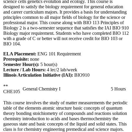
science cells genetics evolution and ecology. This course is
designed to satisfy the biology requirement for general education
and career curriculum majors. It provides a basis for understanding
principles common to all major fields of biology for the science or
professional major. This course along with BIO 113 Principles of
Biology 2 is a two-semester sequence that satisfies the IAI BIO 910
Biology major requirement. Students who have completed BIO 112
with a grade of C or better will not receive credit for BIO 103 or
BIO 104.
ELA Placement:
ENG 101 Requirement
Prerequisite:
none
Semester Hour(s):
5
hour(s)
Lecture / Lab Hours:
4 lec/2 lab/week
Illinois Articulation Initiative (IAI):
BIO910
**
General Chemistry I
5 Hours
CHE105
This course involves the study of matter measurements the periodic
table of the elements atomic structure basic concepts of quantum
theory bonding stoichiometry of compounds and reactions solution
chemistry introduction to acids and bases thermochemistry the
gaseous state and basic concepts of the liquid and solid states. This
class is for chemistry engineering premedical and science majors.