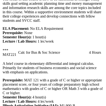
skills goal setting academic planning time and money management
and information research skills are among the core topics included
in this course. Within a supportive environment students will share
their college experiences and develop connections with fellow
students and SVCC staff.
ELA Placement:
No ELA Requirement
Prerequisite:
None
Semester Hour(s):
1
hour(s)
Lecture / Lab Hours:
1 lec/week
***
Calc for Bus & Soc Science
4 Hours
MAT221
A brief course in elementary differential and integral calculus.
Primarily for students of business economics and social science
with emphasis on applications.
Prerequisite:
MAT 121 with a grade of C or higher or appropriate
placement score, or four years of college preparatory high school
mathematics with grades of C or higher OR Math 3 with a grade of
C or higher.
Semester Hour(s):
4
hour(s)
Lecture / Lab Hours:
4 lec/week
Illinois Articulation Initiative (IAI):
M1 900-B