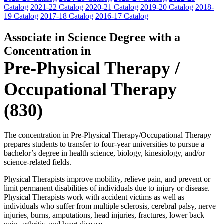
Catalog
2021-22 Catalog
2020-21 Catalog
2019-20 Catalog
2018-
19 Catalog
2017-18 Catalog
2016-17 Catalog
Associate in Science Degree with a
Concentration in
Pre-Physical Therapy /
Occupational Therapy
(830)
The concentration in Pre-Physical Therapy/Occupational Therapy
prepares students to transfer to four-year universities to pursue a
bachelor’s degree in health science, biology, kinesiology, and/or
science-related fields.
Physical Therapists improve mobility, relieve pain, and prevent or
limit permanent disabilities of individuals due to injury or disease.
Physical Therapists work with accident victims as well as
individuals who suffer from multiple sclerosis, cerebral palsy, nerve
injuries, burns, amputations, head injuries, fractures, lower back