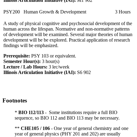
Illinois Articulation Initiative (IAI):
M1 902
PSY200
Human Growth & Development
3 Hours
A study of physical cognitive and psychosocial development of the
human across the lifespan. Normative and non-normative patterns
of development will be examined. Several major theories of human
development will be be explored. Practical application of research
findings will be emphasized.
Prerequisite:
PSY 103 or equivalent.
Semester Hour(s):
3
hour(s)
Lecture / Lab Hours:
3 lec/week
Illinois Articulation Initiative (IAI):
S6 902
Footnotes
*
BIO 112/113
- Some institutions require a full BIO
sequence, so BIO 112 and BIO 113 may be necessary.
**
CHE105 / 106
- One year of general chemistry and one
year of general physics (PHY 201 and 202) are usually