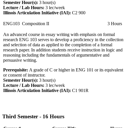
Semester Hour(s):
3
hour(s)
Lecture / Lab Hours:
3 lec/week
Illinois Articulation Initiative (IAI):
C2 900
ENG103
Composition II
3 Hours
An advanced course in essay writing with emphasis on formal
research ENG 103 serves to develop a proficiency in the collection
and selection of data as applied to the completion of a formal
research paper. In addition students receive instruction in logic and
reasoning including the fundamentals of argumentative and
persuasive writing.
Prerequisite:
A grade of C or higher in ENG 101 or its equivalent
or consent of instructor.
Semester Hour(s):
3
hour(s)
Lecture / Lab Hours:
3 lec/week
Illinois Articulation Initiative (IAI):
C1 901R
Third Semester - 16 Hours