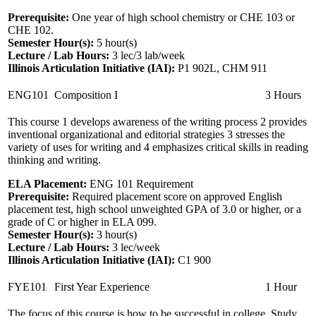
Prerequisite:
One year of high school chemistry or CHE 103 or
CHE 102.
Semester Hour(s):
5
hour(s)
Lecture / Lab Hours:
3 lec/3 lab/week
Illinois Articulation Initiative (IAI):
P1 902L, CHM 911
ENG101
Composition I
3 Hours
This course 1 develops awareness of the writing process 2 provides
inventional organizational and editorial strategies 3 stresses the
variety of uses for writing and 4 emphasizes critical skills in reading
thinking and writing.
ELA Placement:
ENG 101 Requirement
Prerequisite:
Required placement score on approved English
placement test, high school unweighted GPA of 3.0 or higher, or a
grade of C or higher in ELA 099.
Semester Hour(s):
3
hour(s)
Lecture / Lab Hours:
3 lec/week
Illinois Articulation Initiative (IAI):
C1 900
FYE101
First Year Experience
1 Hour
The focus of this course is how to be successful in college. Study