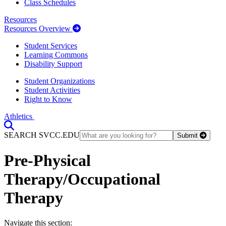
Class Schedules
Resources
Resources Overview
Student Services
Learning Commons
Disability Support
Student Organizations
Student Activities
Right to Know
Athletics
Toggle Search input
SEARCH SVCC.EDU
Submit
Pre-Physical
Therapy/Occupational
Therapy
Section Heading
Navigate this section: