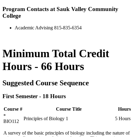
Program Contacts at Sauk Valley Community
College
Academic Advising 815-835-6354
Minimum Total Credit
Hours - 66 Hours
Suggested Course Sequence
First Semester - 18 Hours
Course #
Course Title
Hours
*
Principles of Biology 1
5 Hours
BIO112
A survey of the basic principles of biology including the nature of