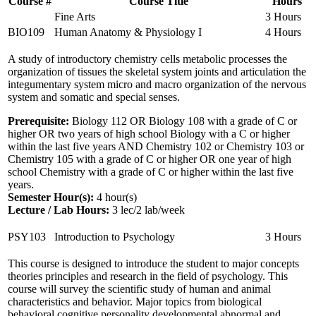
Course #
Course Title
Hours
Fine Arts
3 Hours
BIO109
Human Anatomy & Physiology I
4 Hours
A study of introductory chemistry cells metabolic processes the
organization of tissues the skeletal system joints and articulation the
integumentary system micro and macro organization of the nervous
system and somatic and special senses.
Prerequisite:
Biology 112 OR Biology 108 with a grade of C or
higher OR two years of high school Biology with a C or higher
within the last five years AND Chemistry 102 or Chemistry 103 or
Chemistry 105 with a grade of C or higher OR one year of high
school Chemistry with a grade of C or higher within the last five
years.
Semester Hour(s):
4
hour(s)
Lecture / Lab Hours:
3 lec/2 lab/week
PSY103
Introduction to Psychology
3 Hours
This course is designed to introduce the student to major concepts
theories principles and research in the field of psychology. This
course will survey the scientific study of human and animal
characteristics and behavior. Major topics from biological
behavioral cognitive personality developmental abnormal and