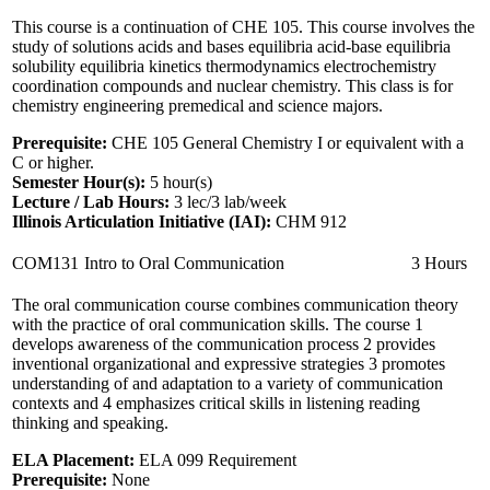
This course is a continuation of CHE 105. This course involves the
study of solutions acids and bases equilibria acid-base equilibria
solubility equilibria kinetics thermodynamics electrochemistry
coordination compounds and nuclear chemistry. This class is for
chemistry engineering premedical and science majors.
Prerequisite:
CHE 105 General Chemistry I or equivalent with a
C or higher.
Semester Hour(s):
5
hour(s)
Lecture / Lab Hours:
3 lec/3 lab/week
Illinois Articulation Initiative (IAI):
CHM 912
COM131
Intro to Oral Communication
3 Hours
The oral communication course combines communication theory
with the practice of oral communication skills. The course 1
develops awareness of the communication process 2 provides
inventional organizational and expressive strategies 3 promotes
understanding of and adaptation to a variety of communication
contexts and 4 emphasizes critical skills in listening reading
thinking and speaking.
ELA Placement:
ELA 099 Requirement
Prerequisite:
None