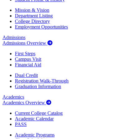
Mission & Vision
Department Listing
College Directory
Employment Opportunities
Admissions
Admissions Overview
First Steps
Campus Visit
Financial Aid
Dual Credit
Registration Walk-Through
Graduation Information
Academics
Academics Overview
Current College Catalog
Academic Calendar
PASS
Academic Programs