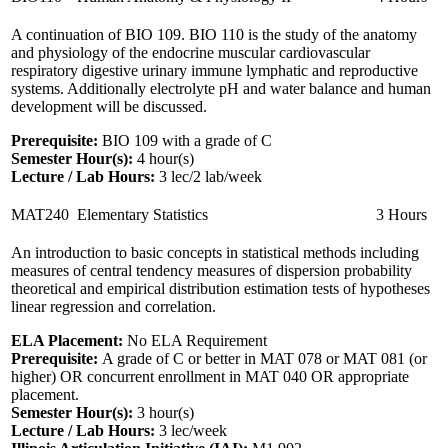
A continuation of BIO 109. BIO 110 is the study of the anatomy
and physiology of the endocrine muscular cardiovascular
respiratory digestive urinary immune lymphatic and reproductive
systems. Additionally electrolyte pH and water balance and human
development will be discussed.
Prerequisite:
BIO 109 with a grade of C
Semester Hour(s):
4
hour(s)
Lecture / Lab Hours:
3 lec/2 lab/week
MAT240
Elementary Statistics
3 Hours
An introduction to basic concepts in statistical methods including
measures of central tendency measures of dispersion probability
theoretical and empirical distribution estimation tests of hypotheses
linear regression and correlation.
ELA Placement:
No ELA Requirement
Prerequisite:
A grade of C or better in MAT 078 or MAT 081 (or
higher) OR concurrent enrollment in MAT 040 OR appropriate
placement.
Semester Hour(s):
3
hour(s)
Lecture / Lab Hours:
3 lec/week