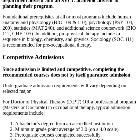
department advisor and an SVCC academic advisor in
planning their program.
Foundational prerequisites at all or most programs include human
anatomy and physiology (BIO 109 & 110), psychology (PSY 103,
200), statistics (MAT 240), and additional science coursework (BIO
112, CHE 105). In addition, pre-physical therapy includes a
sequence in biology, chemistry, and physics. Sociology (SOC 111)
is recommended for pre-occupational therapy.
Competitive Admissions
Since admission is limited and competitive, completing the
recommended courses does not by itself guarantee admission.
Undergraduate admission requirements will vary depending on
selected major.
For Doctor of Physical Therapy (D.P.T) OR a professional program
(Masters or Doctorate) in occupational therapy, typical admission
requirements include:
A bachelor’s degree from an accredited institution
Minimum grade point average of 3.0 (on a 4.0 scale)
Prerequisite courses completed successfully