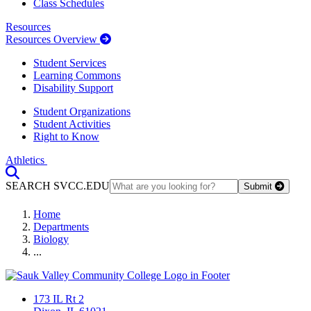
Class Schedules
Resources
Resources Overview
Student Services
Learning Commons
Disability Support
Student Organizations
Student Activities
Right to Know
Athletics
Toggle Search input
SEARCH SVCC.EDU
Submit
Home
Departments
Biology
...
173 IL Rt 2