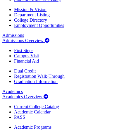
Mission & Vision
Department Listing
College Directory
Employment Opportunities
Admissions
Admissions Overview
First Steps
Campus Visit
Financial Aid
Dual Credit
Registration Walk-Through
Graduation Information
Academics
Academics Overview
Current College Catalog
Academic Calendar
PASS
Academic Programs