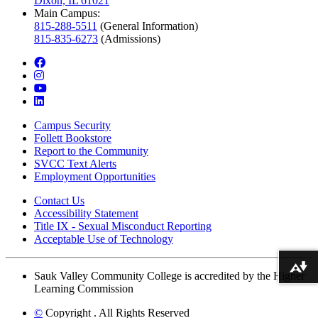
Dixon, IL 61021
Main Campus:
815-288-5511
(General Information)
815-835-6273
(Admissions)
facebook
instagram
youtube
linkedin
Campus Security
Follett Bookstore
Report to the Community
SVCC Text Alerts
Employment Opportunities
Contact Us
Accessibility Statement
Title IX - Sexual Misconduct Reporting
Acceptable Use of Technology
Download alternative formats ...
Sauk Valley Community College is accredited by the Higher
Learning Commission
©
Copyright
. All Rights Reserved