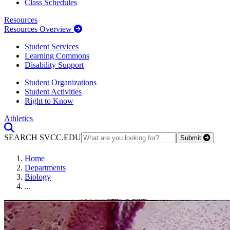
Class Schedules
Resources
Resources Overview
Student Services
Learning Commons
Disability Support
Student Organizations
Student Activities
Right to Know
Athletics
Toggle Search input
SEARCH SVCC.EDU
Submit
Home
Departments
Biology
...