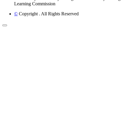
Learning Commission
©
Copyright
. All Rights Reserved
Back to Top