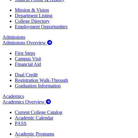
Mission & Vision
Department Listing
College Directory
Employment Opportunities
Admissions
Admissions Overview
First Steps
Campus Visit
Financial Aid
Dual Credit
Registration Walk-Through
Graduation Information
Academics
Academics Overview
Current College Catalog
Academic Calendar
PASS
Academic Programs