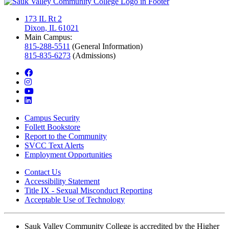
173 IL Rt 2
Dixon, IL 61021
Main Campus:
815-288-5511
(General Information)
815-835-6273
(Admissions)
facebook
instagram
youtube
linkedin
Campus Security
Follett Bookstore
Report to the Community
SVCC Text Alerts
Employment Opportunities
Contact Us
Accessibility Statement
Title IX - Sexual Misconduct Reporting
Acceptable Use of Technology
Sauk Valley Community College is accredited by the Higher