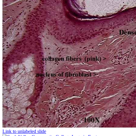
Link to unlabeled slide