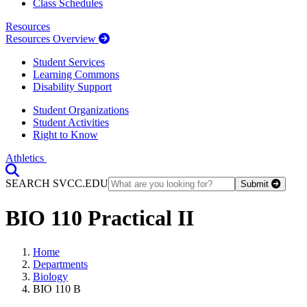
Class Schedules
Resources
Resources Overview
Student Services
Learning Commons
Disability Support
Student Organizations
Student Activities
Right to Know
Athletics
Toggle Search input
SEARCH SVCC.EDU
Submit
BIO 110 Practical II
Home
Departments
Biology
BIO 110 B