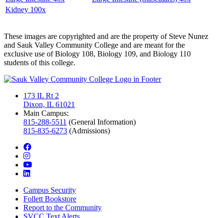
Kidney 100x
These images are copyrighted and are the property of Steve Nunez
and Sauk Valley Community College and are meant for the
exclusive use of Biology 108, Biology 109, and Biology 110
students of this college.
173 IL Rt 2
Dixon, IL 61021
Main Campus:
815-288-5511
(General Information)
815-835-6273
(Admissions)
facebook
instagram
youtube
linkedin
Campus Security
Follett Bookstore
Report to the Community
SVCC Text Alerts