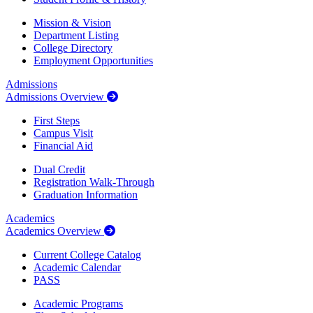
Mission & Vision
Department Listing
College Directory
Employment Opportunities
Admissions
Admissions Overview
First Steps
Campus Visit
Financial Aid
Dual Credit
Registration Walk-Through
Graduation Information
Academics
Academics Overview
Current College Catalog
Academic Calendar
PASS
Academic Programs