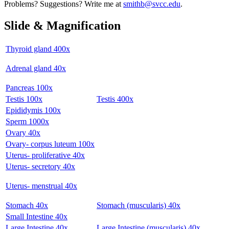
Problems? Suggestions? Write me at
smithb@svcc.edu
.
Slide & Magnification
Thyroid gland 400x
Adrenal gland 40x
Pancreas 100x
Testis 100x
Testis 400x
Epididymis 100x
Sperm 1000x
Ovary 40x
Ovary- corpus luteum 100x
Uterus- proliferative 40x
Uterus- secretory 40x
Uterus- menstrual 40x
Stomach 40x
Stomach (muscularis) 40x
Small Intestine 40x
Large Intestine 40x
Large Intestine (muscularis) 40x