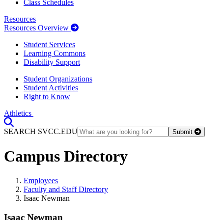
Class Schedules
Resources
Resources Overview
Student Services
Learning Commons
Disability Support
Student Organizations
Student Activities
Right to Know
Athletics
Toggle Search input
SEARCH SVCC.EDU
Submit
Campus Directory
Employees
Faculty and Staff Directory
Isaac Newman
Isaac Newman