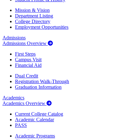
Mission & Vision
Department Listing
College Directory
Employment Opportunities
Admissions
Admissions Overview
First Steps
Campus Visit
Financial Aid
Dual Credit
Registration Walk-Through
Graduation Information
Academics
Academics Overview
Current College Catalog
Academic Calendar
PASS
Academic Programs