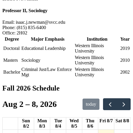
Professor II, Sociology
Email:
isaac.j.newman@svcc.edu
Phone:
(815) 835-6400
Office:
2H02
Degree
Major Emphasis
Institution
Year
Western Illinois
Doctoral
Educational Leadership
2019
University
Western Illinois
Masters
Sociology
2010
University
12am
Criminal Just/Law Enforce
Western Illinois
Bachelor
2002
Mgt
University
1am
Fall 2026 Schedule
2am
Aug 2 – 8, 2026
today
3am
4am
Sun
Mon
Tue
Wed
Thu
Fri 8/7
Sat 8/8
8/2
8/3
8/4
8/5
8/6