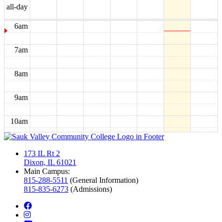
5am
all-day
6am
7am
8am
9am
10am
11am
173 IL Rt 2
Dixon, IL 61021
12pm
Main Campus:
815-288-5511
(General Information)
815-835-6273
(Admissions)
1pm
facebook
instagram
2pm