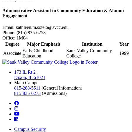
Administrative Assistant to Community Education & Alumni
Engagement
Email:
kathleen.m.sotelo@svcc.edu
Phone:
(815) 835-6258
Office:
1M04
Degree
Major Emphasis
Institution
Year
Early Childhood
Sauk Valley Community
Associate
1999
Education
College
173 IL Rt 2
Dixon, IL 61021
Main Campus:
815-288-5511
(General Information)
815-835-6273
(Admissions)
facebook
instagram
youtube
linkedin
Campus Security