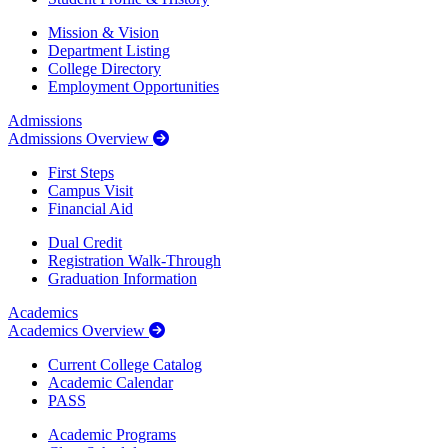
Mission & Vision
Department Listing
College Directory
Employment Opportunities
Admissions
Admissions Overview
First Steps
Campus Visit
Financial Aid
Dual Credit
Registration Walk-Through
Graduation Information
Academics
Academics Overview
Current College Catalog
Academic Calendar
PASS
Academic Programs