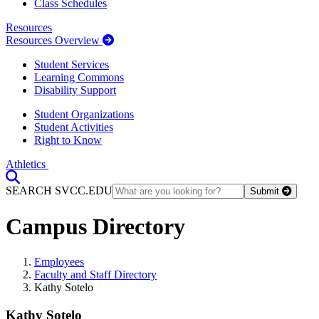
Class Schedules
Resources
Resources Overview
Student Services
Learning Commons
Disability Support
Student Organizations
Student Activities
Right to Know
Athletics
Toggle Search input
SEARCH SVCC.EDU
Submit
Campus Directory
Employees
Faculty and Staff Directory
Kathy Sotelo
Kathy Sotelo