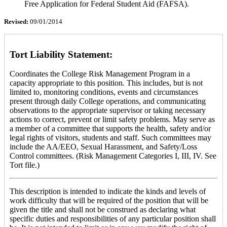
Free Application for Federal Student Aid (FAFSA).
Revised:
09/01/2014
Tort Liability Statement:
Coordinates the College Risk Management Program in a
capacity appropriate to this position. This includes, but is not
limited to, monitoring conditions, events and circumstances
present through daily College operations, and communicating
observations to the appropriate supervisor or taking necessary
actions to correct, prevent or limit safety problems. May serve as
a member of a committee that supports the health, safety and/or
legal rights of visitors, students and staff. Such committees may
include the AA/EEO, Sexual Harassment, and Safety/Loss
Control committees. (Risk Management Categories I, III, IV. See
Tort file.)
This description is intended to indicate the kinds and levels of
work difficulty that will be required of the position that will be
given the title and shall not be construed as declaring what
specific duties and responsibilities of any particular position shall