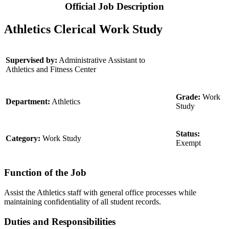
Official Job Description
Athletics Clerical Work Study
Supervised by:
Administrative Assistant to
Athletics and Fitness Center
Grade:
Work
Department:
Athletics
Study
Status:
Category:
Work Study
Exempt
Function of the Job
Assist the Athletics staff with general office processes while
maintaining confidentiality of all student records.
Duties and Responsibilities