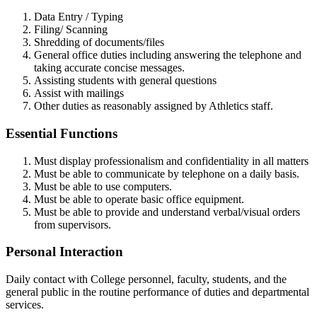
Data Entry / Typing
Filing/ Scanning
Shredding of documents/files
General office duties including answering the telephone and
taking accurate concise messages.
Assisting students with general questions
Assist with mailings
Other duties as reasonably assigned by Athletics staff.
Essential Functions
Must display professionalism and confidentiality in all matters
Must be able to communicate by telephone on a daily basis.
Must be able to use computers.
Must be able to operate basic office equipment.
Must be able to provide and understand verbal/visual orders
from supervisors.
Personal Interaction
Daily contact with College personnel, faculty, students, and the
general public in the routine performance of duties and departmental
services.