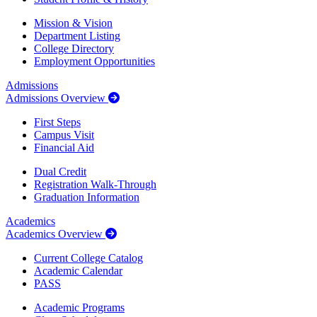
Mission & Vision
Department Listing
College Directory
Employment Opportunities
Admissions
Admissions Overview
First Steps
Campus Visit
Financial Aid
Dual Credit
Registration Walk-Through
Graduation Information
Academics
Academics Overview
Current College Catalog
Academic Calendar
PASS
Academic Programs