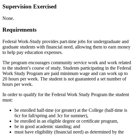
Supervision Exercised
None.
Requirements
Federal Work-Study provides part-time jobs for undergraduate and
graduate students with financial need, allowing them to earn money
to help pay education expenses.
The program encourages community service work and work related
to the student’s course of study. Students participating in the Federal
Work Study Program are paid minimum wage and can work up to
20 hours per week. The student is not guaranteed a set number of
hours per week.
In order to qualify for the Federal Work Study Program the student
must:
be enrolled half-time (or greater) at the College (half-time is
6cr for fall/spring and 3cr for summer),
be enrolled in an eligible degree or certificate program,
be in good academic standing; and
must have eligibility (financial need) as determined by the