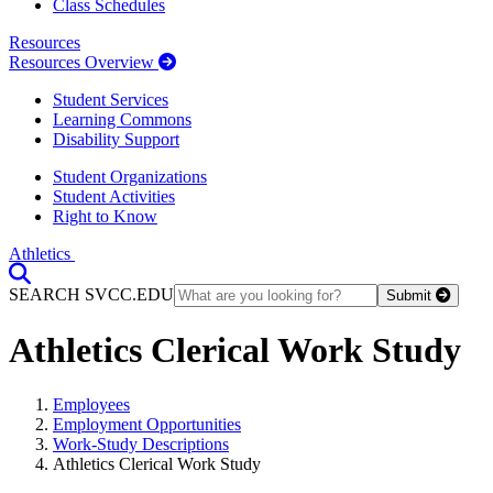
Class Schedules
Resources
Resources Overview
Student Services
Learning Commons
Disability Support
Student Organizations
Student Activities
Right to Know
Athletics
Toggle Search input
SEARCH SVCC.EDU
Submit
Athletics Clerical Work Study
Employees
Employment Opportunities
Work-Study Descriptions
Athletics Clerical Work Study