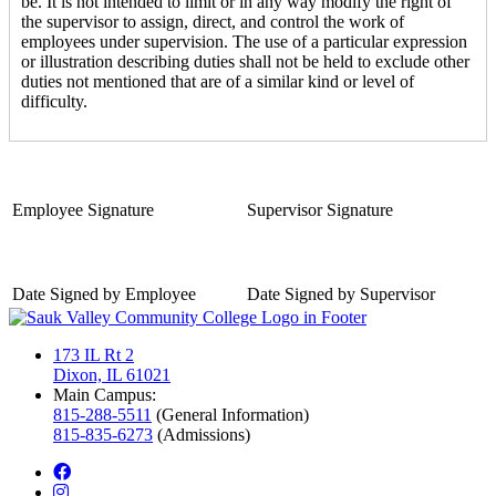
be. It is not intended to limit or in any way modify the right of
the supervisor to assign, direct, and control the work of
employees under supervision. The use of a particular expression
or illustration describing duties shall not be held to exclude other
duties not mentioned that are of a similar kind or level of
difficulty.
Employee Signature
Supervisor Signature
Date Signed by Employee
Date Signed by Supervisor
173 IL Rt 2
Dixon, IL 61021
Main Campus:
815-288-5511
(General Information)
815-835-6273
(Admissions)
facebook
instagram