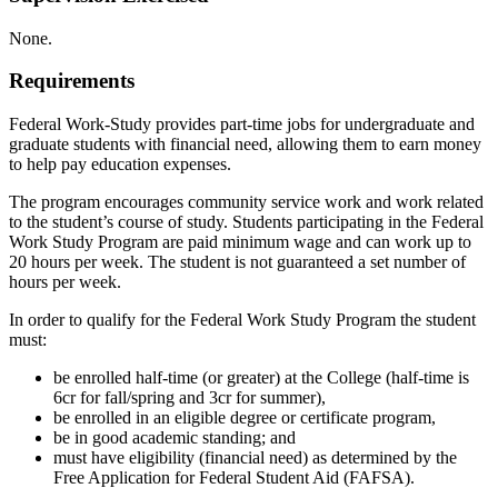
None.
Requirements
Federal Work-Study provides part-time jobs for undergraduate and
graduate students with financial need, allowing them to earn money
to help pay education expenses.
The program encourages community service work and work related
to the student’s course of study. Students participating in the Federal
Work Study Program are paid minimum wage and can work up to
20 hours per week. The student is not guaranteed a set number of
hours per week.
In order to qualify for the Federal Work Study Program the student
must:
be enrolled half-time (or greater) at the College (half-time is
6cr for fall/spring and 3cr for summer),
be enrolled in an eligible degree or certificate program,
be in good academic standing; and
must have eligibility (financial need) as determined by the
Free Application for Federal Student Aid (FAFSA).