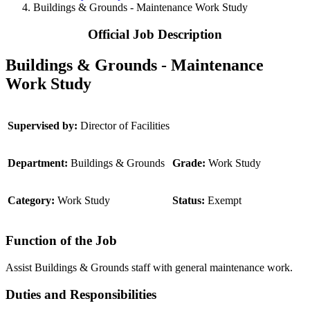
Buildings & Grounds - Maintenance Work Study
Official Job Description
Buildings & Grounds - Maintenance
Work Study
Supervised by:
Director of Facilities
Department:
Buildings & Grounds
Grade:
Work Study
Category:
Work Study
Status:
Exempt
Function of the Job
Assist Buildings & Grounds staff with general maintenance work.
Duties and Responsibilities