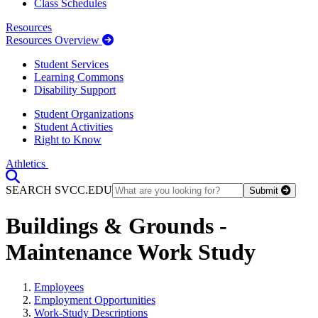
Class Schedules
Resources
Resources Overview
Student Services
Learning Commons
Disability Support
Student Organizations
Student Activities
Right to Know
Athletics
Toggle Search input
SEARCH SVCC.EDU
Submit
Buildings & Grounds -
Maintenance Work Study
Employees
Employment Opportunities
Work-Study Descriptions