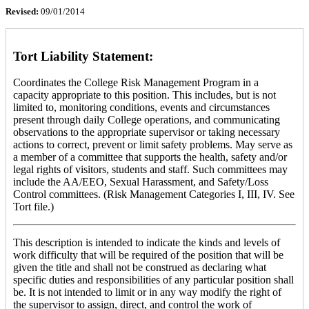
Revised:
09/01/2014
Tort Liability Statement:
Coordinates the College Risk Management Program in a
capacity appropriate to this position. This includes, but is not
limited to, monitoring conditions, events and circumstances
present through daily College operations, and communicating
observations to the appropriate supervisor or taking necessary
actions to correct, prevent or limit safety problems. May serve as
a member of a committee that supports the health, safety and/or
legal rights of visitors, students and staff. Such committees may
include the AA/EEO, Sexual Harassment, and Safety/Loss
Control committees. (Risk Management Categories I, III, IV. See
Tort file.)
This description is intended to indicate the kinds and levels of
work difficulty that will be required of the position that will be
given the title and shall not be construed as declaring what
specific duties and responsibilities of any particular position shall
be. It is not intended to limit or in any way modify the right of
the supervisor to assign, direct, and control the work of