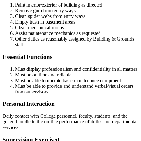
Paint interior/exterior of building as directed
Remove gum from entry ways
Clean spider webs from entry ways
Empty trash in basement areas
Clean mechanical rooms
Assist maintenance mechanics as requested
Other duties as reasonably assigned by Building & Grounds
staff.
Essential Functions
Must display professionalism and confidentiality in all matters
Must be on time and reliable
Must be able to operate basic maintenance equipment
Must be able to provide and understand verbal/visual orders
from supervisors.
Personal Interaction
Daily contact with College personnel, faculty, students, and the
general public in the routine performance of duties and departmental
services.
Supervision Exercised