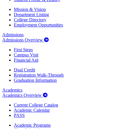
Mission & Vision
Department Listing
College Directory
Employment Opportunities
Admissions
Admissions Overview
First Steps
Campus Visit
Financial Aid
Dual Credit
Registration Walk-Through
Graduation Information
Academics
Academics Overview
Current College Catalog
Academic Calendar
PASS
Academic Programs