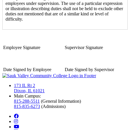
employees under supervision. The use of a particular expression
or illustration describing duties shall not be held to exclude other
duties not mentioned that are of a similar kind or level of
difficulty.
Employee Signature
Supervisor Signature
Date Signed by Employee
Date Signed by Supervisor
173 IL Rt 2
Dixon, IL 61021
Main Campus:
815-288-5511
(General Information)
815-835-6273
(Admissions)
facebook
instagram
youtube