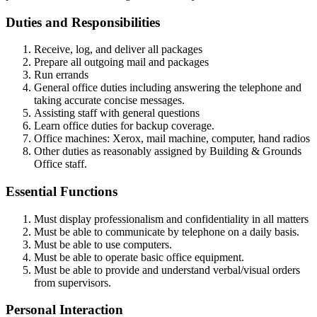
Duties and Responsibilities
Receive, log, and deliver all packages
Prepare all outgoing mail and packages
Run errands
General office duties including answering the telephone and
taking accurate concise messages.
Assisting staff with general questions
Learn office duties for backup coverage.
Office machines: Xerox, mail machine, computer, hand radios
Other duties as reasonably assigned by Building & Grounds
Office staff.
Essential Functions
Must display professionalism and confidentiality in all matters
Must be able to communicate by telephone on a daily basis.
Must be able to use computers.
Must be able to operate basic office equipment.
Must be able to provide and understand verbal/visual orders
from supervisors.
Personal Interaction