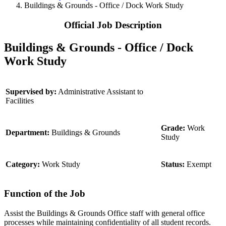
Buildings & Grounds - Office / Dock Work Study
Official Job Description
Buildings & Grounds - Office / Dock
Work Study
Supervised by:
Administrative Assistant to
Facilities
Grade:
Work
Department:
Buildings & Grounds
Study
Category:
Work Study
Status:
Exempt
Function of the Job
Assist the Buildings & Grounds Office staff with general office
processes while maintaining confidentiality of all student records.