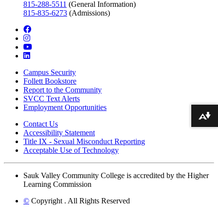
815-288-5511
(General Information)
815-835-6273
(Admissions)
facebook
instagram
youtube
linkedin
Campus Security
Follett Bookstore
Report to the Community
SVCC Text Alerts
Employment Opportunities
Download alternative formats ...
Contact Us
Accessibility Statement
Title IX - Sexual Misconduct Reporting
Acceptable Use of Technology
Sauk Valley Community College is accredited by the Higher
Learning Commission
©
Copyright
. All Rights Reserved