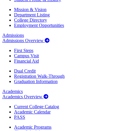
Mission & Vision
Department Listing
College Directory
Employment Opportunities
Admissions
Admissions Overview
First Steps
Campus Visit
Financial Aid
Dual Credit
Registration Walk-Through
Graduation Information
Academics
Academics Overview
Current College Catalog
Academic Calendar
PASS
Academic Programs