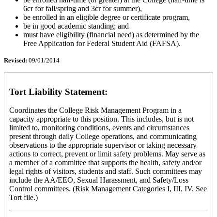
6cr for fall/spring and 3cr for summer),
be enrolled in an eligible degree or certificate program,
be in good academic standing; and
must have eligibility (financial need) as determined by the
Free Application for Federal Student Aid (FAFSA).
Revised:
09/01/2014
Tort Liability Statement:
Coordinates the College Risk Management Program in a
capacity appropriate to this position. This includes, but is not
limited to, monitoring conditions, events and circumstances
present through daily College operations, and communicating
observations to the appropriate supervisor or taking necessary
actions to correct, prevent or limit safety problems. May serve as
a member of a committee that supports the health, safety and/or
legal rights of visitors, students and staff. Such committees may
include the AA/EEO, Sexual Harassment, and Safety/Loss
Control committees. (Risk Management Categories I, III, IV. See
Tort file.)