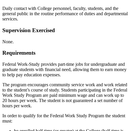
Daily contact with College personnel, faculty, students, and the
general public in the routine performance of duties and departmental
services.
Supervision Exercised
None.
Requirements
Federal Work-Study provides part-time jobs for undergraduate and
graduate students with financial need, allowing them to earn money
to help pay education expenses.
The program encourages community service work and work related
to the student’s course of study. Students participating in the Federal
Work Study Program are paid minimum wage and can work up to
20 hours per week. The student is not guaranteed a set number of
hours per week.
In order to qualify for the Federal Work Study Program the student
must:
be enrolled half-time (or greater) at the College (half-time is