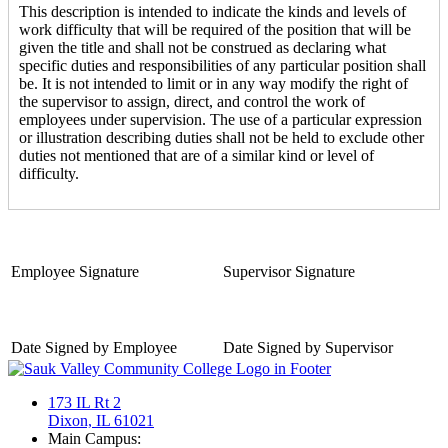
This description is intended to indicate the kinds and levels of
work difficulty that will be required of the position that will be
given the title and shall not be construed as declaring what
specific duties and responsibilities of any particular position shall
be. It is not intended to limit or in any way modify the right of
the supervisor to assign, direct, and control the work of
employees under supervision. The use of a particular expression
or illustration describing duties shall not be held to exclude other
duties not mentioned that are of a similar kind or level of
difficulty.
Employee Signature
Supervisor Signature
Date Signed by Employee
Date Signed by Supervisor
173 IL Rt 2
Dixon, IL 61021
Main Campus: