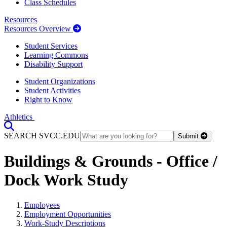
Class Schedules
Resources
Resources Overview
Student Services
Learning Commons
Disability Support
Student Organizations
Student Activities
Right to Know
Athletics
Toggle Search input
SEARCH SVCC.EDU
Submit
Buildings & Grounds - Office /
Dock Work Study
Employees
Employment Opportunities
Work-Study Descriptions