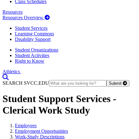
Class Schedules
Resources
Resources Overview
Student Services
Learning Commons
Disability Support
Student Organizations
Student Activities
Right to Know
Athletics
Toggle Search input
SEARCH SVCC.EDU
Submit
Student Support Services -
Clerical Work Study
Employees
Employment Opportunities
Work-Study Descriptions