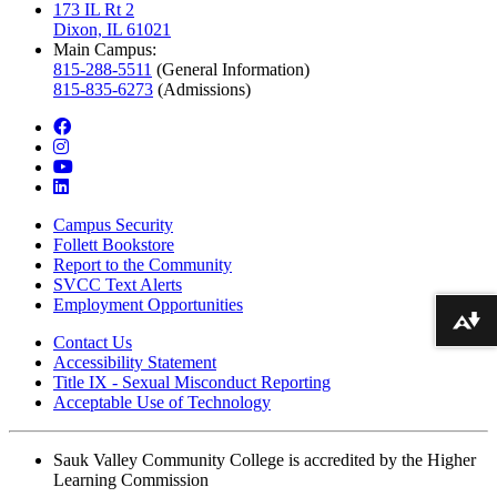
173 IL Rt 2
Dixon, IL 61021
Main Campus:
815-288-5511
(General Information)
815-835-6273
(Admissions)
facebook
instagram
youtube
linkedin
Campus Security
Follett Bookstore
Report to the Community
SVCC Text Alerts
Employment Opportunities
Download alternative formats ...
Contact Us
Accessibility Statement
Title IX - Sexual Misconduct Reporting
Acceptable Use of Technology
Sauk Valley Community College is accredited by the Higher
Learning Commission