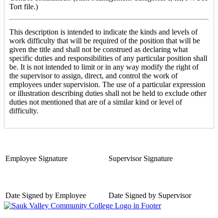
Tort file.)
This description is intended to indicate the kinds and levels of
work difficulty that will be required of the position that will be
given the title and shall not be construed as declaring what
specific duties and responsibilities of any particular position shall
be. It is not intended to limit or in any way modify the right of
the supervisor to assign, direct, and control the work of
employees under supervision. The use of a particular expression
or illustration describing duties shall not be held to exclude other
duties not mentioned that are of a similar kind or level of
difficulty.
Employee Signature
Supervisor Signature
Date Signed by Employee
Date Signed by Supervisor