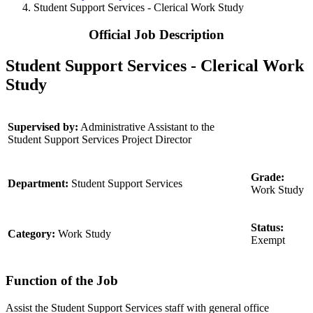
Student Support Services - Clerical Work Study
Official Job Description
Student Support Services - Clerical Work
Study
Supervised by:
Administrative Assistant to the
Student Support Services Project Director
Grade:
Department:
Student Support Services
Work Study
Status:
Category:
Work Study
Exempt
Function of the Job
Assist the Student Support Services staff with general office