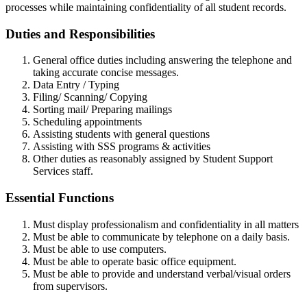
processes while maintaining confidentiality of all student records.
Duties and Responsibilities
General office duties including answering the telephone and
taking accurate concise messages.
Data Entry / Typing
Filing/ Scanning/ Copying
Sorting mail/ Preparing mailings
Scheduling appointments
Assisting students with general questions
Assisting with SSS programs & activities
Other duties as reasonably assigned by Student Support
Services staff.
Essential Functions
Must display professionalism and confidentiality in all matters
Must be able to communicate by telephone on a daily basis.
Must be able to use computers.
Must be able to operate basic office equipment.
Must be able to provide and understand verbal/visual orders
from supervisors.