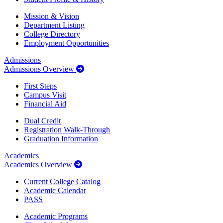
Mission & Vision
Department Listing
College Directory
Employment Opportunities
Admissions
Admissions Overview
First Steps
Campus Visit
Financial Aid
Dual Credit
Registration Walk-Through
Graduation Information
Academics
Academics Overview
Current College Catalog
Academic Calendar
PASS
Academic Programs