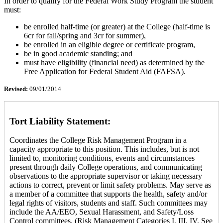
In order to qualify for the Federal Work Study Program the student
must:
be enrolled half-time (or greater) at the College (half-time is
6cr for fall/spring and 3cr for summer),
be enrolled in an eligible degree or certificate program,
be in good academic standing; and
must have eligibility (financial need) as determined by the
Free Application for Federal Student Aid (FAFSA).
Revised:
09/01/2014
Tort Liability Statement:
Coordinates the College Risk Management Program in a
capacity appropriate to this position. This includes, but is not
limited to, monitoring conditions, events and circumstances
present through daily College operations, and communicating
observations to the appropriate supervisor or taking necessary
actions to correct, prevent or limit safety problems. May serve as
a member of a committee that supports the health, safety and/or
legal rights of visitors, students and staff. Such committees may
include the AA/EEO, Sexual Harassment, and Safety/Loss
Control committees. (Risk Management Categories I, III, IV. See