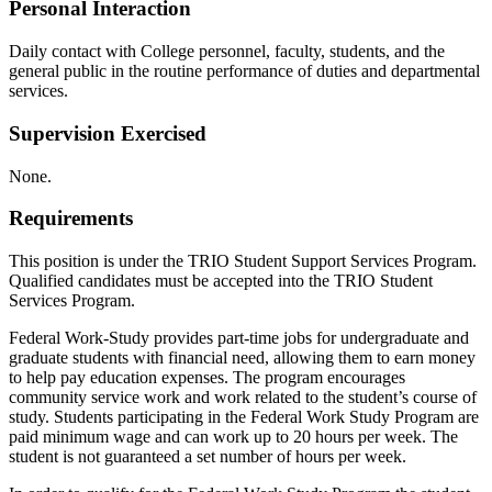
Personal Interaction
Daily contact with College personnel, faculty, students, and the
general public in the routine performance of duties and departmental
services.
Supervision Exercised
None.
Requirements
This position is under the TRIO Student Support Services Program.
Qualified candidates must be accepted into the TRIO Student
Services Program.
Federal Work-Study provides part-time jobs for undergraduate and
graduate students with financial need, allowing them to earn money
to help pay education expenses. The program encourages
community service work and work related to the student’s course of
study. Students participating in the Federal Work Study Program are
paid minimum wage and can work up to 20 hours per week. The
student is not guaranteed a set number of hours per week.