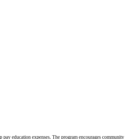
help pay education expenses. The program encourages community