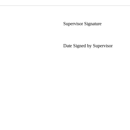
Supervisor Signature
Date Signed by Supervisor