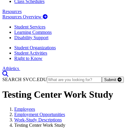
Class Schedules
Resources
Resources Overview
Student Services
Learning Commons
Disability Support
Student Organizations
Student Activities
Right to Know
Athletics
Toggle Search input
SEARCH SVCC.EDU
Submit
Testing Center Work Study
Employees
Employment Opportunities
Work-Study Descriptions
Testing Center Work Study