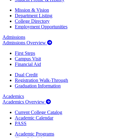
Mission & Vision
Department Listing
College Directory
Employment Opportunities
Admissions
Admissions Overview
First Steps
Campus Visit
Financial Aid
Dual Credit
Registration Walk-Through
Graduation Information
Academics
Academics Overview
Current College Catalog
Academic Calendar
PASS
Academic Programs