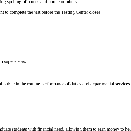
fying spelling of names and phone numbers.
t to complete the test before the Testing Center closes.
om supervisors.
al public in the routine performance of duties and departmental services.
raduate students with financial need, allowing them to earn money to 