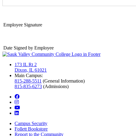
Employee Signature
Date Signed by Employee
173 IL Rt 2
Dixon, IL 61021
Main Campus:
815-288-5511
(General Information)
815-835-6273
(Admissions)
facebook
instagram
youtube
linkedin
Campus Security
Follett Bookstore
Report to the Community