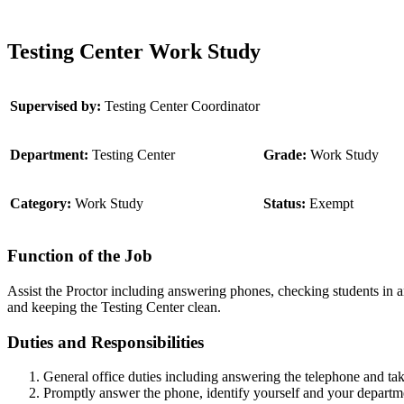
Testing Center Work Study
Supervised by:
Testing Center Coordinator
Department:
Testing Center
Grade:
Work Study
Category:
Work Study
Status:
Exempt
Function of the Job
Assist the Proctor including answering phones, checking students in a
and keeping the Testing Center clean.
Duties and Responsibilities
General office duties including answering the telephone and ta
Promptly answer the phone, identify yourself and your department