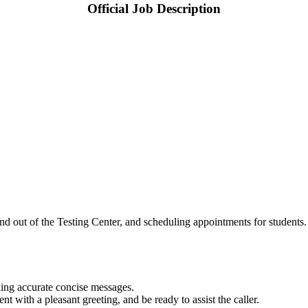
Official Job Description
nd out of the Testing Center, and scheduling appointments for students
king accurate concise messages.
 with a pleasant greeting, and be ready to assist the caller.