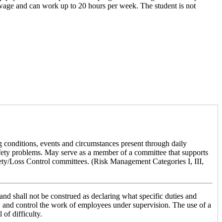
 wage and can work up to 20 hours per week. The student is not
g conditions, events and circumstances present through daily
safety problems. May serve as a member of a committee that supports
fety/Loss Control committees. (Risk Management Categories I, III,
le and shall not be construed as declaring what specific duties and
rect, and control the work of employees under supervision. The use of a
 of difficulty.