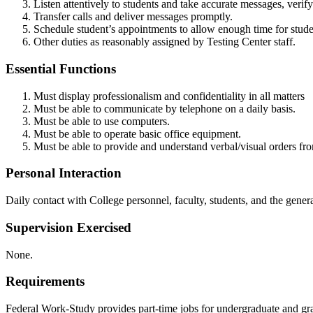
Listen attentively to students and take accurate messages, veri
Transfer calls and deliver messages promptly.
Schedule student’s appointments to allow enough time for studen
Other duties as reasonably assigned by Testing Center staff.
Essential Functions
Must display professionalism and confidentiality in all matters
Must be able to communicate by telephone on a daily basis.
Must be able to use computers.
Must be able to operate basic office equipment.
Must be able to provide and understand verbal/visual orders fr
Personal Interaction
Daily contact with College personnel, faculty, students, and the gener
Supervision Exercised
None.
Requirements
Federal Work-Study provides part-time jobs for undergraduate and g