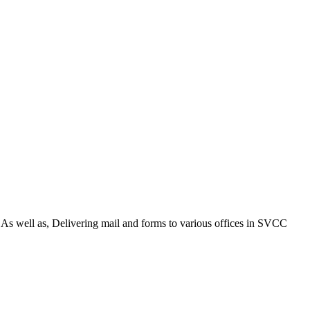
. As well as, Delivering mail and forms to various offices in SVCC