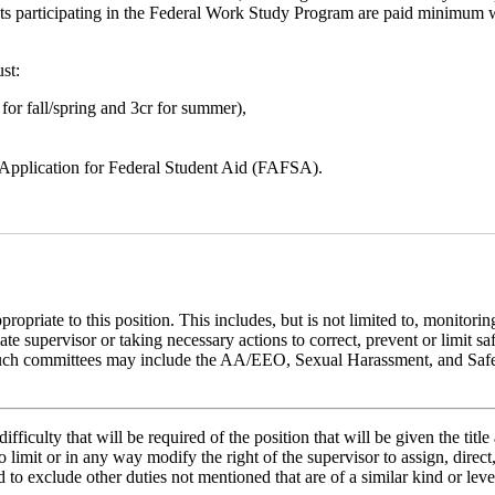
ents participating in the Federal Work Study Program are paid minimum
st:
r for fall/spring and 3cr for summer),
e Application for Federal Student Aid (FAFSA).
riate to this position. This includes, but is not limited to, monitorin
te supervisor or taking necessary actions to correct, prevent or limit 
aff. Such committees may include the AA/EEO, Sexual Harassment, and Sa
ifficulty that will be required of the position that will be given the tit
ed to limit or in any way modify the right of the supervisor to assign, di
d to exclude other duties not mentioned that are of a similar kind or level