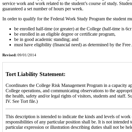
service work and work related to the student’s course of study. Stud
guaranteed a set number of hours per week.
In order to qualify for the Federal Work Study Program the student mu
be enrolled half-time (or greater) at the College (half-time is 6c
be enrolled in an eligible degree or certificate program,
be in good academic standing; and
must have eligibility (financial need) as determined by the Fre
Revised:
09/01/2014
Tort Liability Statement:
Coordinates the College Risk Management Program in a capacity approp
College operations, and communicating observations to the appropria
the health, safety and/or legal rights of visitors, students and st
IV. See Tort file.)
This description is intended to indicate the kinds and levels of work d
responsibilities of any particular position shall be. It is not intend
particular expression or illustration describing duties shall not be hel