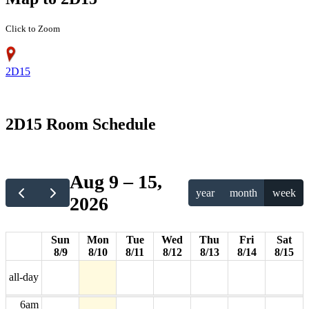
Click to Zoom
2D15
12am
2D15 Room Schedule
1am
2am
Aug 9 – 15,
year
month
week
2026
3am
4am
Sun
Mon
Tue
Wed
Thu
Fri
Sat
8/9
8/10
8/11
8/12
8/13
8/14
8/15
5am
all-day
6am