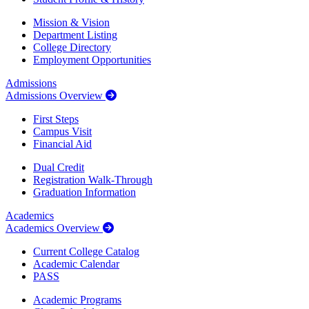
Mission & Vision
Department Listing
College Directory
Employment Opportunities
Admissions
Admissions Overview
First Steps
Campus Visit
Financial Aid
Dual Credit
Registration Walk-Through
Graduation Information
Academics
Academics Overview
Current College Catalog
Academic Calendar
PASS
Academic Programs