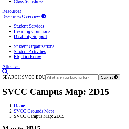
Class Schedules
Resources
Resources Overview
Student Services
Learning Commons
Disability Support
Student Organizations
Student Activities
Right to Know
Athletics
Toggle Search input
SEARCH SVCC.EDU
Submit
SVCC Campus Map: 2D15
Home
SVCC Grounds Maps
SVCC Campus Map: 2D15
Map to 2D15