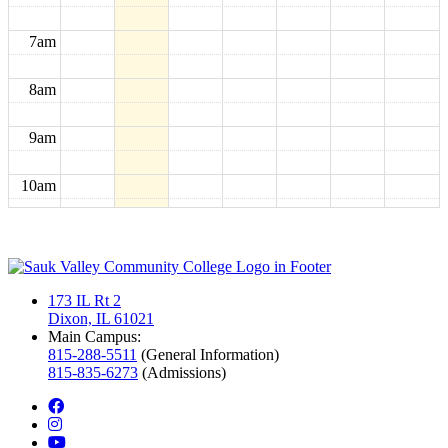
7am
8am
9am
10am
11am
12pm
173 IL Rt 2
Dixon, IL 61021
1pm
Main Campus:
815-288-5511
(General Information)
815-835-6273
(Admissions)
2pm
facebook
instagram
3pm
youtube