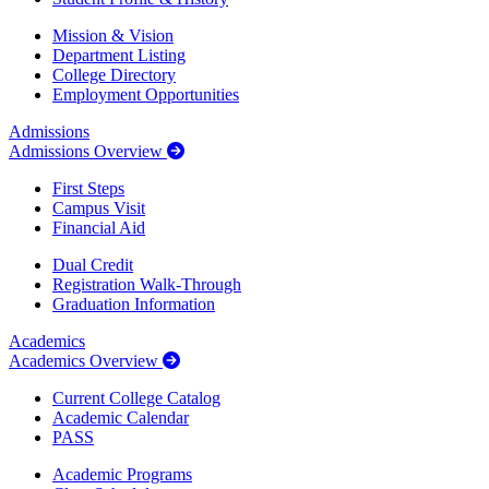
Mission & Vision
Department Listing
College Directory
Employment Opportunities
Admissions
Admissions Overview
First Steps
Campus Visit
Financial Aid
Dual Credit
Registration Walk-Through
Graduation Information
Academics
Academics Overview
Current College Catalog
Academic Calendar
PASS
Academic Programs