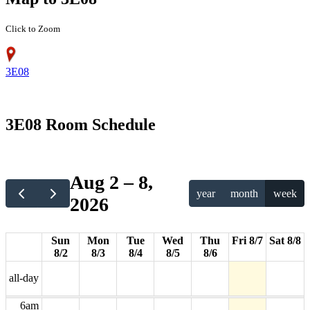
Click to Zoom
3E08
12am
3E08 Room Schedule
1am
2am
Aug 2 – 8,
year
month
week
2026
3am
4am
Sun
Mon
Tue
Wed
Thu
Fri 8/7
Sat 8/8
8/2
8/3
8/4
8/5
8/6
5am
all-day
6am