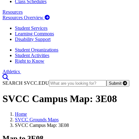
Class Schedules
Resources
Resources Overview
Student Services
Learning Commons
Disability Support
Student Organizations
Student Activities
Right to Know
Athletics
Toggle Search input
SEARCH SVCC.EDU
Submit
SVCC Campus Map: 3E08
Home
SVCC Grounds Maps
SVCC Campus Map: 3E08
Map to 3E08