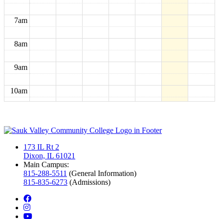
7am
8am
9am
10am
11am
12pm
173 IL Rt 2
Dixon, IL 61021
1pm
Main Campus:
815-288-5511
(General Information)
815-835-6273
(Admissions)
2pm
facebook
instagram
3pm
youtube