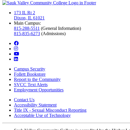
173 IL Rt 2
Dixon, IL 61021
Main Campus:
815-288-5511
(General Information)
815-835-6273
(Admissions)
facebook
instagram
youtube
linkedin
Campus Security
Follett Bookstore
Report to the Community
SVCC Text Alerts
Employment Opportunities
Contact Us
Accessibility Statement
Title IX - Sexual Misconduct Reporting
Acceptable Use of Technology