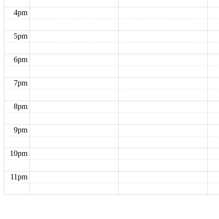
4pm
5pm
6pm
7pm
8pm
9pm
10pm
11pm