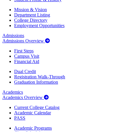
Mission & Vision
Department Listing
College Directory
Employment Opportunities
Admissions
Admissions Overview
First Steps
Campus Visit
Financial Aid
Dual Credit
Registration Walk-Through
Graduation Information
Academics
Academics Overview
Current College Catalog
Academic Calendar
PASS
Academic Programs