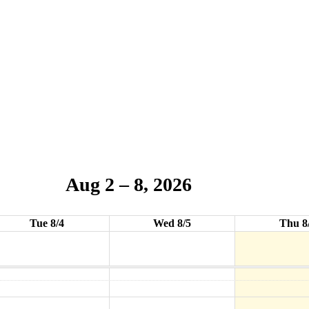
Aug 2 – 8, 2026
Tue 8/4
Wed 8/5
Thu 8