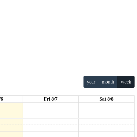
year
month
week
/6
Fri 8/7
Sat 8/8