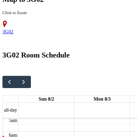
Click to Zoom
3G02
12am
3G02 Room Schedule
1am
2am
3am
Sun 8/2
Mon 8/3
4am
all-day
5am
6am