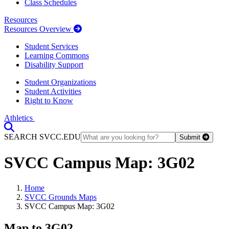
Class Schedules
Resources
Resources Overview
Student Services
Learning Commons
Disability Support
Student Organizations
Student Activities
Right to Know
Athletics
Toggle Search input
SEARCH SVCC.EDU
Submit
SVCC Campus Map: 3G02
Home
SVCC Grounds Maps
SVCC Campus Map: 3G02
Map to 3G02