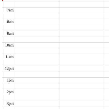
7am
8am
9am
10am
11am
12pm
1pm
2pm
3pm