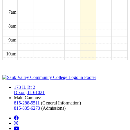
7am
8am
9am
10am
11am
12pm
173 IL Rt 2
Dixon, IL 61021
1pm
Main Campus:
815-288-5511
(General Information)
815-835-6273
(Admissions)
2pm
facebook
instagram
3pm
youtube