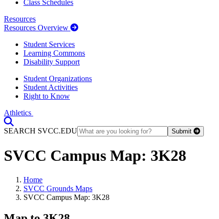
Class Schedules
Resources
Resources Overview
Student Services
Learning Commons
Disability Support
Student Organizations
Student Activities
Right to Know
Athletics
Toggle Search input
SEARCH SVCC.EDU
Submit
SVCC Campus Map: 3K28
Home
SVCC Grounds Maps
SVCC Campus Map: 3K28
Map to 3K28