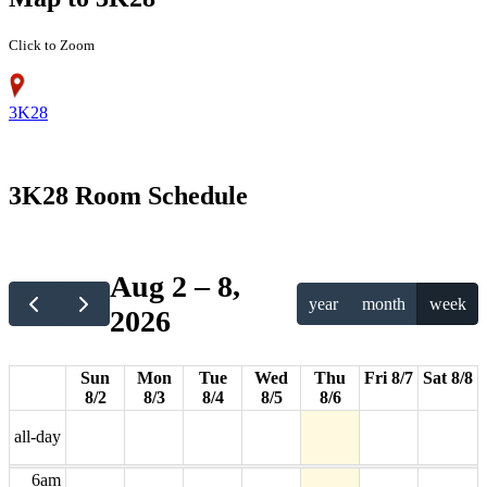
Click to Zoom
3K28
12am
3K28 Room Schedule
1am
2am
Aug 2 – 8,
year
month
week
2026
3am
4am
Sun
Mon
Tue
Wed
Thu
Fri 8/7
Sat 8/8
8/2
8/3
8/4
8/5
8/6
5am
all-day
6am