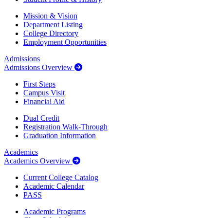
Mission & Vision
Department Listing
College Directory
Employment Opportunities
Admissions
Admissions Overview
First Steps
Campus Visit
Financial Aid
Dual Credit
Registration Walk-Through
Graduation Information
Academics
Academics Overview
Current College Catalog
Academic Calendar
PASS
Academic Programs