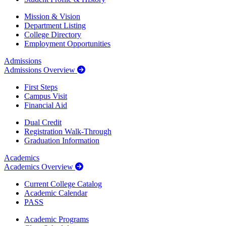
Mission & Vision
Department Listing
College Directory
Employment Opportunities
Admissions
Admissions Overview
First Steps
Campus Visit
Financial Aid
Dual Credit
Registration Walk-Through
Graduation Information
Academics
Academics Overview
Current College Catalog
Academic Calendar
PASS
Academic Programs