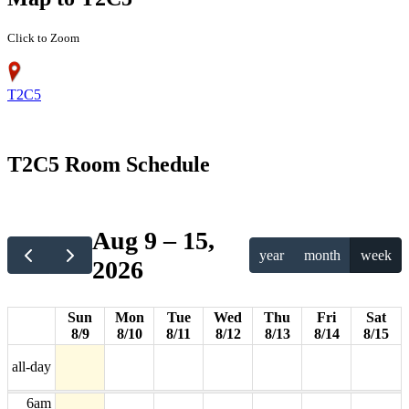
Click to Zoom
T2C5
12am
T2C5 Room Schedule
1am
2am
Aug 9 – 15,
year
month
week
2026
3am
4am
Sun
Mon
Tue
Wed
Thu
Fri
Sat
8/9
8/10
8/11
8/12
8/13
8/14
8/15
5am
all-day
6am