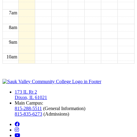
7am
8am
9am
10am
11am
12pm
173 IL Rt 2
Dixon, IL 61021
1pm
Main Campus:
815-288-5511
(General Information)
815-835-6273
(Admissions)
2pm
facebook
instagram
3pm
youtube