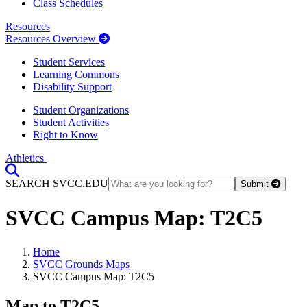
Class Schedules
Resources
Resources Overview
Student Services
Learning Commons
Disability Support
Student Organizations
Student Activities
Right to Know
Athletics
Toggle Search input
SEARCH SVCC.EDU
Submit
SVCC Campus Map: T2C5
Home
SVCC Grounds Maps
SVCC Campus Map: T2C5
Map to T2C5