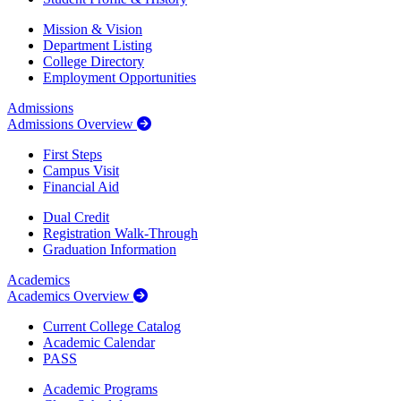
Mission & Vision
Department Listing
College Directory
Employment Opportunities
Admissions
Admissions Overview
First Steps
Campus Visit
Financial Aid
Dual Credit
Registration Walk-Through
Graduation Information
Academics
Academics Overview
Current College Catalog
Academic Calendar
PASS
Academic Programs