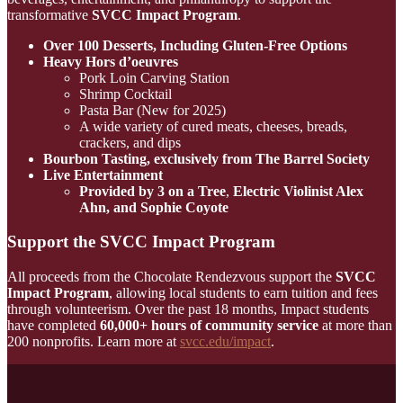
transformative
SVCC Impact Program
.
Over 100 Desserts, Including Gluten-Free Options
Heavy Hors d’oeuvres
Pork Loin Carving Station
Shrimp Cocktail
Pasta Bar (New for 2025)
A wide variety of cured meats, cheeses, breads,
crackers, and dips
Bourbon Tasting, exclusively from The Barrel Society
Live Entertainment
Provided by 3 on a Tree
,
Electric Violinist Alex
Ahn, and
Sophie Coyote
Support the SVCC Impact Program
All proceeds from the Chocolate Rendezvous support the
SVCC
Impact Program
, allowing local students to earn tuition and fees
through volunteerism. Over the past 18 months, Impact students
have completed
60,000+ hours of community service
at more than
200 nonprofits. Learn more at
svcc.edu/impact
.