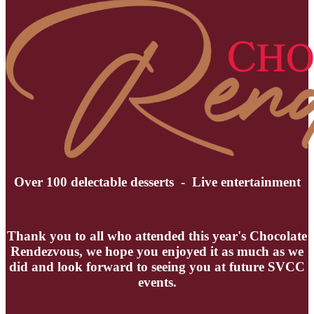
Over 100 delectable desserts - Live entertainment
Thank you to all who attended this year's Chocolate
Rendezvous, we hope you enjoyed it as much as we
did and look forward to seeing you at future SVCC
events.