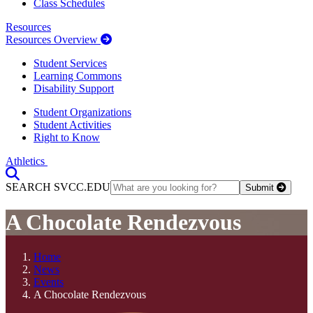
Class Schedules
Resources
Resources Overview
Student Services
Learning Commons
Disability Support
Student Organizations
Student Activities
Right to Know
Athletics
Toggle Search input
SEARCH SVCC.EDU
Submit
A Chocolate Rendezvous
Home
News
Events
A Chocolate Rendezvous