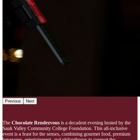
Previous
Next
The
Chocolate Rendezvous
is a decadent evening hosted by the
Sauk Valley Community College Foundation. This all-inclusive
event is a feast for the senses, combining gourmet food, premium
beverages, entertainment, and philanthropy to support the