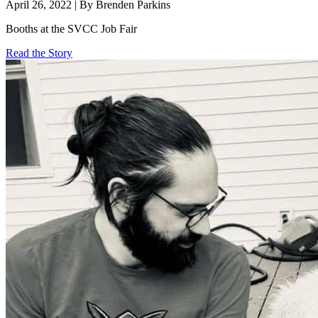
April 26, 2022 | By Brenden Parkins
Booths at the SVCC Job Fair
Read the Story