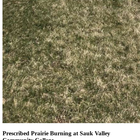
Prescribed Prairie Burning at Sauk Valley