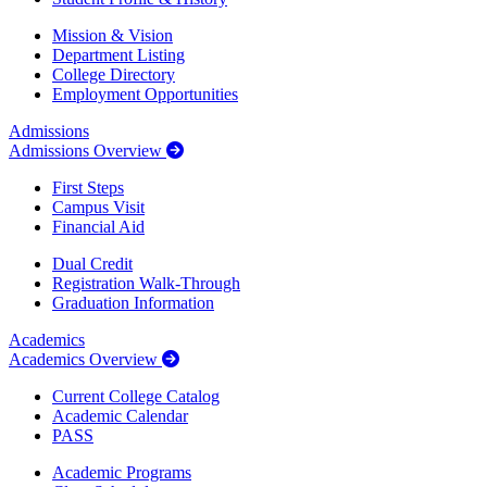
Mission & Vision
Department Listing
College Directory
Employment Opportunities
Admissions
Admissions Overview
First Steps
Campus Visit
Financial Aid
Dual Credit
Registration Walk-Through
Graduation Information
Academics
Academics Overview
Current College Catalog
Academic Calendar
PASS
Academic Programs