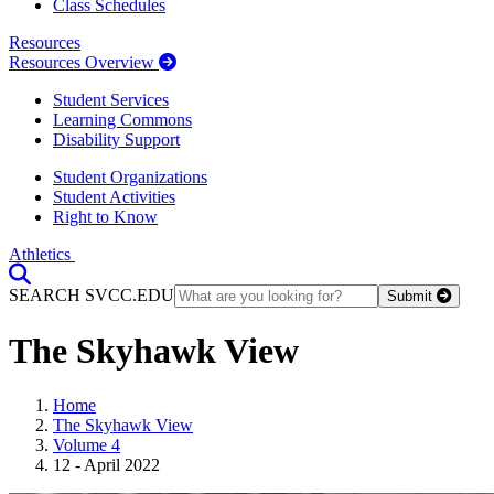
Class Schedules
Resources
Resources Overview
Student Services
Learning Commons
Disability Support
Student Organizations
Student Activities
Right to Know
Athletics
Toggle Search input
SEARCH SVCC.EDU
Submit
The Skyhawk View
Home
The Skyhawk View
Volume 4
12 - April 2022