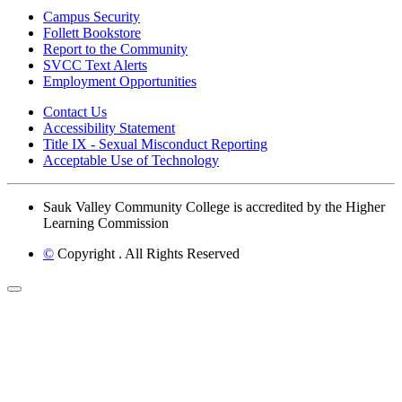
Campus Security
Follett Bookstore
Report to the Community
SVCC Text Alerts
Employment Opportunities
Contact Us
Accessibility Statement
Title IX - Sexual Misconduct Reporting
Acceptable Use of Technology
Sauk Valley Community College is accredited by the Higher
Learning Commission
©
Copyright
. All Rights Reserved
Back to Top