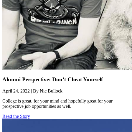
Alumni Perspective: Don’t Cheat Yourself
April 24, 2022 | By Nic Bullock
College is great, for your mind and hopefully great for your
prospective job opportunities as well.
Read the Story