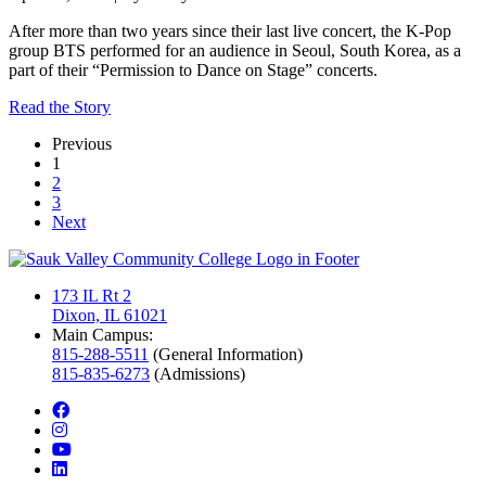
After more than two years since their last live concert, the K-Pop
group BTS performed for an audience in Seoul, South Korea, as a
part of their “Permission to Dance on Stage” concerts.
Read the Story
Previous
current page
1
2
3
Next
173 IL Rt 2
Dixon, IL 61021
Main Campus:
815-288-5511
(General Information)
815-835-6273
(Admissions)
facebook
instagram
youtube
linkedin