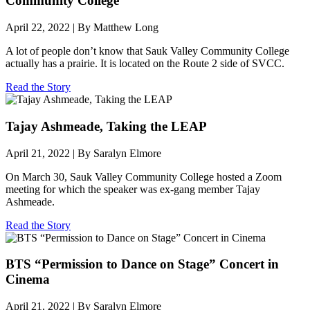
Community College
April 22, 2022 | By Matthew Long
A lot of people don’t know that Sauk Valley Community College
actually has a prairie. It is located on the Route 2 side of SVCC.
Read the Story
Tajay Ashmeade, Taking the LEAP
April 21, 2022 | By Saralyn Elmore
On March 30, Sauk Valley Community College hosted a Zoom
meeting for which the speaker was ex-gang member Tajay
Ashmeade.
Read the Story
BTS “Permission to Dance on Stage” Concert in
Cinema
April 21, 2022 | By Saralyn Elmore