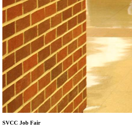
SVCC Job Fair