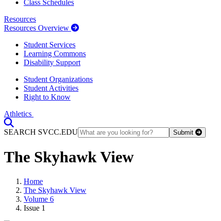
Class Schedules
Resources
Resources Overview
Student Services
Learning Commons
Disability Support
Student Organizations
Student Activities
Right to Know
Athletics
Toggle Search input
SEARCH SVCC.EDU
Submit
The Skyhawk View
Home
The Skyhawk View
Volume 6
Issue 1