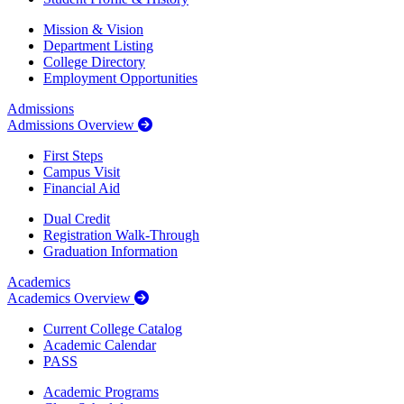
Mission & Vision
Department Listing
College Directory
Employment Opportunities
Admissions
Admissions Overview
First Steps
Campus Visit
Financial Aid
Dual Credit
Registration Walk-Through
Graduation Information
Academics
Academics Overview
Current College Catalog
Academic Calendar
PASS
Academic Programs