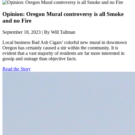
Opinion: Oregon Mural controversy is all Smoke
and no Fire
September 18, 2023 | By Will Tallman
Local business Bad Ash Cigars’ colorful new mural in downtown
Oregon has certainly caused a stir within the community. It is
evident that a vast majority of residents are far more interested in
gossip and outrage than objective facts.
Read the Story