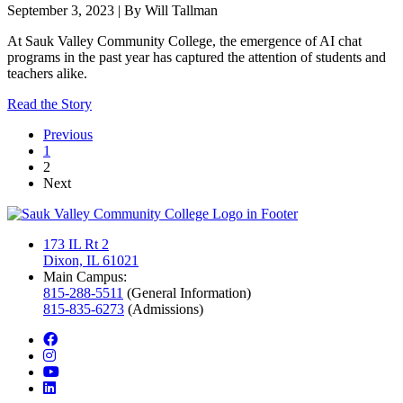
September 3, 2023 | By Will Tallman
At Sauk Valley Community College, the emergence of AI chat
programs in the past year has captured the attention of students and
teachers alike.
Read the Story
Previous
1
current page
2
Next
173 IL Rt 2
Dixon, IL 61021
Main Campus:
815-288-5511
(General Information)
815-835-6273
(Admissions)
facebook
instagram
youtube
linkedin