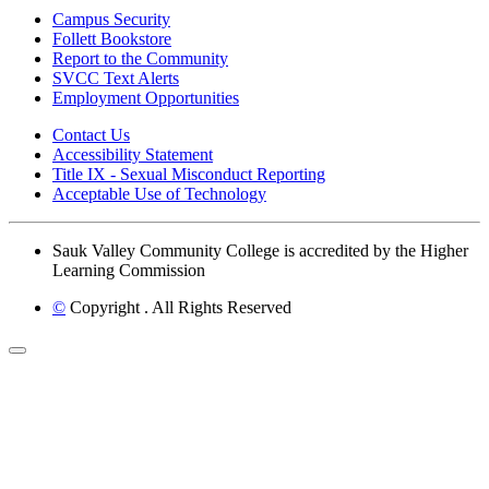
Campus Security
Follett Bookstore
Report to the Community
SVCC Text Alerts
Employment Opportunities
Contact Us
Accessibility Statement
Title IX - Sexual Misconduct Reporting
Acceptable Use of Technology
Sauk Valley Community College is accredited by the Higher
Learning Commission
©
Copyright
. All Rights Reserved
Back to Top