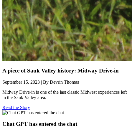
A piece of Sauk Valley history: Midway Drive-in
September 15, 2023 | By Devrin Thomas
Midway Drive-in is one of the last classic Midwest experiences left
in the Sauk Valley area.
Read the Story
Chat GPT has entered the chat