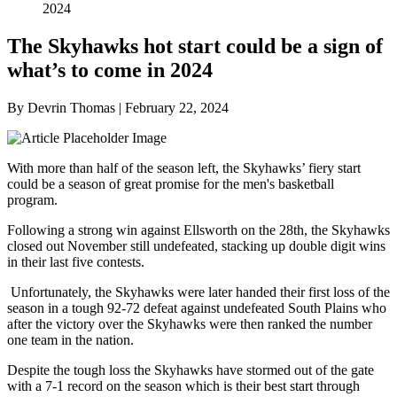
2024
The Skyhawks hot start could be a sign of
what’s to come in 2024
By Devrin Thomas | February 22, 2024
With more than half of the season left, the Skyhawks’ fiery start
could be a season of great promise for the men's basketball
program.
Following a strong win against Ellsworth on the 28
th
, the Skyhawks
closed out November still undefeated, stacking up double digit wins
in their last five contests.
Unfortunately, the Skyhawks were later handed their first loss of the
season in a tough 92-72 defeat against undefeated South Plains who
after the victory over the Skyhawks were then ranked the number
one team in the nation.
Despite the tough loss the Skyhawks have stormed out of the gate
with a 7-1 record on the season which is their best start through