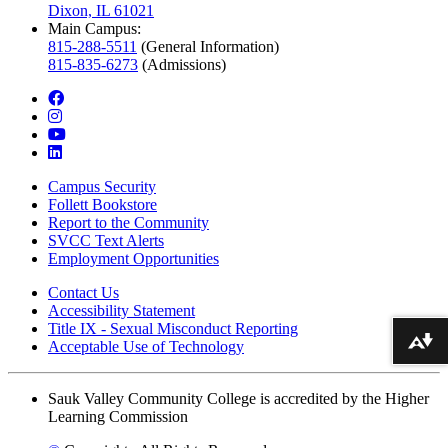
Dixon, IL 61021
Main Campus:
815-288-5511
(General Information)
815-835-6273
(Admissions)
facebook
instagram
youtube
linkedin
Campus Security
Follett Bookstore
Report to the Community
SVCC Text Alerts
Employment Opportunities
Contact Us
Accessibility Statement
Title IX - Sexual Misconduct Reporting
Acceptable Use of Technology
Download alternative formats ...
Sauk Valley Community College is accredited by the Higher
Learning Commission