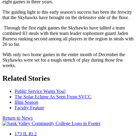
eight games in three years.
The guiding light to this early season’s success has been the ferocity
that the Skyhawks have brought on the defensive side of the floor.
Through the first eight games the Skyhawks have tallied a team
combined 83 steals with their team leader sophomore guard Jaden
Burress ranking second among all players in the region in steals with
26 so far.
With only two home games in the entire month of December the
Skyhawks were set for a tough stretch of play during those few
weeks.
Related Stories
Public Service Wants You!
The Solar Eclipse As Seen From SVCC
Illini Season
Faculty Feature
Return to News
173 IL Rt 2