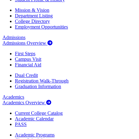
Mission & Vision
Department Listing
College Directory
Employment Opportunities
Admissions
Admissions Overview
First Steps
Campus Visit
Financial Aid
Dual Credit
Registration Walk-Through
Graduation Information
Academics
Academics Overview
Current College Catalog
Academic Calendar
PASS
Academic Programs