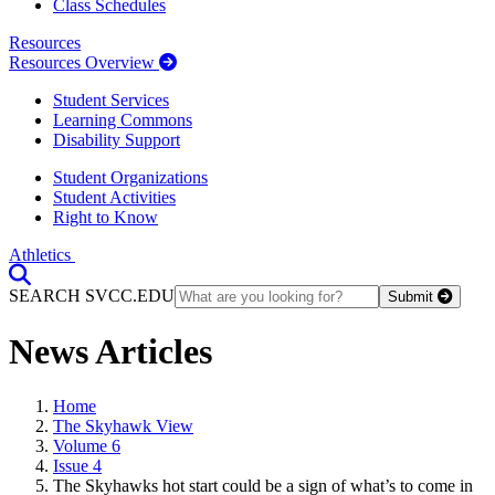
Class Schedules
Resources
Resources Overview
Student Services
Learning Commons
Disability Support
Student Organizations
Student Activities
Right to Know
Athletics
Toggle Search input
SEARCH SVCC.EDU
Submit
News Articles
Home
The Skyhawk View
Volume 6
Issue 4
The Skyhawks hot start could be a sign of what’s to come in