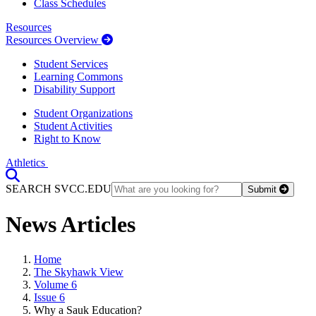
Class Schedules
Resources
Resources Overview
Student Services
Learning Commons
Disability Support
Student Organizations
Student Activities
Right to Know
Athletics
Toggle Search input
SEARCH SVCC.EDU
Submit
News Articles
Home
The Skyhawk View
Volume 6
Issue 6
Why a Sauk Education?