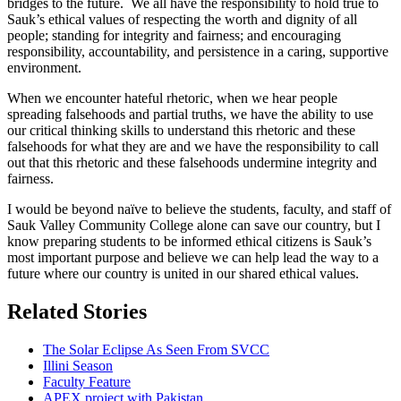
bridges to the future. We all have the responsibility to hold true to
Sauk’s ethical values of respecting the worth and dignity of all
people; standing for integrity and fairness; and encouraging
responsibility, accountability, and persistence in a caring, supportive
environment.
When we encounter hateful rhetoric, when we hear people
spreading falsehoods and partial truths, we have the ability to use
our critical thinking skills to understand this rhetoric and these
falsehoods for what they are and we have the responsibility to call
out that this rhetoric and these falsehoods undermine integrity and
fairness.
I would be beyond naïve to believe the students, faculty, and staff of
Sauk Valley Community College alone can save our country, but I
know preparing students to be informed ethical citizens is Sauk’s
most important purpose and believe we can help lead the way to a
future where our country is united in our shared ethical values.
Related Stories
The Solar Eclipse As Seen From SVCC
Illini Season
Faculty Feature
APEX project with Pakistan