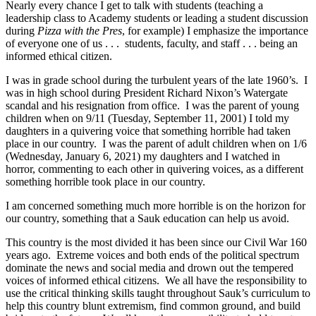
Nearly every chance I get to talk with students (teaching a
leadership class to Academy students or leading a student discussion
during
Pizza with the Pres
, for example) I emphasize the importance
of everyone one of us . . . students, faculty, and staff . . . being an
informed ethical citizen.
I was in grade school during the turbulent years of the late 1960’s. I
was in high school during President Richard Nixon’s Watergate
scandal and his resignation from office. I was the parent of young
children when on 9/11 (Tuesday, September 11, 2001) I told my
daughters in a quivering voice that something horrible had taken
place in our country. I was the parent of adult children when on 1/6
(Wednesday, January 6, 2021) my daughters and I watched in
horror, commenting to each other in quivering voices, as a different
something horrible took place in our country.
I am concerned something much more horrible is on the horizon for
our country, something that a Sauk education can help us avoid.
This country is the most divided it has been since our Civil War 160
years ago. Extreme voices and both ends of the political spectrum
dominate the news and social media and drown out the tempered
voices of informed ethical citizens. We all have the responsibility to
use the critical thinking skills taught throughout Sauk’s curriculum to
help this country blunt extremism, find common ground, and build