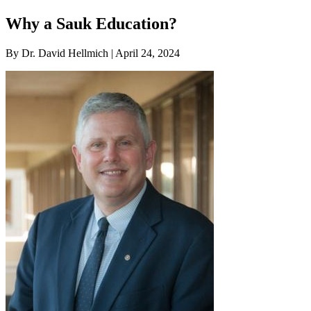
Why a Sauk Education?
By Dr. David Hellmich | April 24, 2024