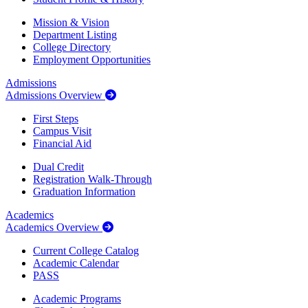
Mission & Vision
Department Listing
College Directory
Employment Opportunities
Admissions
Admissions Overview
First Steps
Campus Visit
Financial Aid
Dual Credit
Registration Walk-Through
Graduation Information
Academics
Academics Overview
Current College Catalog
Academic Calendar
PASS
Academic Programs