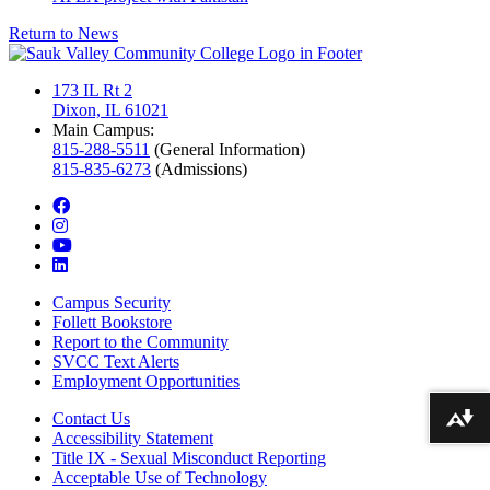
Return to News
173 IL Rt 2
Dixon, IL 61021
Main Campus:
815-288-5511
(General Information)
815-835-6273
(Admissions)
facebook
instagram
youtube
linkedin
Campus Security
Follett Bookstore
Report to the Community
SVCC Text Alerts
Employment Opportunities
Contact Us
Download alternative formats ...
Accessibility Statement
Title IX - Sexual Misconduct Reporting
Acceptable Use of Technology