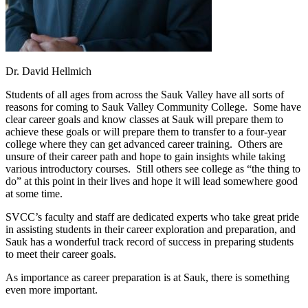
Dr. David Hellmich
Students of all ages from across the Sauk Valley have all sorts of
reasons for coming to Sauk Valley Community College. Some have
clear career goals and know classes at Sauk will prepare them to
achieve these goals or will prepare them to transfer to a four-year
college where they can get advanced career training. Others are
unsure of their career path and hope to gain insights while taking
various introductory courses. Still others see college as “the thing to
do” at this point in their lives and hope it will lead somewhere good
at some time.
SVCC’s faculty and staff are dedicated experts who take great pride
in assisting students in their career exploration and preparation, and
Sauk has a wonderful track record of success in preparing students
to meet their career goals.
As importance as career preparation is at Sauk, there is something
even more important.