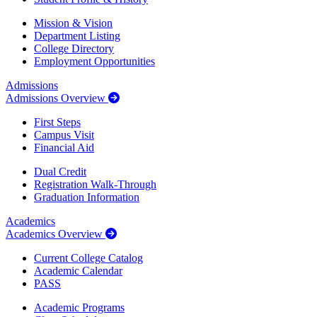
Mission & Vision
Department Listing
College Directory
Employment Opportunities
Admissions
Admissions Overview
First Steps
Campus Visit
Financial Aid
Dual Credit
Registration Walk-Through
Graduation Information
Academics
Academics Overview
Current College Catalog
Academic Calendar
PASS
Academic Programs