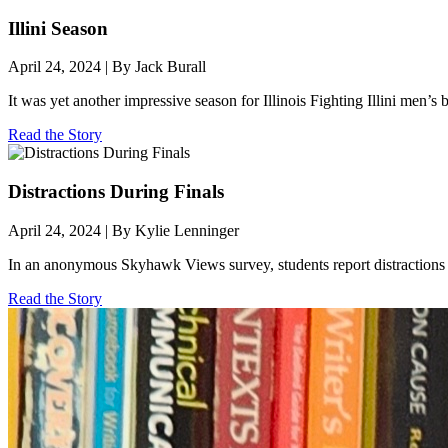
Illini Season
April 24, 2024 | By Jack Burall
It was yet another impressive season for Illinois Fighting Illini men’
Read the Story
Distractions During Finals
April 24, 2024 | By Kylie Lenninger
In an anonymous Skyhawk Views survey, students report distractions 
Read the Story