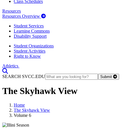
Class Schedules
Resources
Resources Overview
Student Services
Learning Commons
Disability Support
Student Organizations
Student Activities
Right to Know
Athletics
Toggle Search input
SEARCH SVCC.EDU
Submit
The Skyhawk View
Home
The Skyhawk View
Volume 6