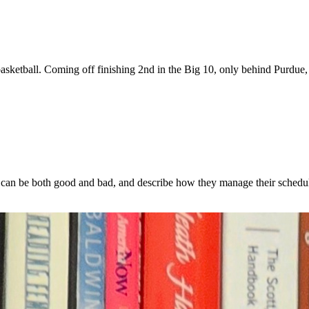
s basketball. Coming off finishing 2nd in the Big 10, only behind Purdue
can be both good and bad, and describe how they manage their schedul