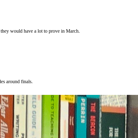
, they would have a lot to prove in March.
es around finals.