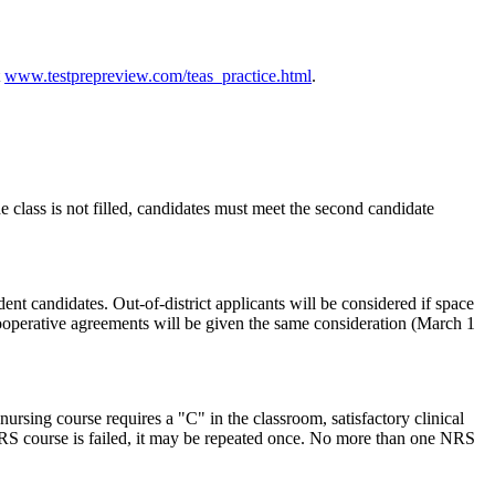
t
www.testprepreview.com/teas_practice.html
.
class is not filled, candidates must meet the second candidate
nt candidates. Out-of-district applicants will be considered if space
 cooperative agreements will be given the same consideration (March 1
ursing course requires a "C" in the classroom, satisfactory clinical
n NRS course is failed, it may be repeated once. No more than one NRS