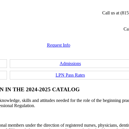
Call us at (81
Cal
Request Info
Admissions
LPN Pass Rates
 IN THE 2024-2025 CATALOG
nowledge, skills and attitudes needed for the role of the beginning pract
essional Regulation.
sional members under the direction of registered nurses, physicians, dent