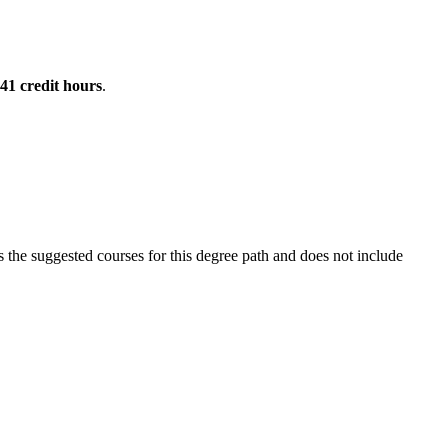
41
credit hours
.
the suggested courses for this degree path and does not include