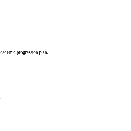
 academic progression plan.
s.