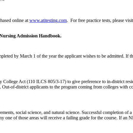
chased online at
www.atitesting.com
. For free practice tests, please visi
he Nursing Admission Handbook.
ted by March 1 of the year the applicant wishes to be admitted. If the 
ollege Act (110 ILCS 805/3-17) to give preference to in-district reside
ram. Out-of-district applicants to the program coming from colleges with
ements, social science, and natural science. Successful completion of a n
any one of those areas will receive a failing grade for the course. If a