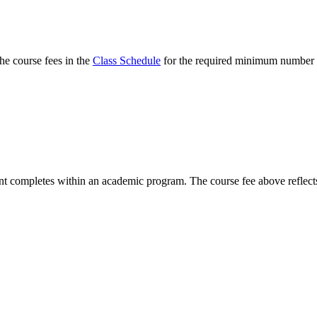
he course fees in the
Class Schedule
for the required minimum number
t completes within an academic program. The course fee above reflects 