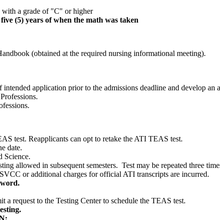
 with a grade of "C" or higher
t five (5) years of when the math was taken
Handbook (obtained at the required nursing informational meeting).
f intended application prior to the admissions deadline and develop an
 Professions.
ofessions.
AS test. Reapplicants can opt to retake the ATI TEAS test.
ne date.
d Science.
ting allowed in subsequent semesters. Test may be repeated three time
CC or additional charges for official ATI transcripts are incurred.
sword.
 a request to the Testing Center to schedule the TEAS test.
esting.
N: