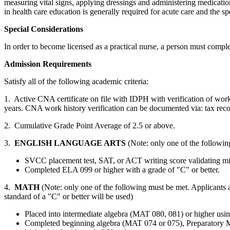
measuring vital signs, applying dressings and administering medicatio
in health care education is generally required for acute care and the sp
Special Considerations
In order to become licensed as a practical nurse, a person must com
Admission Requirements
Satisfy all of the following academic criteria:
1. Active CNA certificate on file with IDPH with verification of wor
years. CNA work history verification can be documented via: tax record
2. Cumulative Grade Point Average of 2.5 or above.
3.
ENGLISH LANGUAGE ARTS
(Note: only one of the followin
SVCC placement test, SAT, or ACT writing score valida
Completed ELA 099 or higher with a grade of "C" or better.
4.
MATH
(Note: only one of the following must be met. Applicants a
standard of a "C" or better will be used)
Placed into intermediate algebra (MAT 080, 081) or higher us
Completed beginning algebra (MAT 074 or 075), Preparatory 