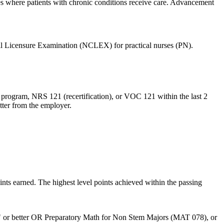
ies where patients with chronic conditions receive care. Advancement
cil Licensure Examination (NCLEX) for practical nurses (PN).
 program, NRS 121 (recertification), or VOC 121 within the last 2
etter from the employer.
nts earned. The highest level points achieved within the passing
 or better OR Preparatory Math for Non Stem Majors (MAT 078), or