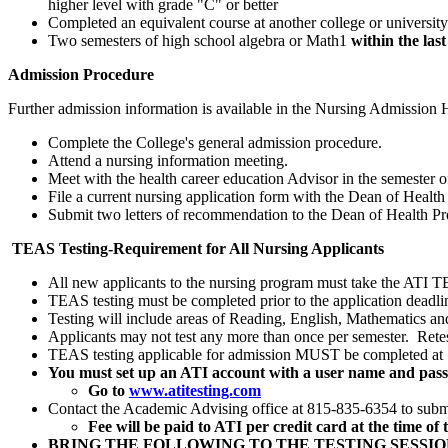
higher level with grade "C" or better
Completed an equivalent course at another college or university
Two semesters of high school algebra or Math1
within the las
Admission Procedure
Further admission information is available in the Nursing Admission 
Complete the College's general admission procedure.
Attend a nursing information meeting.
Meet with the health career education Advisor in the semester o
File a current nursing application form with the Dean of Health
Submit two letters of recommendation to the Dean of Health Pr
TEAS Testing-Requirement for All Nursing Applicants
All new applicants to the nursing program must take the ATI TE
TEAS testing must be completed prior to the application deadli
Testing will include areas of Reading, English, Mathematics an
Applicants may not test any more than once per semester. Retes
TEAS testing applicable for admission MUST be completed at SV
You must set up an ATI account with a user name and pas
Go to
www.atitesting.com
Contact the Academic Advising office at 815-835-6354 to submit
Fee will be paid to ATI per credit card at the time of t
BRING THE FOLLOWING TO THE TESTING SESSIO