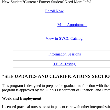
New Student?
Current / Former Student?
Need More Info?
Enroll Now
Make Appointment
View in SVCC Catalog
Information Sessions
TEAS Testing
*SEE UPDATES AND CLARIFICATIONS SECTION
This program is designed to prepare the graduate to function with the k
program is approved by the Illinois Department of Financial and Prof
Work and Employment
Licensed practical nurses assist in patient care with other interprofes