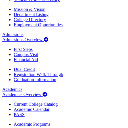
Mission & Vision
Department Listing
College Directory
Employment Opportunities
Admissions
Admissions Overview
First Steps
Campus Visit
Financial Aid
Dual Credit
Registration Walk-Through
Graduation Information
Academics
Academics Overview
Current College Catalog
Academic Calendar
PASS
Academic Programs