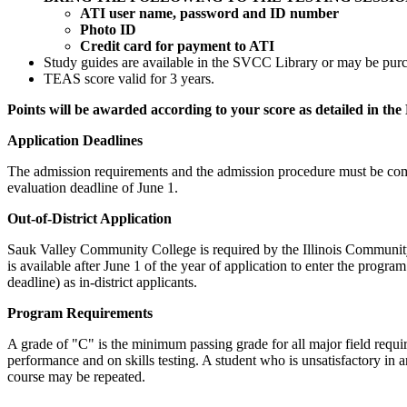
ATI user name, password and ID number
Photo ID
Credit card for payment to ATI
Study guides are available in the SVCC Library or may be pur
TEAS score valid for 3 years.
Points will be awarded according to your score as detailed in t
Application Deadlines
The admission requirements and the admission procedure must be comple
evaluation deadline of June 1.
Out-of-District Application
Sauk Valley Community College is required by the Illinois Community C
is available after June 1 of the year of application to enter the prog
deadline) as in-district applicants.
Program Requirements
A grade of "C" is the minimum passing grade for all major field requir
performance and on skills testing. A student who is unsatisfactory in 
course may be repeated.