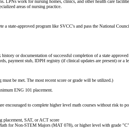
ns. LPNs work for nursing homes, clinics, and other health care facilit
ecialized areas of nursing practice.
plete a state-approved program like SVCC's and pass the National Coun
k history or documentation of successful completion of a state approved
s, payment stub, IDPH registry (if clinical updates are present) or a l
g must be met. The most recent score or grade will be utilized.)
ting minimum ENG 101 placement.
re encouraged to complete higher level math courses without risk to poi
ing placement, SAT, or ACT score
Math for Non-STEM Majors (MAT 078), or higher level with grade "C"