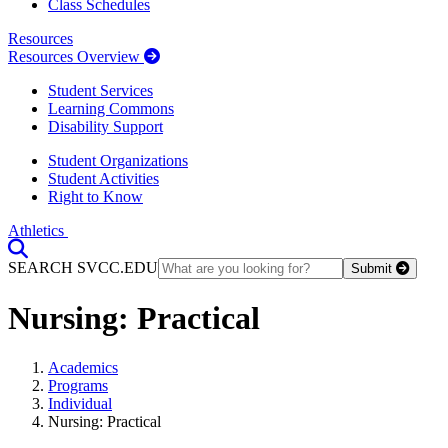
Class Schedules
Resources
Resources Overview
Student Services
Learning Commons
Disability Support
Student Organizations
Student Activities
Right to Know
Athletics
Toggle Search input
SEARCH SVCC.EDU
Submit
Nursing: Practical
Academics
Programs
Individual
Nursing: Practical