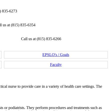
5) 835-6273
l us at (815) 835-6354
Call us at (815) 835-6266
EPSLO's / Goals
Faculty
ical nurse to provide care in a variety of health care settings. The
ists or podiatrists. They perform procedures and treatments such as