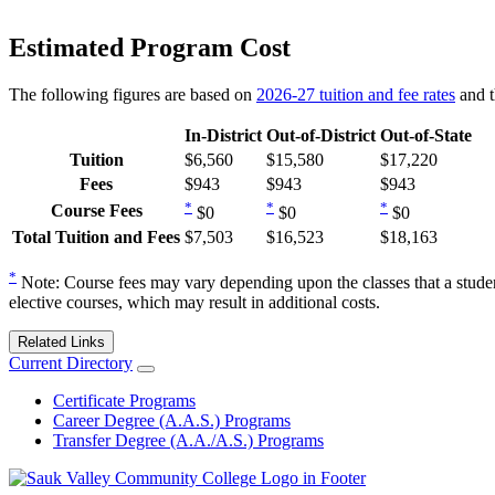
Estimated Program Cost
The following figures are based on
2026-27 tuition and fee rates
and t
In-District
Out-of-District
Out-of-State
Tuition
$6,560
$15,580
$17,220
Fees
$943
$943
$943
*
*
*
Course Fees
$0
$0
$0
Total Tuition and Fees
$7,503
$16,523
$18,163
*
Note: Course fees may vary depending upon the classes that a studen
elective courses, which may result in additional costs.
Related Links
Current Directory
Certificate Programs
Career Degree (A.A.S.) Programs
Transfer Degree (A.A./A.S.) Programs