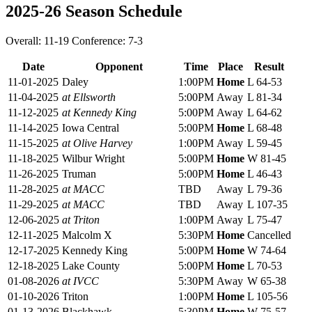
2025-26 Season Schedule
Overall: 11-19 Conference: 7-3
Date
Opponent
Time
Place
Result
11-01-2025
Daley
1:00PM
Home
L 64-53
11-04-2025
at Ellsworth
5:00PM
Away
L 81-34
11-12-2025
at Kennedy King
5:00PM
Away
L 64-62
11-14-2025
Iowa Central
5:00PM
Home
L 68-48
11-15-2025
at Olive Harvey
1:00PM
Away
L 59-45
11-18-2025
Wilbur Wright
5:00PM
Home
W 81-45
11-26-2025
Truman
5:00PM
Home
L 46-43
11-28-2025
at MACC
TBD
Away
L 79-36
11-29-2025
at MACC
TBD
Away
L 107-35
12-06-2025
at Triton
1:00PM
Away
L 75-47
12-11-2025
Malcolm X
5:30PM
Home
Cancelled
12-17-2025
Kennedy King
5:00PM
Home
W 74-64
12-18-2025
Lake County
5:00PM
Home
L 70-53
01-08-2026
at IVCC
5:30PM
Away
W 65-38
01-10-2026
Triton
1:00PM
Home
L 105-56
01-13-2026
Blackhawk
5:30PM
Home
W 75-57