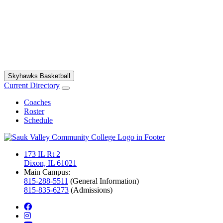
Skyhawks Basketball
Current Directory
Coaches
Roster
Schedule
173 IL Rt 2
Dixon, IL 61021
Main Campus:
815-288-5511
(General Information)
815-835-6273
(Admissions)
facebook
instagram