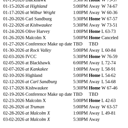
01-15-2026
at Highland
5:00PM
Away
W 74-67
01-17-2026
at Wilbur Wright
1:00PM
Away
W 60-36
01-20-2026
Carl Sandburg
5:30PM
Home
W 67-57
01-22-2026
at Kishwaukee
5:30PM
Away
W 73-51
01-24-2026
Olive Harvey
1:00PM
Home
L 63-73
01-26-2026
Malcolm X
5:00PM
Home
Canceled
01-27-2026
Conference Make up date
TBD
TBD
01-30-2026
at Rock Valley
5:00PM
Away
L 60-84
02-03-2026
IVCC
5:30PM
Home
W 76-59
02-05-2026
at Blackhawk
6:00PM
Away
L 72-74
02-07-2026
at Kankakee
1:00PM
Away
L 58-91
02-10-2026
Highland
5:00PM
Home
L 54-62
02-12-2026
at Carl Sandburg
5:30PM
Away
L 54-68
02-17-2026
Kishwaukee
5:30PM
Home
W 67-46
02-19-2026
Conference Make up date
TBD
TBD
02-23-2026
Malcolm X
5:00PM
Home
L 42-63
02-26-2026
at Truman
5:00PM
Away
W 63-57
02-28-2026
at Malcolm X
1:00PM
Away
L 49-81
03-02-2026
at Malcolm X
5:30PM
Away