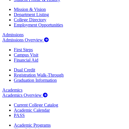
Mission & Vision
Department Listing
College Directory
Employment Opportunities
Admissions
Admissions Overview
First Steps
Campus Visit
Financial Aid
Dual Credit
Registration Walk-Through
Graduation Information
Academics
Academics Overview
Current College Catalog
Academic Calendar
PASS
Academic Programs