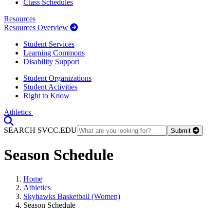
Class Schedules
Resources
Resources Overview
Student Services
Learning Commons
Disability Support
Student Organizations
Student Activities
Right to Know
Athletics
Toggle Search input
SEARCH SVCC.EDU
Submit
Season Schedule
Home
Athletics
Skyhawks Basketball (Women)
Season Schedule