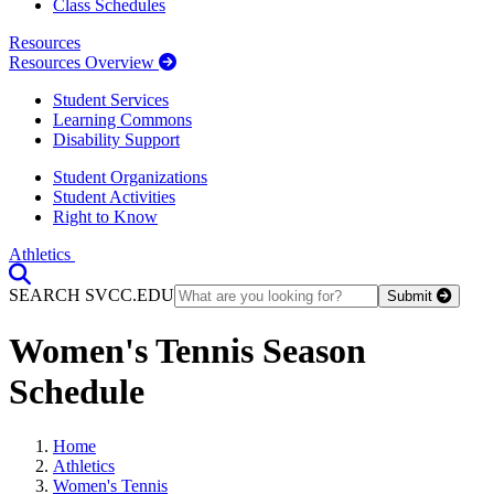
Class Schedules
Resources
Resources Overview
Student Services
Learning Commons
Disability Support
Student Organizations
Student Activities
Right to Know
Athletics
Toggle Search input
SEARCH SVCC.EDU
Submit
Women's Tennis Season
Schedule
Home
Athletics
Women's Tennis