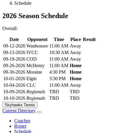
Schedule
2026 Season Schedule
Overall:
Date
Opponent
Time
Place
Result
09-12-2026
Waubonsee
11:00 AM
Away
09-13-2026
IVCC
10:30 AM
Away
09-19-2026
COD
11:00 AM
Away
09-26-2026
McHenry
11:00 AM
Home
09-30-2026
Moraine
4:30 PM
Home
10-01-2026
Elgin
3:30 PM
Home
10-04-2026
CLC
11:00 AM
Away
10-09-2026
Regionals
TBD
TBD
10-10-2026
Regionals
TBD
TBD
Skyhawks Tennis
Current Directory
Coaches
Roster
Schedule