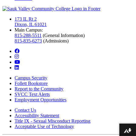
173 IL Rt 2
Dixon, IL 61021
Main Campus:
815-288-5511
(General Information)
815-835-6273
(Admissions)
facebook
instagram
youtube
linkedin
Campus Security
Follett Bookstore
Report to the Community
SVCC Text Alerts
Employment Opportunities
Contact Us
Accessibility Statement
Title IX - Sexual Misconduct Reporting
Acceptable Use of Technology
Download alternative formats ...