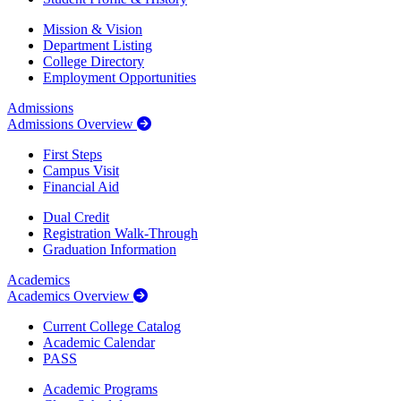
Mission & Vision
Department Listing
College Directory
Employment Opportunities
Admissions
Admissions Overview
First Steps
Campus Visit
Financial Aid
Dual Credit
Registration Walk-Through
Graduation Information
Academics
Academics Overview
Current College Catalog
Academic Calendar
PASS
Academic Programs