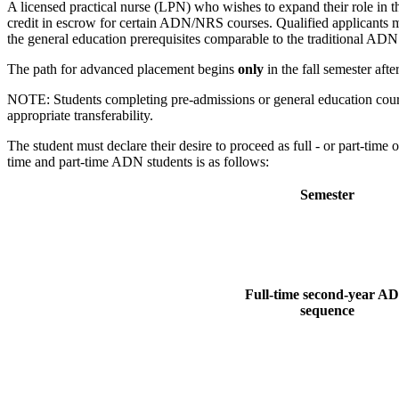
A licensed practical nurse (LPN) who wishes to expand their role in t
credit in escrow for certain ADN/NRS courses. Qualified applicants m
the general education prerequisites comparable to the traditional ADN
The path for advanced placement begins
only
in the fall semester aft
NOTE: Students completing pre-admissions or general education course
appropriate transferability.
The student must declare their desire to proceed as full - or part-tim
time and part-time ADN students is as follows:
Semester
Full-time second-year A
sequence