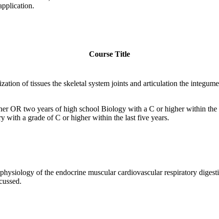
pplication.
Course Title
ization of tissues the skeletal system joints and articulation the integ
er OR two years of high school Biology with a C or higher within the
with a grade of C or higher within the last five years.
physiology of the endocrine muscular cardiovascular respiratory diges
cussed.