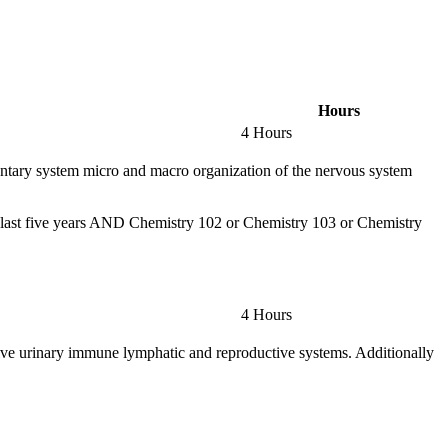
Hours
4 Hours
umentary system micro and macro organization of the nervous system
 last five years AND Chemistry 102 or Chemistry 103 or Chemistry
4 Hours
tive urinary immune lymphatic and reproductive systems. Additionally