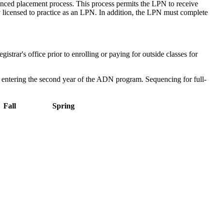
vanced placement process. This process permits the LPN to receive
 licensed to practice as an LPN. In addition, the LPN must complete
ar's office prior to enrolling or paying for outside classes for
 to entering the second year of the ADN program. Sequencing for full-
Fall
Spring