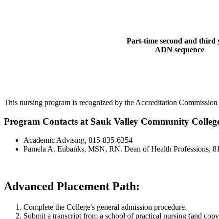
Part-time second and third 
ADN sequence
This nursing program is recognized by the Accreditation Commission
Program Contacts at Sauk Valley Community Colleg
Academic Advising, 815-835-6354
Pamela A. Eubanks, MSN, RN. Dean of Health Professions, 8
Advanced Placement Path:
Complete the College's general admission procedure.
Submit a transcript from a school of practical nursing (and copy 