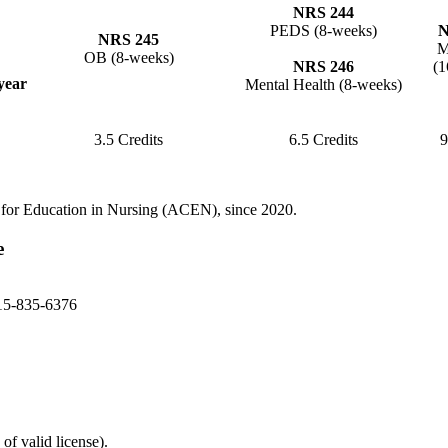
NRS 244
PEDS (8-weeks)
N
NRS 245
M
OB (8-weeks)
NRS 246
(1
year
Mental Health (8-weeks)
3.5 Credits
6.5 Credits
9
 for Education in Nursing (ACEN), since 2020.
e
15-835-6376
of valid license).