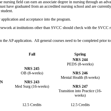
he nursing field can earn an associate degree in nursing through an ad
ust have graduated from an accredited nursing school and are currently
 student.
er application and acceptance into the program.
work at institutions other than SVCC should check with the SVCC registr
e on the AP application. All general courses need to be completed prior
Fall
Spring
NRS 244
PEDS (8-weeks)
NRS 245
OB (8-weeks)
NRS 246
Mental Health (8-weeks)
DN
NRS 243
Med Surg (16-weeks)
NRS 247
Transition into Practice (16-
weeks)
12.5 Credits
12.5 Credits