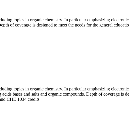
luding topics in organic chemistry. In particular emphasizing electron
epth of coverage is designed to meet the needs for the general educati
luding topics in organic chemistry. In particular emphasizing electron
ing acids bases and salts and organic compounds. Depth of coverage is d
 and CHE 1034 credits.