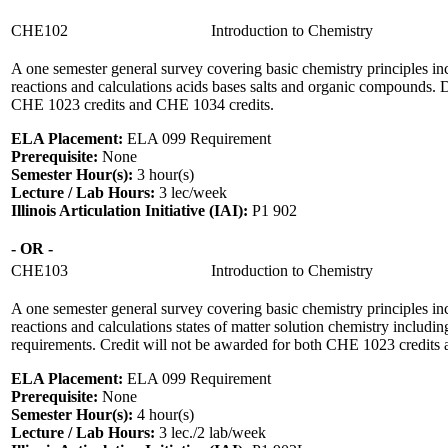
CHE102
Introduction to Chemistry
A one semester general survey covering basic chemistry principles inc
reactions and calculations acids bases salts and organic compounds. D
CHE 1023 credits and CHE 1034 credits.
ELA Placement:
ELA 099 Requirement
Prerequisite:
None
Semester Hour(s):
3
hour(s)
Lecture / Lab Hours:
3 lec/week
Illinois Articulation Initiative (IAI):
P1 902
- OR -
CHE103
Introduction to Chemistry
A one semester general survey covering basic chemistry principles inc
reactions and calculations states of matter solution chemistry includ
requirements. Credit will not be awarded for both CHE 1023 credits
ELA Placement:
ELA 099 Requirement
Prerequisite:
None
Semester Hour(s):
4
hour(s)
Lecture / Lab Hours:
3 lec./2 lab/week