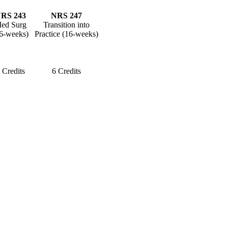
RS 243
NRS 247
ed Surg
Transition into
6-weeks)
Practice (16-weeks)
 Credits
6 Credits