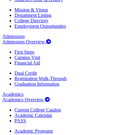
Mission & Vision
Department Listing
College Directory
Employment Opportunities
Admissions
Admissions Overview
First Steps
Campus Visit
Financial Aid
Dual Credit
Registration Walk-Through
Graduation Information
Academics
Academics Overview
Current College Catalog
Academic Calendar
PASS
Academic Programs