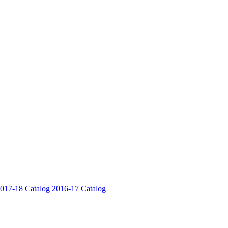
017-18 Catalog
2016-17 Catalog