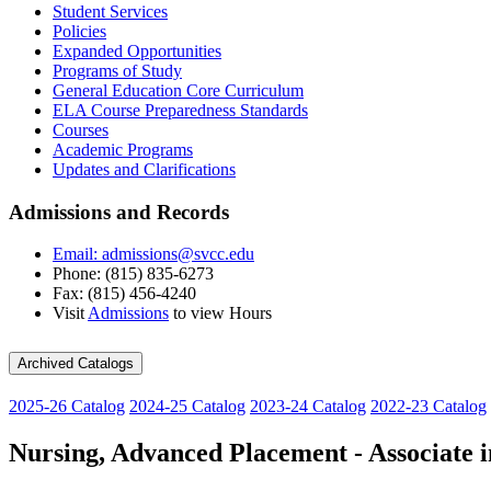
Student Services
Policies
Expanded Opportunities
Programs of Study
General Education Core Curriculum
ELA Course Preparedness Standards
Courses
Academic Programs
Updates and Clarifications
Admissions and Records
Email: admissions@svcc.edu
Phone: (815) 835-6273
Fax: (815) 456-4240
Visit
Admissions
to view Hours
Archived Catalogs
2025-26 Catalog
2024-25 Catalog
2023-24 Catalog
2022-23 Catalog
Nursing, Advanced Placement - Associate i