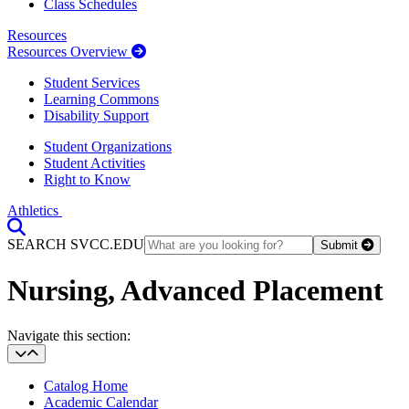
Class Schedules
Resources
Resources Overview
Student Services
Learning Commons
Disability Support
Student Organizations
Student Activities
Right to Know
Athletics
Toggle Search input
SEARCH SVCC.EDU
Submit
Nursing, Advanced Placement
Section Heading
Navigate this section:
Catalog Home
Academic Calendar