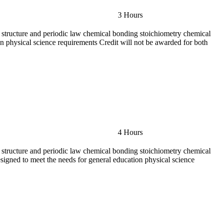
3 Hours
ic structure and periodic law chemical bonding stoichiometry chemical
on physical science requirements Credit will not be awarded for both
4 Hours
ic structure and periodic law chemical bonding stoichiometry chemical
esigned to meet the needs for general education physical science