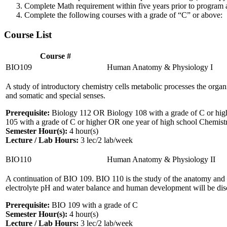
Complete Math requirement within five years prior to program a
Complete the following courses with a grade of “C” or above:
Course List
Course #
BIO109
Human Anatomy & Physiology I
A study of introductory chemistry cells metabolic processes the organ
and somatic and special senses.
Prerequisite:
Biology 112 OR Biology 108 with a grade of C or high
105 with a grade of C or higher OR one year of high school Chemistry 
Semester Hour(s):
4
hour(s)
Lecture / Lab Hours:
3 lec/2 lab/week
BIO110
Human Anatomy & Physiology II
A continuation of BIO 109. BIO 110 is the study of the anatomy and 
electrolyte pH and water balance and human development will be dis
Prerequisite:
BIO 109 with a grade of C
Semester Hour(s):
4
hour(s)
Lecture / Lab Hours:
3 lec/2 lab/week