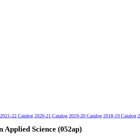
2021-22 Catalog
2020-21 Catalog
2019-20 Catalog
2018-19 Catalog
2
n Applied Science (052ap)