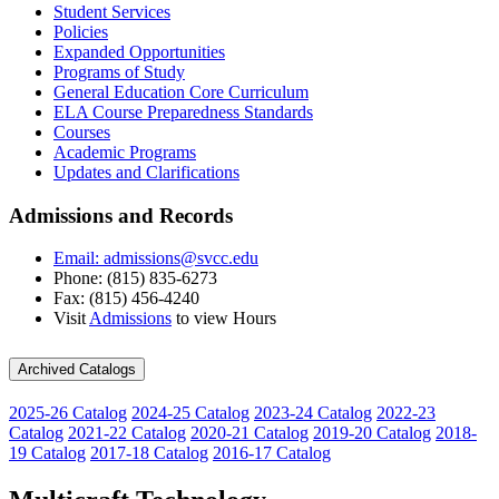
Student Services
Policies
Expanded Opportunities
Programs of Study
General Education Core Curriculum
ELA Course Preparedness Standards
Courses
Academic Programs
Updates and Clarifications
Admissions and Records
Email: admissions@svcc.edu
Phone: (815) 835-6273
Fax: (815) 456-4240
Visit
Admissions
to view Hours
Archived Catalogs
2025-26 Catalog
2024-25 Catalog
2023-24 Catalog
2022-23
Catalog
2021-22 Catalog
2020-21 Catalog
2019-20 Catalog
2018-
19 Catalog
2017-18 Catalog
2016-17 Catalog