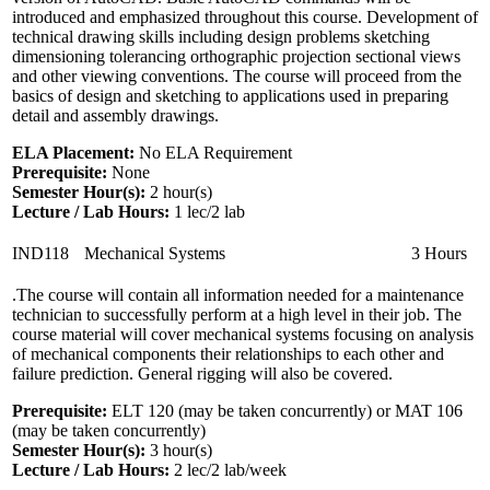
introduced and emphasized throughout this course. Development of
technical drawing skills including design problems sketching
dimensioning tolerancing orthographic projection sectional views
and other viewing conventions. The course will proceed from the
basics of design and sketching to applications used in preparing
detail and assembly drawings.
ELA Placement:
No ELA Requirement
Prerequisite:
None
Semester Hour(s):
2
hour(s)
Lecture / Lab Hours:
1 lec/2 lab
IND118
Mechanical Systems
3 Hours
.The course will contain all information needed for a maintenance
technician to successfully perform at a high level in their job. The
course material will cover mechanical systems focusing on analysis
of mechanical components their relationships to each other and
failure prediction. General rigging will also be covered.
Prerequisite:
ELT 120 (may be taken concurrently) or MAT 106
(may be taken concurrently)
Semester Hour(s):
3
hour(s)
Lecture / Lab Hours:
2 lec/2 lab/week