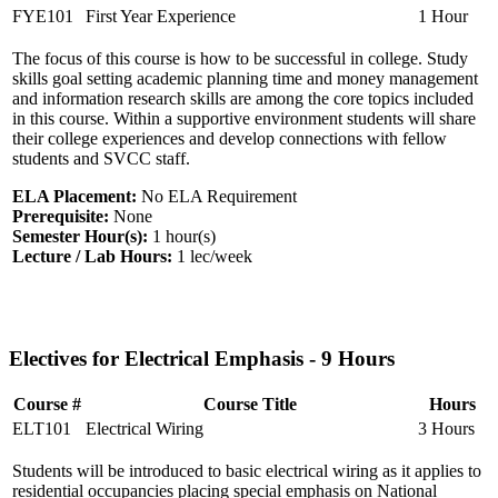
FYE101
First Year Experience
1 Hour
The focus of this course is how to be successful in college. Study
skills goal setting academic planning time and money management
and information research skills are among the core topics included
in this course. Within a supportive environment students will share
their college experiences and develop connections with fellow
students and SVCC staff.
ELA Placement:
No ELA Requirement
Prerequisite:
None
Semester Hour(s):
1
hour(s)
Lecture / Lab Hours:
1 lec/week
Electives for Electrical Emphasis - 9 Hours
Course #
Course Title
Hours
ELT101
Electrical Wiring
3 Hours
Students will be introduced to basic electrical wiring as it applies to
residential occupancies placing special emphasis on National