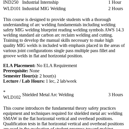
IND250
Industrial Internship
1 Hour
WLD101
Industrial MIG Welding
2 Hours
This course is designed to provide students with a thorough
understanding of arc welding fundamentals including welding
safety MIG welding blueprint reading welding symbols AWS 14.3
welding standard air carbon arc reclaim welding and cutting.
Training to develop the manual skills necessary to make high
quality MIG welds is included with emphasis placed in the areas of
various joint configurations single pass multiple pass fillet and
groove welds in flat and horizontal position.
ELA Placement:
No ELA Requirement
Prerequisite:
None
Semester Hour(s):
2
hour(s)
Lecture / Lab Hours:
1 lec, 2 lab/week
*
Shielded Metal Arc Welding
3 Hours
WLD102
This course introduces the fundamental theory safety practices
equipment and techniques required for shielded metal arc welding
SMAW in the flat horizontal vertical and overhead positions.
Qualification tests in flat horizontal vertical and overhead positions
are used in the evaluation of student progress toward making