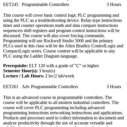
EET245
Programmable Controllers
3 Hours
This course will cover basic control logic PLC programming and
using the PLC as a troubleshooting device. Relay-type instructions
timer and counter operations math and data compare instructions
sequencers shift registers and program control instructions will be
discussed. The course will also cover forcing commands.
Programming will use Rockwell Studio 5000 and the primary
PLCs used in this class will be the Allen Bradley ControlLogix and
CompactLogix series. Course content will be applicable to any
PLC using the Ladder Diagram language.
Prerequisite:
ELT 120 with a grade of "C" or higher.
Semester Hour(s):
3
hour(s)
Lecture / Lab Hours:
2 lec/2 lab/week
EET261
Adv Programmable Controllers
3 Hours
This is an advanced course in programmable controllers. The
course will be applicable to all modern industrial controllers. The
course will cover PLC programming including advanced
programming instructions networking instructions and applications.
Products and processes used to collect information to document and
analyze productivity through the use of accurate versatile and