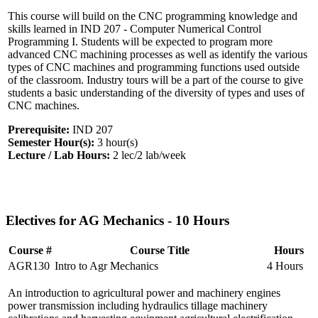
This course will build on the CNC programming knowledge and
skills learned in IND 207 - Computer Numerical Control
Programming I. Students will be expected to program more
advanced CNC machining processes as well as identify the various
types of CNC machines and programming functions used outside
of the classroom. Industry tours will be a part of the course to give
students a basic understanding of the diversity of types and uses of
CNC machines.
Prerequisite:
IND 207
Semester Hour(s):
3
hour(s)
Lecture / Lab Hours:
2 lec/2 lab/week
Electives for AG Mechanics - 10 Hours
Course #
Course Title
Hours
AGR130
Intro to Agr Mechanics
4 Hours
An introduction to agricultural power and machinery engines
power transmission including hydraulics tillage machinery