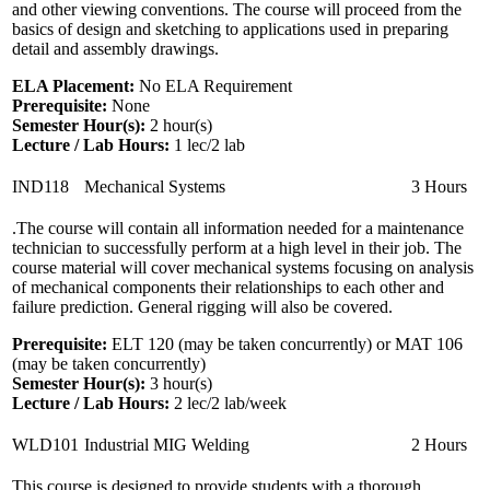
and other viewing conventions. The course will proceed from the
basics of design and sketching to applications used in preparing
detail and assembly drawings.
ELA Placement:
No ELA Requirement
Prerequisite:
None
Semester Hour(s):
2
hour(s)
Lecture / Lab Hours:
1 lec/2 lab
IND118
Mechanical Systems
3 Hours
.The course will contain all information needed for a maintenance
technician to successfully perform at a high level in their job. The
course material will cover mechanical systems focusing on analysis
of mechanical components their relationships to each other and
failure prediction. General rigging will also be covered.
Prerequisite:
ELT 120 (may be taken concurrently) or MAT 106
(may be taken concurrently)
Semester Hour(s):
3
hour(s)
Lecture / Lab Hours:
2 lec/2 lab/week
WLD101
Industrial MIG Welding
2 Hours
This course is designed to provide students with a thorough