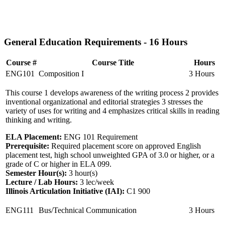
General Education Requirements - 16 Hours
Course #
Course Title
Hours
ENG101
Composition I
3 Hours
This course 1 develops awareness of the writing process 2 provides
inventional organizational and editorial strategies 3 stresses the
variety of uses for writing and 4 emphasizes critical skills in reading
thinking and writing.
ELA Placement:
ENG 101 Requirement
Prerequisite:
Required placement score on approved English
placement test, high school unweighted GPA of 3.0 or higher, or a
grade of C or higher in ELA 099.
Semester Hour(s):
3
hour(s)
Lecture / Lab Hours:
3 lec/week
Illinois Articulation Initiative (IAI):
C1 900
ENG111
Bus/Technical Communication
3 Hours