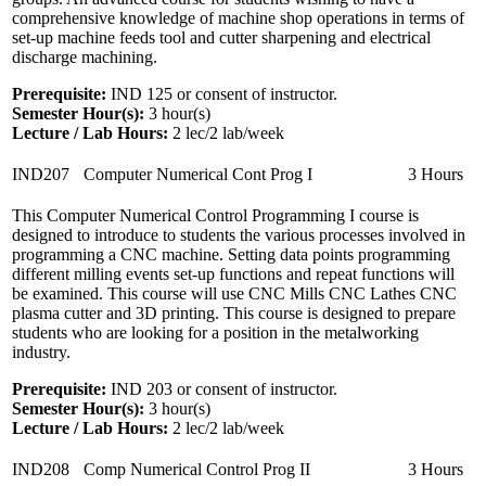
comprehensive knowledge of machine shop operations in terms of
set-up machine feeds tool and cutter sharpening and electrical
discharge machining.
Prerequisite:
IND 125 or consent of instructor.
Semester Hour(s):
3
hour(s)
Lecture / Lab Hours:
2 lec/2 lab/week
IND207
Computer Numerical Cont Prog I
3 Hours
This Computer Numerical Control Programming I course is
designed to introduce to students the various processes involved in
programming a CNC machine. Setting data points programming
different milling events set-up functions and repeat functions will
be examined. This course will use CNC Mills CNC Lathes CNC
plasma cutter and 3D printing. This course is designed to prepare
students who are looking for a position in the metalworking
industry.
Prerequisite:
IND 203 or consent of instructor.
Semester Hour(s):
3
hour(s)
Lecture / Lab Hours:
2 lec/2 lab/week
IND208
Comp Numerical Control Prog II
3 Hours