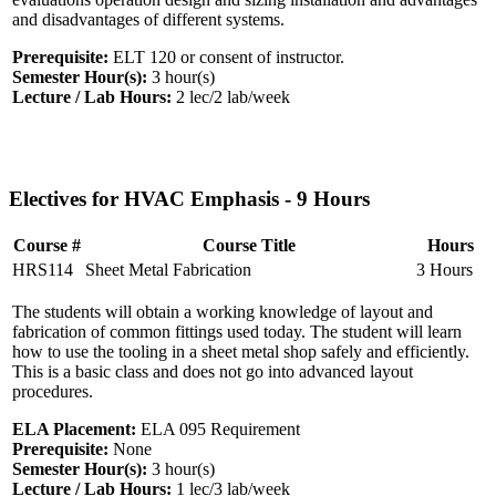
and disadvantages of different systems.
Prerequisite:
ELT 120 or consent of instructor.
Semester Hour(s):
3
hour(s)
Lecture / Lab Hours:
2 lec/2 lab/week
Electives for HVAC Emphasis - 9 Hours
Course #
Course Title
Hours
HRS114
Sheet Metal Fabrication
3 Hours
The students will obtain a working knowledge of layout and
fabrication of common fittings used today. The student will learn
how to use the tooling in a sheet metal shop safely and efficiently.
This is a basic class and does not go into advanced layout
procedures.
ELA Placement:
ELA 095 Requirement
Prerequisite:
None
Semester Hour(s):
3
hour(s)
Lecture / Lab Hours:
1 lec/3 lab/week