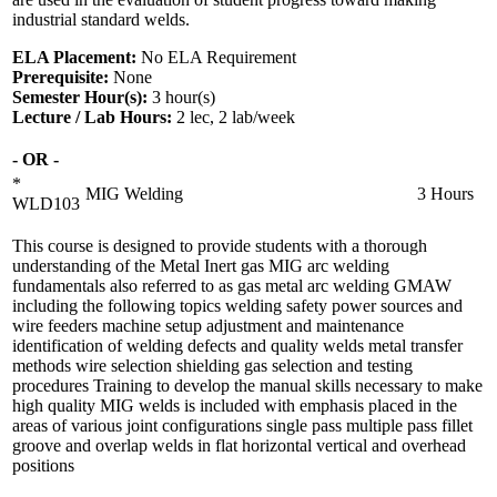
industrial standard welds.
ELA Placement:
No ELA Requirement
Prerequisite:
None
Semester Hour(s):
3
hour(s)
Lecture / Lab Hours:
2 lec, 2 lab/week
- OR -
*
MIG Welding
3 Hours
WLD103
This course is designed to provide students with a thorough
understanding of the Metal Inert gas MIG arc welding
fundamentals also referred to as gas metal arc welding GMAW
including the following topics welding safety power sources and
wire feeders machine setup adjustment and maintenance
identification of welding defects and quality welds metal transfer
methods wire selection shielding gas selection and testing
procedures Training to develop the manual skills necessary to make
high quality MIG welds is included with emphasis placed in the
areas of various joint configurations single pass multiple pass fillet
groove and overlap welds in flat horizontal vertical and overhead
positions