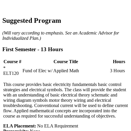
Suggested Program
(Will vary according to emphasis. See an Academic Advisor for
Individualized Plan.)
First Semester - 13 Hours
Course #
Course Title
Hours
*
Fund of Elec w/ Applied Math
3 Hours
ELT120
This course provides basic electricity fundamentals basic control
strategies and electrical symbols. The class will provide the student
with an understanding of basic electrical theory schematic and
wiring diagram symbols motor theory wiring and electrical
troubleshooting. Conventional current will be used to define current
flow. Applied mathematical concepts are incorporated into the
course as required for successful understanding of objectives.
ELA Placement:
No ELA Requirement