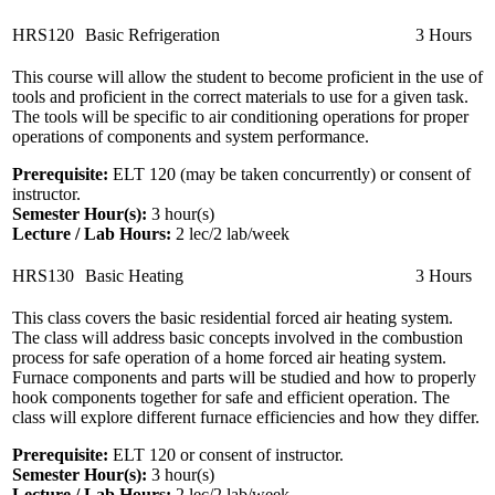
HRS120
Basic Refrigeration
3 Hours
This course will allow the student to become proficient in the use of
tools and proficient in the correct materials to use for a given task.
The tools will be specific to air conditioning operations for proper
operations of components and system performance.
Prerequisite:
ELT 120 (may be taken concurrently) or consent of
instructor.
Semester Hour(s):
3
hour(s)
Lecture / Lab Hours:
2 lec/2 lab/week
HRS130
Basic Heating
3 Hours
This class covers the basic residential forced air heating system.
The class will address basic concepts involved in the combustion
process for safe operation of a home forced air heating system.
Furnace components and parts will be studied and how to properly
hook components together for safe and efficient operation. The
class will explore different furnace efficiencies and how they differ.
Prerequisite:
ELT 120 or consent of instructor.
Semester Hour(s):
3
hour(s)
Lecture / Lab Hours:
2 lec/2 lab/week