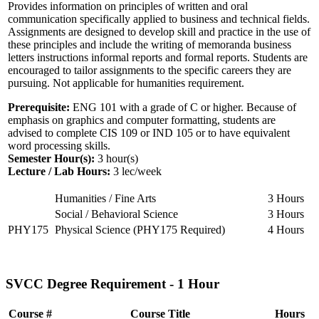
Provides information on principles of written and oral
communication specifically applied to business and technical fields.
Assignments are designed to develop skill and practice in the use of
these principles and include the writing of memoranda business
letters instructions informal reports and formal reports. Students are
encouraged to tailor assignments to the specific careers they are
pursuing. Not applicable for humanities requirement.
Prerequisite:
ENG 101 with a grade of C or higher. Because of
emphasis on graphics and computer formatting, students are
advised to complete CIS 109 or IND 105 or to have equivalent
word processing skills.
Semester Hour(s):
3
hour(s)
Lecture / Lab Hours:
3 lec/week
Humanities / Fine Arts
3 Hours
Social / Behavioral Science
3 Hours
PHY175
Physical Science (PHY175 Required)
4 Hours
SVCC Degree Requirement - 1 Hour
Course #
Course Title
Hours