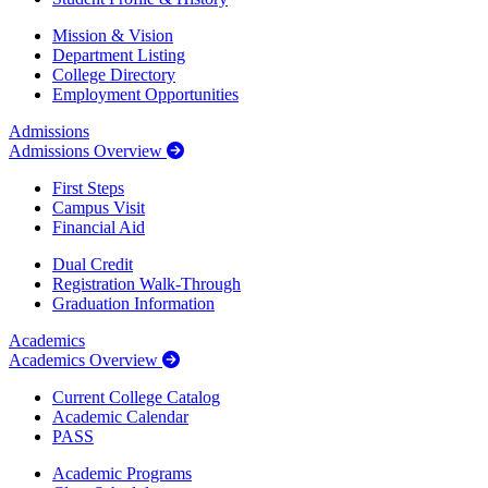
Mission & Vision
Department Listing
College Directory
Employment Opportunities
Admissions
Admissions Overview
First Steps
Campus Visit
Financial Aid
Dual Credit
Registration Walk-Through
Graduation Information
Academics
Academics Overview
Current College Catalog
Academic Calendar
PASS
Academic Programs