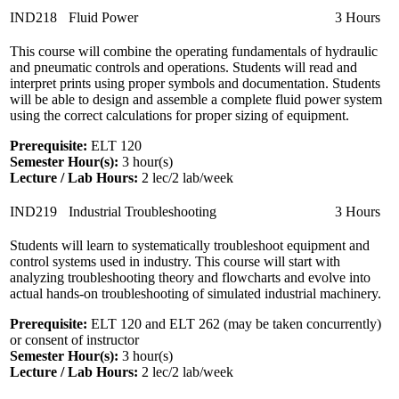
IND218
Fluid Power
3 Hours
This course will combine the operating fundamentals of hydraulic
and pneumatic controls and operations. Students will read and
interpret prints using proper symbols and documentation. Students
will be able to design and assemble a complete fluid power system
using the correct calculations for proper sizing of equipment.
Prerequisite:
ELT 120
Semester Hour(s):
3
hour(s)
Lecture / Lab Hours:
2 lec/2 lab/week
IND219
Industrial Troubleshooting
3 Hours
Students will learn to systematically troubleshoot equipment and
control systems used in industry. This course will start with
analyzing troubleshooting theory and flowcharts and evolve into
actual hands-on troubleshooting of simulated industrial machinery.
Prerequisite:
ELT 120 and ELT 262 (may be taken concurrently)
or consent of instructor
Semester Hour(s):
3
hour(s)
Lecture / Lab Hours:
2 lec/2 lab/week