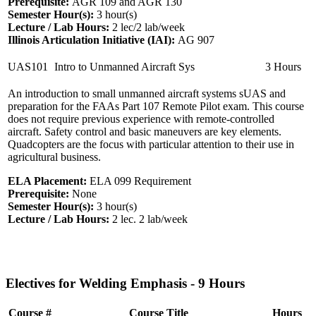
Prerequisite:
AGR 109 and AGR 130
Semester Hour(s):
3
hour(s)
Lecture / Lab Hours:
2 lec/2 lab/week
Illinois Articulation Initiative (IAI):
AG 907
UAS101
Intro to Unmanned Aircraft Sys
3 Hours
An introduction to small unmanned aircraft systems sUAS and
preparation for the FAAs Part 107 Remote Pilot exam. This course
does not require previous experience with remote-controlled
aircraft. Safety control and basic maneuvers are key elements.
Quadcopters are the focus with particular attention to their use in
agricultural business.
ELA Placement:
ELA 099 Requirement
Prerequisite:
None
Semester Hour(s):
3
hour(s)
Lecture / Lab Hours:
2 lec. 2 lab/week
Electives for Welding Emphasis - 9 Hours
Course #
Course Title
Hours