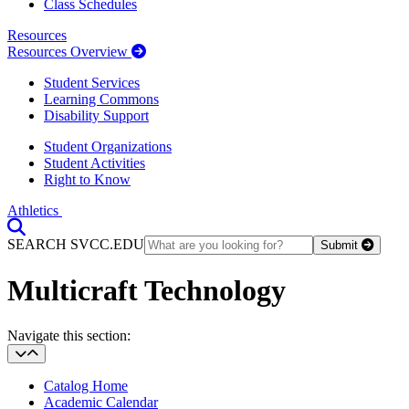
Class Schedules
Resources
Resources Overview
Student Services
Learning Commons
Disability Support
Student Organizations
Student Activities
Right to Know
Athletics
Toggle Search input
SEARCH SVCC.EDU
Submit
Multicraft Technology
Section Heading
Navigate this section:
Catalog Home
Academic Calendar