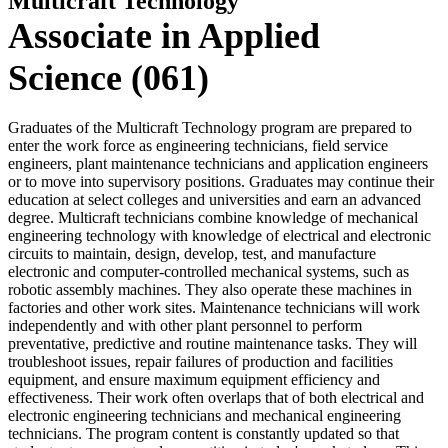
Multicraft Technology
Associate in Applied
Science (061)
Graduates of the Multicraft Technology program are prepared to
enter the work force as engineering technicians, field service
engineers, plant maintenance technicians and application engineers
or to move into supervisory positions. Graduates may continue their
education at select colleges and universities and earn an advanced
degree. Multicraft technicians combine knowledge of mechanical
engineering technology with knowledge of electrical and electronic
circuits to maintain, design, develop, test, and manufacture
electronic and computer-controlled mechanical systems, such as
robotic assembly machines. They also operate these machines in
factories and other work sites. Maintenance technicians will work
independently and with other plant personnel to perform
preventative, predictive and routine maintenance tasks. They will
troubleshoot issues, repair failures of production and facilities
equipment, and ensure maximum equipment efficiency and
effectiveness. Their work often overlaps that of both electrical and
electronic engineering technicians and mechanical engineering
technicians. The program content is constantly updated so that