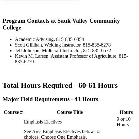
Program Contacts at Sauk Valley Community
College
Academic Advising, 815-835-6354
Scott Gillihan, Welding Instructor, 815-835-6278
Jeff Johnson, Multicraft Instructor, 815-835-6572
Kevin M. Larsen, Assistant Professor of Agriculture, 815-
835-6279
Total Hours Required - 60-61 Hours
Major Field Requirements - 43 Hours
Course #
Course Title
Hours
9 or 10
Emphasis Electives
Hours
See Area Emphasis Electives below for
choices. Choose One Emphasis.