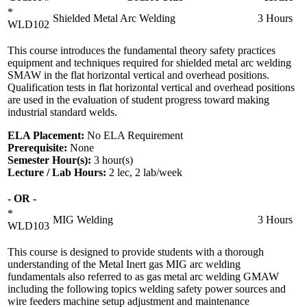
*
Shielded Metal Arc Welding
3 Hours
WLD102
This course introduces the fundamental theory safety practices
equipment and techniques required for shielded metal arc welding
SMAW in the flat horizontal vertical and overhead positions.
Qualification tests in flat horizontal vertical and overhead positions
are used in the evaluation of student progress toward making
industrial standard welds.
ELA Placement:
No ELA Requirement
Prerequisite:
None
Semester Hour(s):
3
hour(s)
Lecture / Lab Hours:
2 lec, 2 lab/week
- OR -
*
MIG Welding
3 Hours
WLD103
This course is designed to provide students with a thorough
understanding of the Metal Inert gas MIG arc welding
fundamentals also referred to as gas metal arc welding GMAW
including the following topics welding safety power sources and
wire feeders machine setup adjustment and maintenance