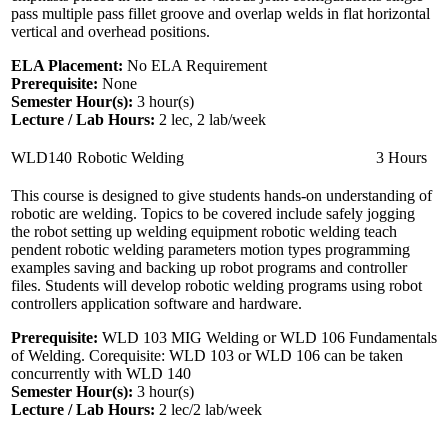
pass multiple pass fillet groove and overlap welds in flat horizontal
vertical and overhead positions.
ELA Placement:
No ELA Requirement
Prerequisite:
None
Semester Hour(s):
3
hour(s)
Lecture / Lab Hours:
2 lec, 2 lab/week
WLD140
Robotic Welding
3 Hours
This course is designed to give students hands-on understanding of
robotic are welding. Topics to be covered include safely jogging
the robot setting up welding equipment robotic welding teach
pendent robotic welding parameters motion types programming
examples saving and backing up robot programs and controller
files. Students will develop robotic welding programs using robot
controllers application software and hardware.
Prerequisite:
WLD 103 MIG Welding or WLD 106 Fundamentals
of Welding. Corequisite: WLD 103 or WLD 106 can be taken
concurrently with WLD 140
Semester Hour(s):
3
hour(s)
Lecture / Lab Hours:
2 lec/2 lab/week