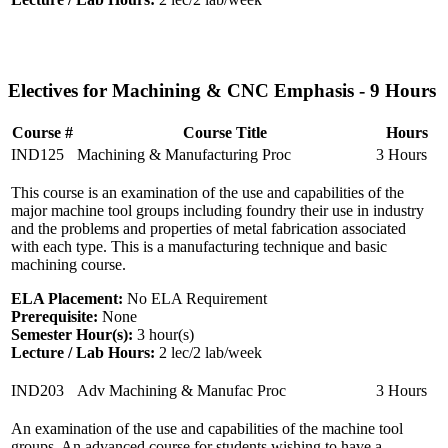
Electives for Machining & CNC Emphasis - 9 Hours
Course #
Course Title
Hours
IND125
Machining & Manufacturing Proc
3 Hours
This course is an examination of the use and capabilities of the
major machine tool groups including foundry their use in industry
and the problems and properties of metal fabrication associated
with each type. This is a manufacturing technique and basic
machining course.
ELA Placement:
No ELA Requirement
Prerequisite:
None
Semester Hour(s):
3
hour(s)
Lecture / Lab Hours:
2 lec/2 lab/week
IND203
Adv Machining & Manufac Proc
3 Hours
An examination of the use and capabilities of the machine tool
groups. An advanced course for students wishing to have a