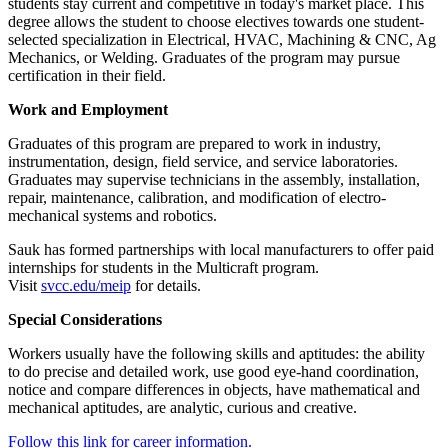
students stay current and competitive in today's market place. This
degree allows the student to choose electives towards one student-
selected specialization in Electrical, HVAC, Machining & CNC, Ag
Mechanics, or Welding. Graduates of the program may pursue
certification in their field.
Work and Employment
Graduates of this program are prepared to work in industry,
instrumentation, design, field service, and service laboratories.
Graduates may supervise technicians in the assembly, installation,
repair, maintenance, calibration, and modification of electro-
mechanical systems and robotics.
Sauk has formed partnerships with local manufacturers to offer paid
internships for students in the Multicraft program.
Visit
svcc.edu/meip
for details.
Special Considerations
Workers usually have the following skills and aptitudes: the ability
to do precise and detailed work, use good eye-hand coordination,
notice and compare differences in objects, have mathematical and
mechanical aptitudes, are analytic, curious and creative.
Follow this link for career information.