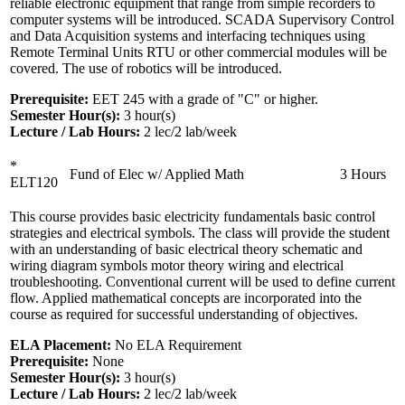
reliable electronic equipment that range from simple recorders to
computer systems will be introduced. SCADA Supervisory Control
and Data Acquisition systems and interfacing techniques using
Remote Terminal Units RTU or other commercial modules will be
covered. The use of robotics will be introduced.
Prerequisite:
EET 245 with a grade of "C" or higher.
Semester Hour(s):
3
hour(s)
Lecture / Lab Hours:
2 lec/2 lab/week
*
Fund of Elec w/ Applied Math
3 Hours
ELT120
This course provides basic electricity fundamentals basic control
strategies and electrical symbols. The class will provide the student
with an understanding of basic electrical theory schematic and
wiring diagram symbols motor theory wiring and electrical
troubleshooting. Conventional current will be used to define current
flow. Applied mathematical concepts are incorporated into the
course as required for successful understanding of objectives.
ELA Placement:
No ELA Requirement
Prerequisite:
None
Semester Hour(s):
3
hour(s)
Lecture / Lab Hours:
2 lec/2 lab/week