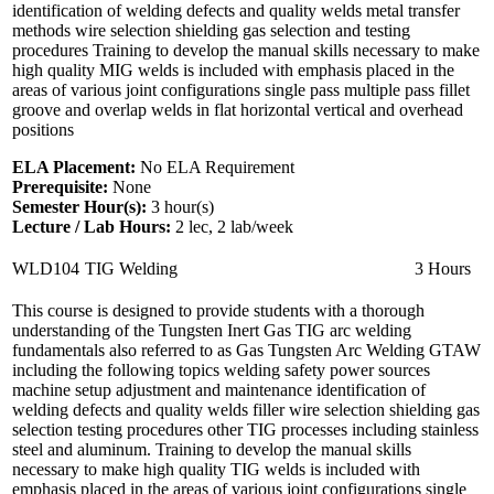
identification of welding defects and quality welds metal transfer
methods wire selection shielding gas selection and testing
procedures Training to develop the manual skills necessary to make
high quality MIG welds is included with emphasis placed in the
areas of various joint configurations single pass multiple pass fillet
groove and overlap welds in flat horizontal vertical and overhead
positions
ELA Placement:
No ELA Requirement
Prerequisite:
None
Semester Hour(s):
3
hour(s)
Lecture / Lab Hours:
2 lec, 2 lab/week
WLD104
TIG Welding
3 Hours
This course is designed to provide students with a thorough
understanding of the Tungsten Inert Gas TIG arc welding
fundamentals also referred to as Gas Tungsten Arc Welding GTAW
including the following topics welding safety power sources
machine setup adjustment and maintenance identification of
welding defects and quality welds filler wire selection shielding gas
selection testing procedures other TIG processes including stainless
steel and aluminum. Training to develop the manual skills
necessary to make high quality TIG welds is included with
emphasis placed in the areas of various joint configurations single