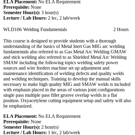
ELA Placement:
No ELA Requirement
Prerequisite:
None
Semester Hour(s):
3
hour(s)
Lecture / Lab Hours:
2 lec, 2 lab/week
WLD106
Welding Fundamentals
2 Hours
This course is designed to provide students with a thorough
understanding of the basics of Metal Inert Gas MIG arc welding
fundamentals also referred to as Gas Metal Arc Welding GMAW
and stick welding also referred to as Shielded Metal Arc Welding
SMAW including the following topics welding safety power
sources and wire feeders machine set up adjustment and
maintenance identification of welding defects and quality welds
and welding techniques. Training to develop the manual skills
necessary to make high quality MIG and SMAW welds is included
with emphasis placed in the areas of various joint configurations
single pass multiple pass fillet groove overlap welds in a flat
position. Oxyacetylene cutting equipment setup and safety will also
be emphasized.
ELA Placement:
No ELA Requirement
Prerequisite:
None
Semester Hour(s):
2
hour(s)
Lecture / Lab Hours:
1 lec, 2 lab/week