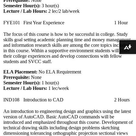
Prerequisite:
None
Semester Hour(s):
3
hour(s)
Lecture / Lab Hours:
2 lec/2 lab/week
FYE101
First Year Experience
1 Hour
The focus of this course is how to be successful in college. Study
skills goal setting academic planning time and money management
and information research skills are among the core topics included
Download alternative formats ...
in this course. Within a supportive environment students will share
their college experiences and develop connections with fellow
students and SVCC staff.
ELA Placement:
No ELA Requirement
Prerequisite:
None
Semester Hour(s):
1
hour(s)
Lecture / Lab Hours:
1 lec/week
IND108
Introduction to CAD
2 Hours
An introduction to engineering design and graphics using the latest
version of AutoCAD. Basic AutoCAD commands will be
introduced and emphasized throughout this course. Development of
technical drawing skills including design problems sketching
dimensioning tolerancing orthographic projection sectional views