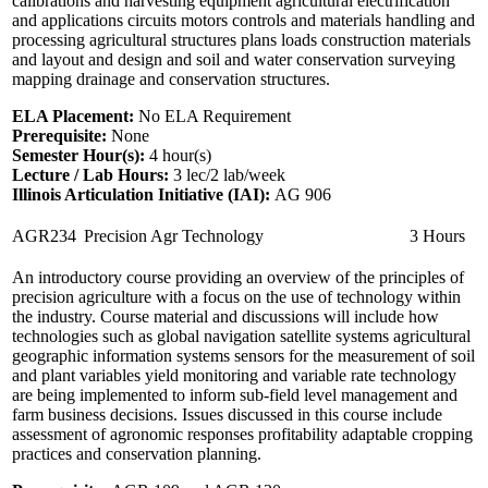
calibrations and harvesting equipment agricultural electrification
and applications circuits motors controls and materials handling and
processing agricultural structures plans loads construction materials
and layout and design and soil and water conservation surveying
mapping drainage and conservation structures.
ELA Placement:
No ELA Requirement
Prerequisite:
None
Semester Hour(s):
4
hour(s)
Lecture / Lab Hours:
3 lec/2 lab/week
Illinois Articulation Initiative (IAI):
AG 906
AGR234
Precision Agr Technology
3 Hours
An introductory course providing an overview of the principles of
precision agriculture with a focus on the use of technology within
the industry. Course material and discussions will include how
technologies such as global navigation satellite systems agricultural
geographic information systems sensors for the measurement of soil
and plant variables yield monitoring and variable rate technology
are being implemented to inform sub-field level management and
farm business decisions. Issues discussed in this course include
assessment of agronomic responses profitability adaptable cropping
practices and conservation planning.