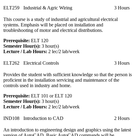
ELT259
Industrial & Agric Wiring
3 Hours
This course is a study of industrial and agricultural electrical
systems. Emphasis will be placed on installation and
troubleshooting of motor and electrical distributions.
Prerequisite:
ELT 120
Semester Hour(s):
3
hour(s)
Lecture / Lab Hours:
2 lec/2 lab/week
ELT262
Electrical Controls
3 Hours
Provides the student with sufficient knowledge so that the person is
proficient in the installation servicing and maintenance of the
controls used in industry and home.
Prerequisite:
ELT 101 or ELT 120
Semester Hour(s):
3
hour(s)
Lecture / Lab Hours:
2 lec/2 lab/week
IND108
Introduction to CAD
2 Hours
An introduction to engineering design and graphics using the latest
version of AutoCAD. Basic AutoCAD commands will be