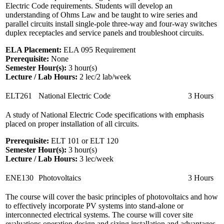
Electric Code requirements. Students will develop an
understanding of Ohms Law and be taught to wire series and
parallel circuits install single-pole three-way and four-way switches
duplex receptacles and service panels and troubleshoot circuits.
ELA Placement:
ELA 095 Requirement
Prerequisite:
None
Semester Hour(s):
3
hour(s)
Lecture / Lab Hours:
2 lec/2 lab/week
ELT261
National Electric Code
3 Hours
A study of National Electric Code specifications with emphasis
placed on proper installation of all circuits.
Prerequisite:
ELT 101 or ELT 120
Semester Hour(s):
3
hour(s)
Lecture / Lab Hours:
3 lec/week
ENE130
Photovoltaics
3 Hours
The course will cover the basic principles of photovoltaics and how
to effectively incorporate PV systems into stand-alone or
interconnected electrical systems. The course will cover site
evaluations operation design and sizing installation and advantages