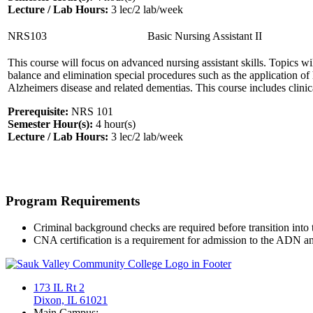
Lecture / Lab Hours:
3 lec/2 lab/week
NRS103
Basic Nursing Assistant II
This course will focus on advanced nursing assistant skills. Topics will 
balance and elimination special procedures such as the application o
Alzheimers disease and related dementias. This course includes clinica
Prerequisite:
NRS 101
Semester Hour(s):
4
hour(s)
Lecture / Lab Hours:
3 lec/2 lab/week
Program Requirements
Criminal background checks are required before transition into 
CNA certification is a requirement for admission to the ADN 
173 IL Rt 2
Dixon, IL 61021
Main Campus: