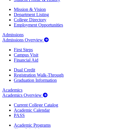
Mission & Vision
Department Listing
College Directory
Employment Opportunities
Admissions
Admissions Overview
First Steps
Campus Visit
Financial Aid
Dual Credit
Registration Walk-Through
Graduation Information
Academics
Academics Overview
Current College Catalog
Academic Calendar
PASS
Academic Programs