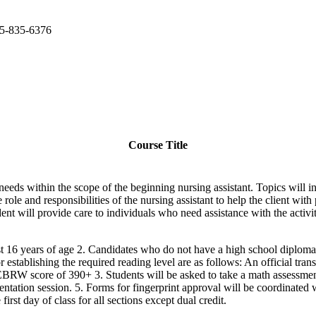
15-835-6376
Course Title
needs within the scope of the beginning nursing assistant. Topics will 
le and responsibilities of the nursing assistant to help the client wit
ent will provide care to individuals who need assistance with the activiti
ast 16 years of age 2. Candidates who do not have a high school diploma
r establishing the required reading level are as follows: An official tr
 score of 390+ 3. Students will be asked to take a math assessment at 
entation session. 5. Forms for fingerprint approval will be coordinated w
irst day of class for all sections except dual credit.