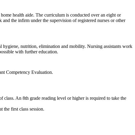
d home health aide. The curriculum is conducted over an eight or
k and the infirm under the supervision of registered nurses or other
l hygiene, nutrition, elimination and mobility. Nursing assistants work
possible with further education.
stant Competency Evaluation.
 class. An 8th grade reading level or higher is required to take the
the first class session.