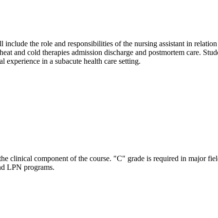
include the role and responsibilities of the nursing assistant in relation 
f heat and cold therapies admission discharge and postmortem care. Stud
l experience in a subacute health care setting.
the clinical component of the course. "C" grade is required in major fie
and LPN programs.