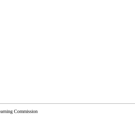
Learning Commission