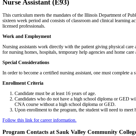
Nurse Assistant (E93)
This curriculum meets the mandates of the Illinois Department of Publ
sixteen week period and consists of classroom and clinical learning act
licensed professionals.
Work and Employment
Nursing assistants work directly with the patient giving physical care
for nursing homes, hospitals, temporary help agencies and home care ag
Special Considerations
In order to become a certified nursing assistant, one must complete 
Enrollment Criteria
Candidate must be at least 16 years of age.
Candidates who do not have a high school diploma or GED will be 
CNA course without a high school diploma or GED.
Upon enrollment to the program, the student will need to meet h
Follow this link for career information.
Program Contacts at Sauk Valley Community Colleg