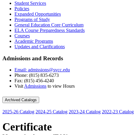
Student Services
Policies
Expanded Opportunities
Programs of Study
General Education Core Curriculum
ELA Course Preparedness Standards
Courses
Academic Programs
Updates and Clarifications
Admissions and Records
Email: admissions@svcc.edu
Phone: (815) 835-6273
Fax: (815) 456-4240
Visit
Admissions
to view Hours
Archived Catalogs
2025-26 Catalog
2024-25 Catalog
2023-24 Catalog
2022-23 Catalog
Certificate