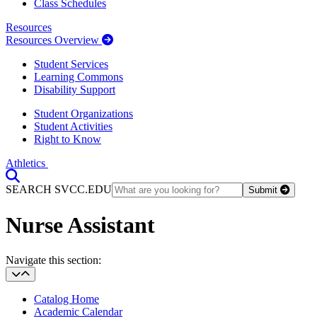
Class Schedules
Resources
Resources Overview
Student Services
Learning Commons
Disability Support
Student Organizations
Student Activities
Right to Know
Athletics
Toggle Search input
SEARCH SVCC.EDU
Submit
Nurse Assistant
Section Heading
Navigate this section:
Catalog Home
Academic Calendar