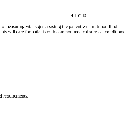
4 Hours
to measuring vital signs assisting the patient with nutrition fluid
ents will care for patients with common medical surgical conditions
ld requirements.