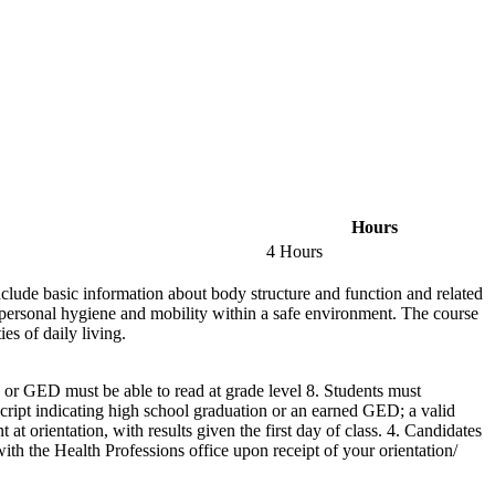
Hours
4 Hours
include basic information about body structure and function and related
h personal hygiene and mobility within a safe environment. The course
es of daily living.
 or GED must be able to read at grade level 8. Students must
anscript indicating high school graduation or an earned GED; a valid
orientation, with results given the first day of class. 4. Candidates
ith the Health Professions office upon receipt of your orientation/