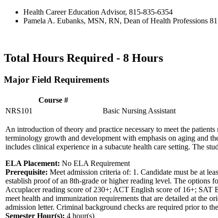
Health Career Education Advisor, 815-835-6354
Pamela A. Eubanks, MSN, RN, Dean of Health Professions 8
Total Hours Required -
8 Hours
Major Field Requirements
Course #
NRS101
Basic Nursing Assistant
An introduction of theory and practice necessary to meet the patients 
terminology growth and development with emphasis on aging and the ro
includes clinical experience in a subacute health care setting. The stud
ELA Placement:
No ELA Requirement
Prerequisite:
Meet admission criteria of: 1. Candidate must be at le
establish proof of an 8th-grade or higher reading level. The options fo
Accuplacer reading score of 230+; ACT English score of 16+; SAT EBRW
meet health and immunization requirements that are detailed at the ori
admission letter. Criminal background checks are required prior to the f
Semester Hour(s):
4
hour(s)