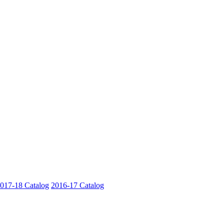
017-18 Catalog
2016-17 Catalog