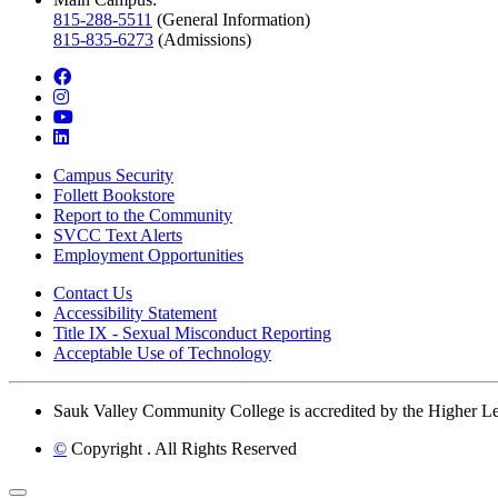
815-288-5511
(General Information)
815-835-6273
(Admissions)
facebook
instagram
youtube
linkedin
Campus Security
Follett Bookstore
Report to the Community
SVCC Text Alerts
Employment Opportunities
Contact Us
Accessibility Statement
Title IX - Sexual Misconduct Reporting
Acceptable Use of Technology
Sauk Valley Community College is accredited by the Higher 
©
Copyright
. All Rights Reserved