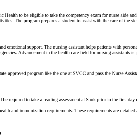
ic Health to be eligible to take the competency exam for nurse aide an
ivities. The program prepares a student to assist with the care of the sic
 and emotional support. The nursing assistant helps patients with persona
encies. Advancement in the health care field for nursing assistants is 
a state-approved program like the one at SVCC and pass the Nurse Assi
required to take a reading assessment at Sauk prior to the first day of
ealth and immunization requirements. These requirements are detailed at 
e