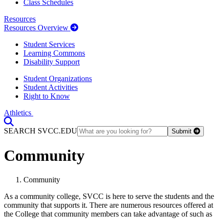
Class Schedules
Resources
Resources Overview
Student Services
Learning Commons
Disability Support
Student Organizations
Student Activities
Right to Know
Athletics
Toggle Search input
SEARCH SVCC.EDU
Submit
Community
Community
As a community college, SVCC is here to serve the students and the
community that supports it. There are numerous resources offered at
the College that community members can take advantage of such as