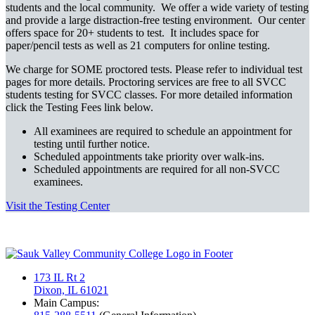
students and the local community. We offer a wide variety of testing
and provide a large distraction-free testing environment. Our center
offers space for 20+ students to test. It includes space for
paper/pencil tests as well as 21 computers for online testing.
We charge for SOME proctored tests. Please refer to individual test
pages for more details. Proctoring services are free to all SVCC
students testing for SVCC classes. For more detailed information
click the Testing Fees link below.
All examinees are required to schedule an appointment for
testing until further notice.
Scheduled appointments take priority over walk-ins.
Scheduled appointments are required for all non-SVCC
examinees.
Visit the Testing Center
173 IL Rt 2
Dixon, IL 61021
Main Campus: