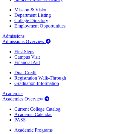
Mission & Vision
Department Listing
College Directory
Employment Opportunities
Admissions
Admissions Overview
First Steps
Campus Visit
Financial Aid
Dual Credit
Registration Walk-Through
Graduation Information
Academics
Academics Overview
Current College Catalog
Academic Calendar
PASS
Academic Programs