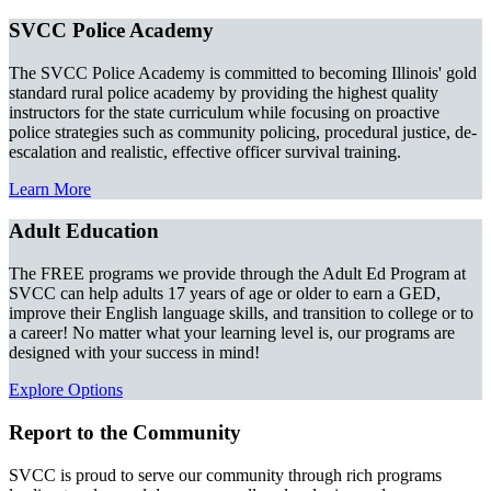
SVCC Police Academy
The SVCC Police Academy is committed to becoming Illinois' gold
standard rural police academy by providing the highest quality
instructors for the state curriculum while focusing on proactive
police strategies such as community policing, procedural justice, de-
escalation and realistic, effective officer survival training.
Learn More
Adult Education
The FREE programs we provide through the Adult Ed Program at
SVCC can help adults 17 years of age or older to earn a GED,
improve their English language skills, and transition to college or to
a career! No matter what your learning level is, our programs are
designed with your success in mind!
Explore Options
Report to the Community
SVCC is proud to serve our community through rich programs