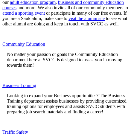
our
adult education program
,
business and community education
courses
and more. We also invite all of our community members to
attend a sporting event
or participate in many of our free events. If
you are a Sauk alum, make sure to
visit the alumni site
to see what
other alumni are doing and keep in touch with SVCC as well.
Community Education
No matter your passion or goals the Community Education
department here at SVCC is designed to assist you in moving
towards them!
Business Training
Looking to expand your Business opportunities? The Business
Training department assists businesses by providing customized
training options for employees and assists SVCC students with
preparing job search materials and finding a career!
Traffic Safety