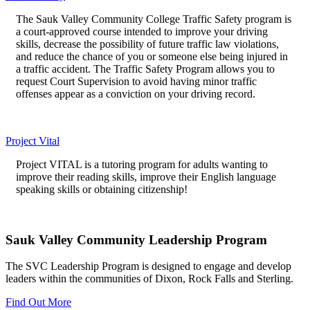
The Sauk Valley Community College Traffic Safety program is
a court-approved course intended to improve your driving
skills, decrease the possibility of future traffic law violations,
and reduce the chance of you or someone else being injured in
a traffic accident. The Traffic Safety Program allows you to
request Court Supervision to avoid having minor traffic
offenses appear as a conviction on your driving record.
Project Vital
Project VITAL is a tutoring program for adults wanting to
improve their reading skills, improve their English language
speaking skills or obtaining citizenship!
Sauk Valley Community Leadership Program
The SVC Leadership Program is designed to engage and develop
leaders within the communities of Dixon, Rock Falls and Sterling.
Find Out More