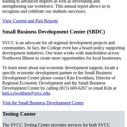
leading to advanced degrees as well as developing and
strengthening our workforce. This annual report allows us to
recognize and celebrate our students successes.
View Current and Past Reports
Small Business Development Center (SBDC)
SVCC is an advocate for all regional development projects and
communities. In fact, the College even has a board policy supporting
development initiatives. Our team works with stakeholders across
Northwest Illinois to create more opportunities for local businesses.
To learn more about our economic development support, locate a
specific economic development partner or the Small Business
Development Center please contact Kim Ewoldsen, Director of
Regional Economic Development and the Small Business
Development Center by calling (815) 600-6267 or email Kim at
kim.s.ewoldsen@svcc.edu
.
Visit the Small Business Development Center
Testing Center
The SVCC Testing Center provides services for both SVCC