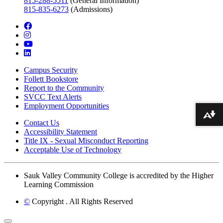
815-288-5511
(General Information)
815-835-6273
(Admissions)
facebook
instagram
youtube
linkedin
Campus Security
Follett Bookstore
Report to the Community
SVCC Text Alerts
Employment Opportunities
Download alternative formats ...
Contact Us
Accessibility Statement
Title IX - Sexual Misconduct Reporting
Acceptable Use of Technology
Sauk Valley Community College is accredited by the Higher
Learning Commission
©
Copyright
. All Rights Reserved