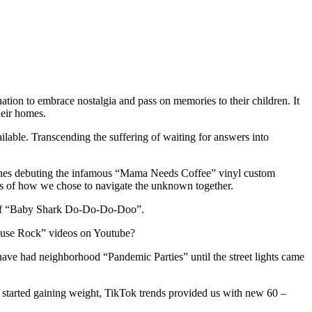
tion to embrace nostalgia and pass on memories to their children. It
heir homes.
ilable. Transcending the suffering of waiting for answers into
chines debuting the infamous “Mama Needs Coffee” vinyl custom
erms of how we chose to navigate the unknown together.
nd of “Baby Shark Do-Do-Do-Doo”.
 House Rock” videos on Youtube?
e had neighborhood “Pandemic Parties” until the street lights came
started gaining weight, TikTok trends provided us with new 60 –