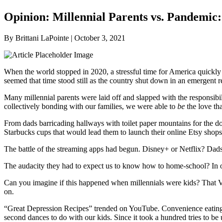
Opinion: Millennial Parents vs. Pandemic
By Brittani LaPointe | October 3, 2021
When the world stopped in 2020, a stressful time for America quickly 
seemed that time stood still as the country shut down in an emergent 
Many millennial parents were laid off and slapped with the responsibi
collectively bonding with our families, we were able to
be
the love tha
From dads barricading hallways with toilet paper mountains for the 
Starbucks cups that would lead them to launch their online Etsy shop
The battle of the streaming apps had begun. Disney+ or Netflix? Da
The audacity they had to expect us to know how to home-school? In
Can you imagine if this happened when millennials were kids? That 
on.
“Great Depression Recipes” trended on YouTube. Convenience eating 
second dances to do with our kids. Since it took a hundred tries to be