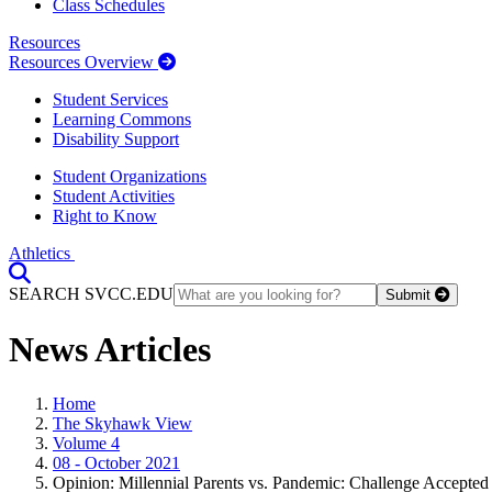
Class Schedules
Resources
Resources Overview
Student Services
Learning Commons
Disability Support
Student Organizations
Student Activities
Right to Know
Athletics
Toggle Search input
SEARCH SVCC.EDU
Submit
News Articles
Home
The Skyhawk View
Volume 4
08 - October 2021
Opinion: Millennial Parents vs. Pandemic: Challenge Accepted