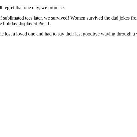
l regret that one day, we promise.
 of sublimated tees later, we survived! Women survived the dad jokes f
 holiday display at Pier 1.
lost a loved one and had to say their last goodbye waving through a wi