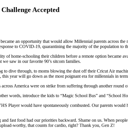
: Challenge Accepted
became an opportunity that would allow Millennial parents across the na
response to COVID-19, quarantining the majority of the population to t
lity of home-schooling their children before a remote option became ava
t we saw in our favorite 90’s sitcom families.
dog to dive through, to moms blowing the dust off their Cricut Air ma
s, this year will go down as the most poignant era for millennials in t
ds across America were on strike from suffering through another rou
 other words, introduce the kids to “Magic School Bus” and “School
VHS Player would have spontaneously combusted. Our parents would hav
and fast food had our priorities backward. Shame on us. When people 
 upload-worthy, that counts for cardio, right? Thank you, Gen Z!