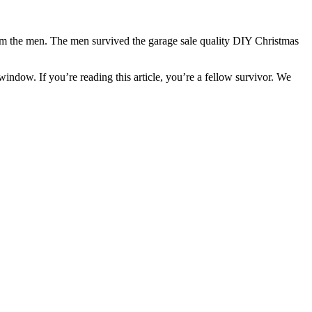
rom the men. The men survived the garage sale quality DIY Christmas
ndow. If you’re reading this article, you’re a fellow survivor. We