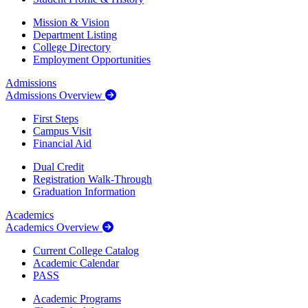
Mission & Vision
Department Listing
College Directory
Employment Opportunities
Admissions
Admissions Overview
First Steps
Campus Visit
Financial Aid
Dual Credit
Registration Walk-Through
Graduation Information
Academics
Academics Overview
Current College Catalog
Academic Calendar
PASS
Academic Programs