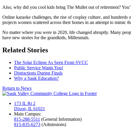
Also, why did you cool kids bring The Mullet out of retirement? You’l
Online karaoke challenges, the rise of cosplay culture, and hundreds
projects women scattered across their homes in an attempt to mimic the
No matter where you were in 2020, life changed abruptly. Many people 
have new stories for the grandkids, Millennials.
Related Stories
The Solar Eclipse As Seen From SVCC
Public Service Wants You!
Distractions During Finals
Why a Sauk Education?
Return to News
173 IL Rt 2
Dixon, IL 61021
Main Campus:
815-288-5511
(General Information)
815-835-6273
(Admissions)