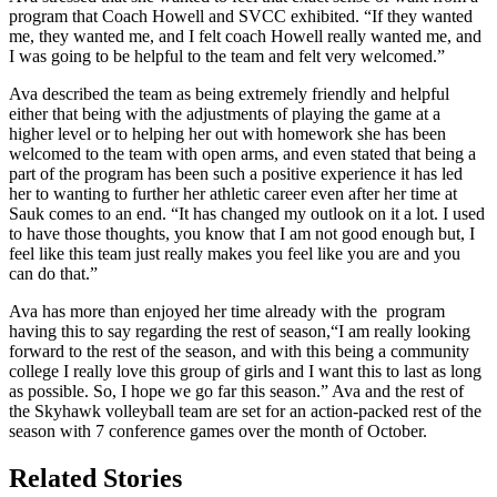
program that Coach Howell and SVCC exhibited. “If they wanted
me, they wanted me, and I felt coach Howell really wanted me, and
I was going to be helpful to the team and felt very welcomed.”
Ava described the team as being extremely friendly and helpful
either that being with the adjustments of playing the game at a
higher level or to helping her out with homework she has been
welcomed to the team with open arms, and even stated that being a
part of the program has been such a positive experience it has led
her to wanting to further her athletic career even after her time at
Sauk comes to an end. “It has changed my outlook on it a lot. I used
to have those thoughts, you know that I am not good enough but, I
feel like this team just really makes you feel like you are and you
can do that.”
Ava has more than enjoyed her time already with the program
having this to say regarding the rest of season,“I am really looking
forward to the rest of the season, and with this being a community
college I really love this group of girls and I want this to last as long
as possible. So, I hope we go far this season.” Ava and the rest of
the Skyhawk volleyball team are set for an action-packed rest of the
season with 7 conference games over the month of October.
Related Stories