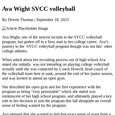
Ava Wight SVCC volleyball
By Devrin Thomas | September 18, 2023
Ava Wight, one of the newest recruits to the SVCC volleyball
program, has gotten off to a fiery start to her college career. Ava’s
journey to the SVCC volleyball program though was not like other
college athletes.
When asked about her recruiting process out of high school Ava
stated she initially was not intending on playing college volleyball
actually until she was contacted by Coach Howell, head coach of
the volleyball team here at sauk, around the end of her junior season,
and was invited to attend an open gym.
She described the open gym and her first experience with the
program as being “very personable” which she stated was
reminiscent of her high school program, and ultimately played a key
role in her decision to join the program this fall alongside an overall
sense of feeling wanted by the program.
Ava stressed that she wanted to feel that exact sense of want from a