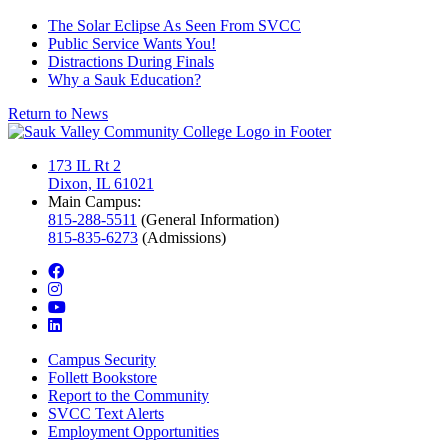
The Solar Eclipse As Seen From SVCC
Public Service Wants You!
Distractions During Finals
Why a Sauk Education?
Return to News
173 IL Rt 2
Dixon, IL 61021
Main Campus:
815-288-5511
(General Information)
815-835-6273
(Admissions)
facebook
instagram
youtube
linkedin
Campus Security
Follett Bookstore
Report to the Community
SVCC Text Alerts
Employment Opportunities