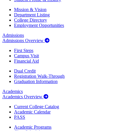
Mission & Vision
Department Listing
College Directory
Employment Opportunities
Admissions
Admissions Overview
First Steps
Campus Visit
Financial Aid
Dual Credit
Registration Walk-Through
Graduation Information
Academics
Academics Overview
Current College Catalog
Academic Calendar
PASS
Academic Programs