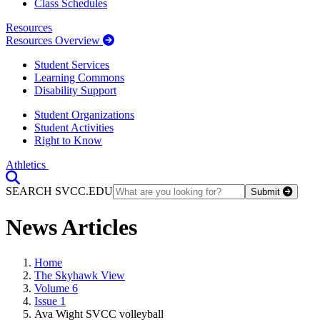
Class Schedules
Resources
Resources Overview
Student Services
Learning Commons
Disability Support
Student Organizations
Student Activities
Right to Know
Athletics
Toggle Search input
SEARCH SVCC.EDU
Submit
News Articles
Home
The Skyhawk View
Volume 6
Issue 1
Ava Wight SVCC volleyball