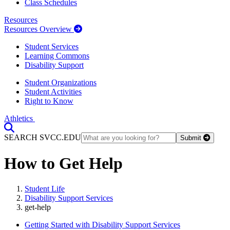
Class Schedules
Resources
Resources Overview
Student Services
Learning Commons
Disability Support
Student Organizations
Student Activities
Right to Know
Athletics
Toggle Search input
SEARCH SVCC.EDU
Submit
How to Get Help
Student Life
Disability Support Services
get-help
Getting Started with Disability Support Services