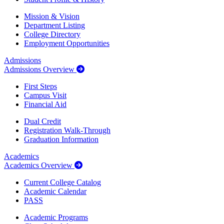
Mission & Vision
Department Listing
College Directory
Employment Opportunities
Admissions
Admissions Overview
First Steps
Campus Visit
Financial Aid
Dual Credit
Registration Walk-Through
Graduation Information
Academics
Academics Overview
Current College Catalog
Academic Calendar
PASS
Academic Programs