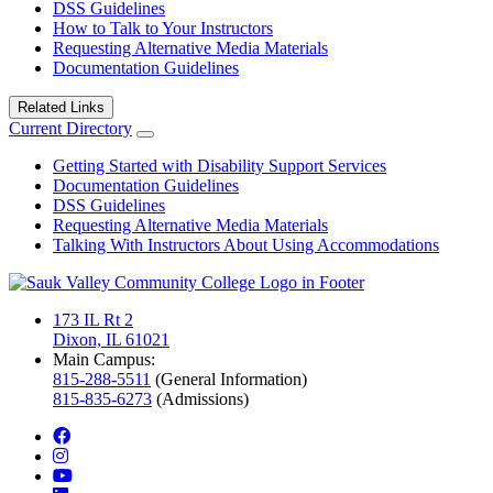
DSS Guidelines
How to Talk to Your Instructors
Requesting Alternative Media Materials
Documentation Guidelines
Related Links
Current Directory
Getting Started with Disability Support Services
Documentation Guidelines
DSS Guidelines
Requesting Alternative Media Materials
Talking With Instructors About Using Accommodations
173 IL Rt 2
Dixon, IL 61021
Main Campus:
815-288-5511
(General Information)
815-835-6273
(Admissions)
facebook
instagram
youtube