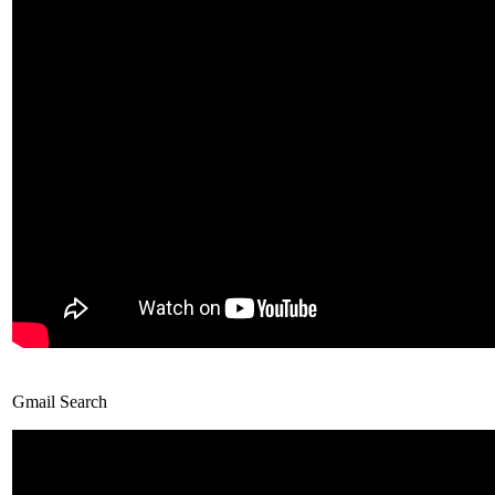
Gmail Search