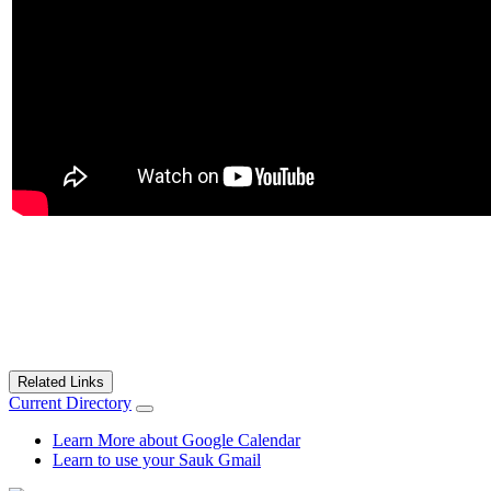
Related Links
Current Directory
Learn More about Google Calendar
Learn to use your Sauk Gmail