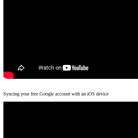
Syncing your free Google account with an iOS device