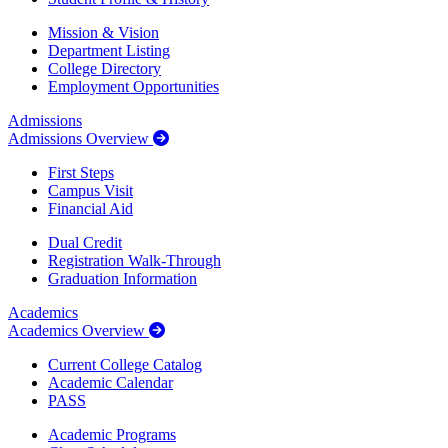
Mission & Vision
Department Listing
College Directory
Employment Opportunities
Admissions
Admissions Overview
First Steps
Campus Visit
Financial Aid
Dual Credit
Registration Walk-Through
Graduation Information
Academics
Academics Overview
Current College Catalog
Academic Calendar
PASS
Academic Programs