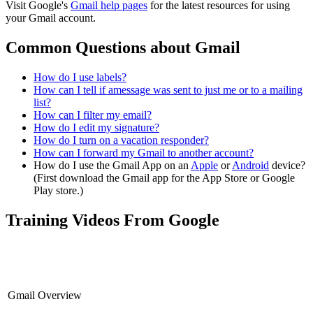
Visit Google's
Gmail help pages
for the latest resources for using
your Gmail account.
Common Questions about Gmail
How do I use labels?
How can I tell if amessage was sent to just me or to a mailing
list?
How can I filter my email?
How do I edit my signature?
How do I turn on a vacation responder?
How can I forward my Gmail to another account?
How do I use the Gmail App on an
Apple
or
Android
device?
(First download the Gmail app for the App Store or Google
Play store.)
Training Videos From Google
Gmail Overview