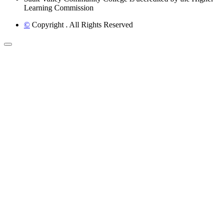
Learning Commission
©
Copyright
. All Rights Reserved
Back to Top