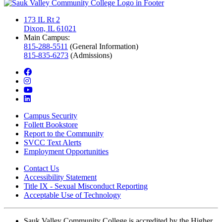
173 IL Rt 2
Dixon, IL 61021
Main Campus:
815-288-5511
(General Information)
815-835-6273
(Admissions)
facebook
instagram
youtube
linkedin
Campus Security
Follett Bookstore
Report to the Community
SVCC Text Alerts
Employment Opportunities
Contact Us
Accessibility Statement
Title IX - Sexual Misconduct Reporting
Acceptable Use of Technology
Sauk Valley Community College is accredited by the Higher