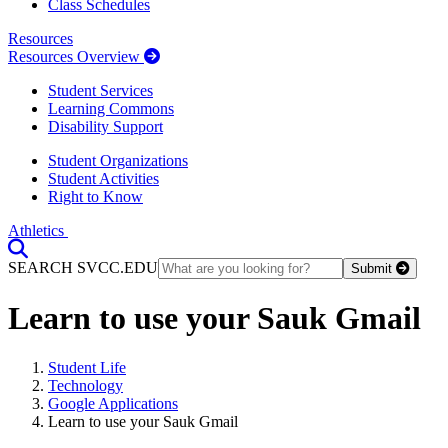
Class Schedules
Resources
Resources Overview
Student Services
Learning Commons
Disability Support
Student Organizations
Student Activities
Right to Know
Athletics
Toggle Search input
SEARCH SVCC.EDU
Submit
Learn to use your Sauk Gmail
Student Life
Technology
Google Applications
Learn to use your Sauk Gmail