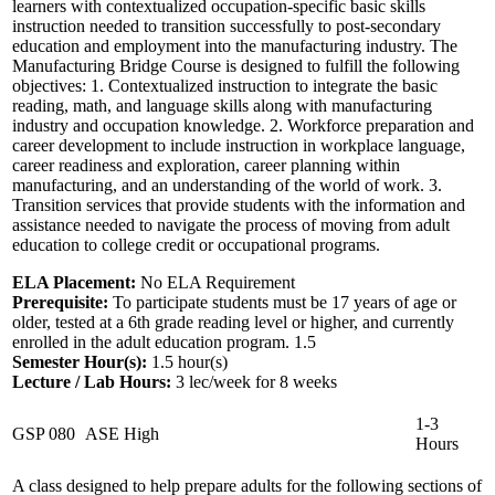
learners with contextualized occupation-specific basic skills
instruction needed to transition successfully to post-secondary
education and employment into the manufacturing industry. The
Manufacturing Bridge Course is designed to fulfill the following
objectives: 1. Contextualized instruction to integrate the basic
reading, math, and language skills along with manufacturing
industry and occupation knowledge. 2. Workforce preparation and
career development to include instruction in workplace language,
career readiness and exploration, career planning within
manufacturing, and an understanding of the world of work. 3.
Transition services that provide students with the information and
assistance needed to navigate the process of moving from adult
education to college credit or occupational programs.
ELA Placement:
No ELA Requirement
Prerequisite:
To participate students must be 17 years of age or
older, tested at a 6th grade reading level or higher, and currently
enrolled in the adult education program. 1.5
Semester Hour(s):
1.5
hour(s)
Lecture / Lab Hours:
3 lec/week for 8 weeks
1-3
GSP 080
ASE High
Hours
A class designed to help prepare adults for the following sections of