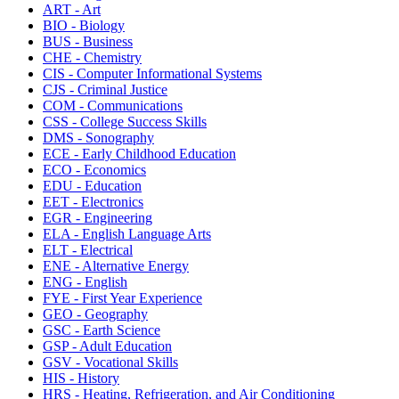
ART - Art
BIO - Biology
BUS - Business
CHE - Chemistry
CIS - Computer Informational Systems
CJS - Criminal Justice
COM - Communications
CSS - College Success Skills
DMS - Sonography
ECE - Early Childhood Education
ECO - Economics
EDU - Education
EET - Electronics
EGR - Engineering
ELA - English Language Arts
ELT - Electrical
ENE - Alternative Energy
ENG - English
FYE - First Year Experience
GEO - Geography
GSC - Earth Science
GSP - Adult Education
GSV - Vocational Skills
HIS - History
HRS - Heating, Refrigeration, and Air Conditioning