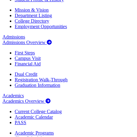
Mission & Vision
Department Listing
College Directory
Employment Opportunities
Admissions
Admissions Overview
First Steps
Campus Visit
Financial Aid
Dual Credit
Registration Walk-Through
Graduation Information
Academics
Academics Overview
Current College Catalog
Academic Calendar
PASS
Academic Programs