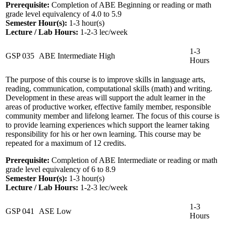
Prerequisite:
Completion of ABE Beginning or reading or math
grade level equivalency of 4.0 to 5.9
Semester Hour(s):
1-3
hour(s)
Lecture / Lab Hours:
1-2-3 lec/week
1-3
GSP 035
ABE Intermediate High
Hours
The purpose of this course is to improve skills in language arts,
reading, communication, computational skills (math) and writing.
Development in these areas will support the adult learner in the
areas of productive worker, effective family member, responsible
community member and lifelong learner. The focus of this course is
to provide learning experiences which support the learner taking
responsibility for his or her own learning. This course may be
repeated for a maximum of 12 credits.
Prerequisite:
Completion of ABE Intermediate or reading or math
grade level equivalency of 6 to 8.9
Semester Hour(s):
1-3
hour(s)
Lecture / Lab Hours:
1-2-3 lec/week
1-3
GSP 041
ASE Low
Hours