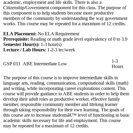
academic, employment and life skills. There is also a
Citizenship/Government component for this class. The purpose of
this component is to help students become more productive
members of the community by understanding the way government
works. This course may be repeated for a maximum of 12 credits.
ELA Placement:
No ELA Requirement
Prerequisite:
Reading or math grade level equivalency of 0 to 3.9
Semester Hour(s):
1-3
hour(s)
Lecture / Lab Hours:
1-2-3 lec/week
1-3
GSP 033
ABE Intermediate Low
Hours
The purpose of this course is to improve intermediate skills in
language arts, reading, communication, computational skills (math)
and writing, while incorporating career explorations content. This
course will provide guidance to ABE students in order to help them
develop their adult roles as productive worker, effective family
member, responsible community member and lifelong learner
through taking responsibility for their own learning. The goals of
this course are to increase studentsâ€™ level of functioning in basic
academic skills necessary for life and employment. This course
may be repeated for a maximum of 12 credits.