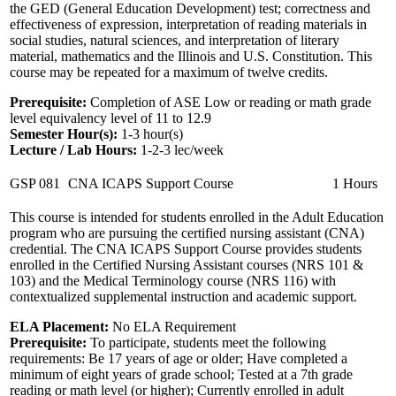
the GED (General Education Development) test; correctness and
effectiveness of expression, interpretation of reading materials in
social studies, natural sciences, and interpretation of literary
material, mathematics and the Illinois and U.S. Constitution. This
course may be repeated for a maximum of twelve credits.
Prerequisite:
Completion of ASE Low or reading or math grade
level equivalency level of 11 to 12.9
Semester Hour(s):
1-3
hour(s)
Lecture / Lab Hours:
1-2-3 lec/week
GSP 081
CNA ICAPS Support Course
1 Hours
This course is intended for students enrolled in the Adult Education
program who are pursuing the certified nursing assistant (CNA)
credential. The CNA ICAPS Support Course provides students
enrolled in the Certified Nursing Assistant courses (NRS 101 &
103) and the Medical Terminology course (NRS 116) with
contextualized supplemental instruction and academic support.
ELA Placement:
No ELA Requirement
Prerequisite:
To participate, students meet the following
requirements: Be 17 years of age or older; Have completed a
minimum of eight years of grade school; Tested at a 7th grade
reading or math level (or higher); Currently enrolled in adult