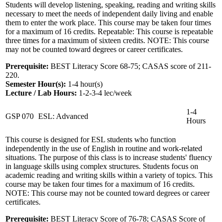
Students will develop listening, speaking, reading and writing skills
necessary to meet the needs of independent daily living and enable
them to enter the work place. This course may be taken four times
for a maximum of 16 credits. Repeatable: This course is repeatable
three times for a maximum of sixteen credits. NOTE: This course
may not be counted toward degrees or career certificates.
Prerequisite:
BEST Literacy Score 68-75; CASAS score of 211-
220.
Semester Hour(s):
1-4
hour(s)
Lecture / Lab Hours:
1-2-3-4 lec/week
1-4
GSP 070
ESL: Advanced
Hours
This course is designed for ESL students who function
independently in the use of English in routine and work-related
situations. The purpose of this class is to increase students' fluency
in language skills using complex structures. Students focus on
academic reading and writing skills within a variety of topics. This
course may be taken four times for a maximum of 16 credits.
NOTE: This course may not be counted toward degrees or career
certificates.
Prerequisite:
BEST Literacy Score of 76-78; CASAS Score of