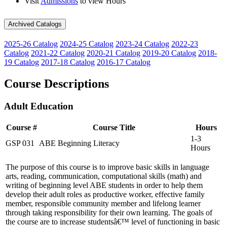
Visit
Admissions
to view Hours
Archived Catalogs
2025-26 Catalog
2024-25 Catalog
2023-24 Catalog
2022-23
Catalog
2021-22 Catalog
2020-21 Catalog
2019-20 Catalog
2018-
19 Catalog
2017-18 Catalog
2016-17 Catalog
Course Descriptions
Adult Education
Course #
Course Title
Hours
1-3
GSP 031
ABE Beginning Literacy
Hours
The purpose of this course is to improve basic skills in language
arts, reading, communication, computational skills (math) and
writing of beginning level ABE students in order to help them
develop their adult roles as productive worker, effective family
member, responsible community member and lifelong learner
through taking responsibility for their own learning. The goals of
the course are to increase studentsâ€™ level of functioning in basic