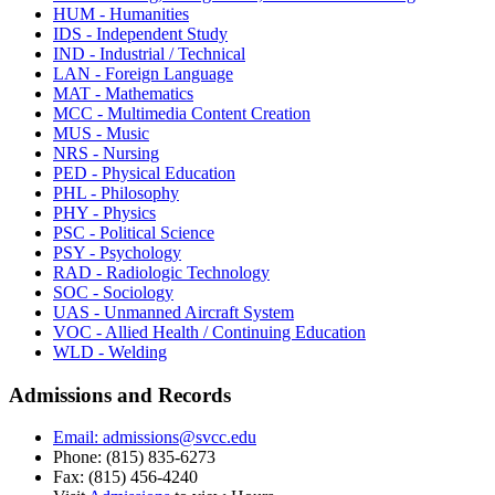
HUM - Humanities
IDS - Independent Study
IND - Industrial / Technical
LAN - Foreign Language
MAT - Mathematics
MCC - Multimedia Content Creation
MUS - Music
NRS - Nursing
PED - Physical Education
PHL - Philosophy
PHY - Physics
PSC - Political Science
PSY - Psychology
RAD - Radiologic Technology
SOC - Sociology
UAS - Unmanned Aircraft System
VOC - Allied Health / Continuing Education
WLD - Welding
Admissions and Records
Email: admissions@svcc.edu
Phone: (815) 835-6273
Fax: (815) 456-4240