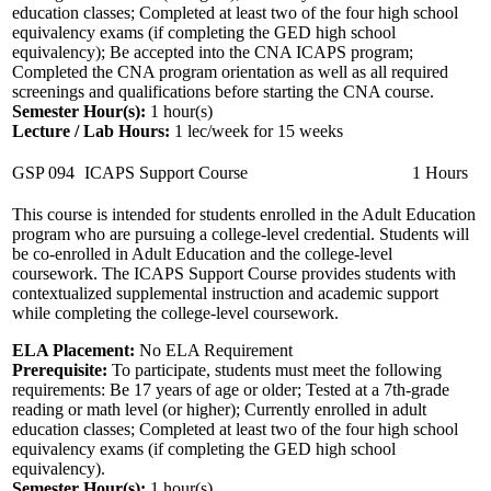
education classes; Completed at least two of the four high school
equivalency exams (if completing the GED high school
equivalency); Be accepted into the CNA ICAPS program;
Completed the CNA program orientation as well as all required
screenings and qualifications before starting the CNA course.
Semester Hour(s):
1
hour(s)
Lecture / Lab Hours:
1 lec/week for 15 weeks
GSP 094
ICAPS Support Course
1 Hours
This course is intended for students enrolled in the Adult Education
program who are pursuing a college-level credential. Students will
be co-enrolled in Adult Education and the college-level
coursework. The ICAPS Support Course provides students with
contextualized supplemental instruction and academic support
while completing the college-level coursework.
ELA Placement:
No ELA Requirement
Prerequisite:
To participate, students must meet the following
requirements: Be 17 years of age or older; Tested at a 7th-grade
reading or math level (or higher); Currently enrolled in adult
education classes; Completed at least two of the four high school
equivalency exams (if completing the GED high school
equivalency).
Semester Hour(s):
1
hour(s)