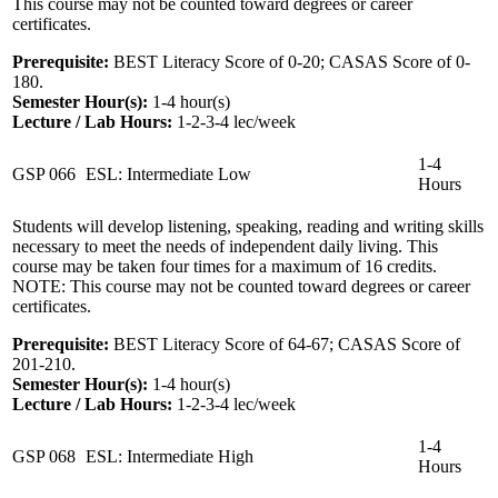
This course may not be counted toward degrees or career
certificates.
Prerequisite:
BEST Literacy Score of 0-20; CASAS Score of 0-
180.
Semester Hour(s):
1-4
hour(s)
Lecture / Lab Hours:
1-2-3-4 lec/week
1-4
GSP 066
ESL: Intermediate Low
Hours
Students will develop listening, speaking, reading and writing skills
necessary to meet the needs of independent daily living. This
course may be taken four times for a maximum of 16 credits.
NOTE: This course may not be counted toward degrees or career
certificates.
Prerequisite:
BEST Literacy Score of 64-67; CASAS Score of
201-210.
Semester Hour(s):
1-4
hour(s)
Lecture / Lab Hours:
1-2-3-4 lec/week
1-4
GSP 068
ESL: Intermediate High
Hours