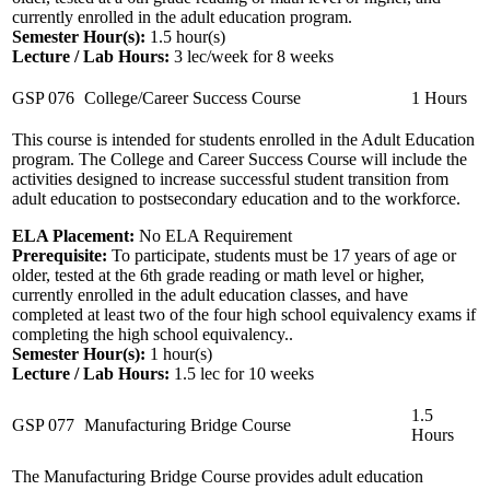
currently enrolled in the adult education program.
Semester Hour(s):
1.5
hour(s)
Lecture / Lab Hours:
3 lec/week for 8 weeks
GSP 076
College/Career Success Course
1 Hours
This course is intended for students enrolled in the Adult Education
program. The College and Career Success Course will include the
activities designed to increase successful student transition from
adult education to postsecondary education and to the workforce.
ELA Placement:
No ELA Requirement
Prerequisite:
To participate, students must be 17 years of age or
older, tested at the 6th grade reading or math level or higher,
currently enrolled in the adult education classes, and have
completed at least two of the four high school equivalency exams if
completing the high school equivalency..
Semester Hour(s):
1
hour(s)
Lecture / Lab Hours:
1.5 lec for 10 weeks
1.5
GSP 077
Manufacturing Bridge Course
Hours
The Manufacturing Bridge Course provides adult education