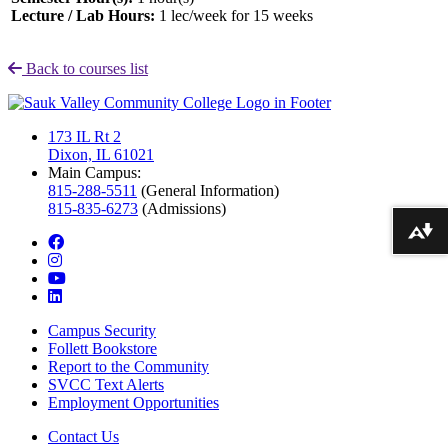
Lecture / Lab Hours:
1 lec/week for 15 weeks
Back to courses list
173 IL Rt 2
Dixon, IL 61021
Main Campus:
815-288-5511
(General Information)
815-835-6273
(Admissions)
Download alternative formats ...
facebook
instagram
youtube
linkedin
Campus Security
Follett Bookstore
Report to the Community
SVCC Text Alerts
Employment Opportunities
Contact Us