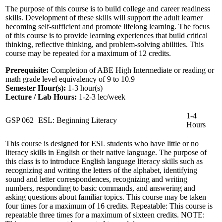
The purpose of this course is to build college and career readiness
skills. Development of these skills will support the adult learner
becoming self-sufficient and promote lifelong learning. The focus
of this course is to provide learning experiences that build critical
thinking, reflective thinking, and problem-solving abilities. This
course may be repeated for a maximum of 12 credits.
Prerequisite:
Completion of ABE High Intermediate or reading or
math grade level equivalency of 9 to 10.9
Semester Hour(s):
1-3
hour(s)
Lecture / Lab Hours:
1-2-3 lec/week
1-4
GSP 062
ESL: Beginning Literacy
Hours
This course is designed for ESL students who have little or no
literacy skills in English or their native language. The purpose of
this class is to introduce English language literacy skills such as
recognizing and writing the letters of the alphabet, identifying
sound and letter correspondences, recognizing and writing
numbers, responding to basic commands, and answering and
asking questions about familiar topics. This course may be taken
four times for a maximum of 16 credits. Repeatable: This course is
repeatable three times for a maximum of sixteen credits. NOTE: