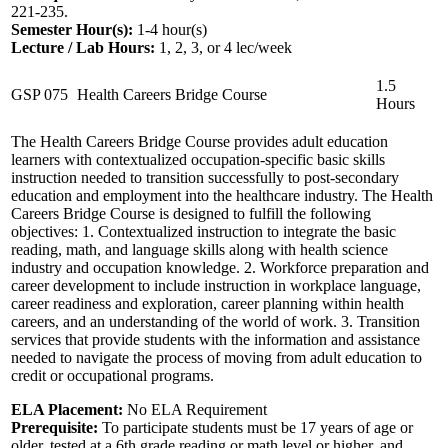
221-235.
Semester Hour(s):
1-4
hour(s)
Lecture / Lab Hours:
1, 2, 3, or 4 lec/week
1.5
GSP 075
Health Careers Bridge Course
Hours
The Health Careers Bridge Course provides adult education
learners with contextualized occupation-specific basic skills
instruction needed to transition successfully to post-secondary
education and employment into the healthcare industry. The Health
Careers Bridge Course is designed to fulfill the following
objectives: 1. Contextualized instruction to integrate the basic
reading, math, and language skills along with health science
industry and occupation knowledge. 2. Workforce preparation and
career development to include instruction in workplace language,
career readiness and exploration, career planning within health
careers, and an understanding of the world of work. 3. Transition
services that provide students with the information and assistance
needed to navigate the process of moving from adult education to
credit or occupational programs.
ELA Placement:
No ELA Requirement
Prerequisite:
To participate students must be 17 years of age or
older, tested at a 6th grade reading or math level or higher, and