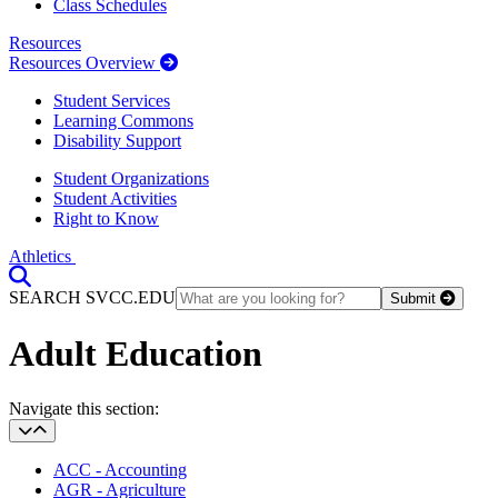
Class Schedules
Resources
Resources Overview
Student Services
Learning Commons
Disability Support
Student Organizations
Student Activities
Right to Know
Athletics
Toggle Search input
SEARCH SVCC.EDU
Submit
Adult Education
Section Heading
Navigate this section:
ACC - Accounting
AGR - Agriculture