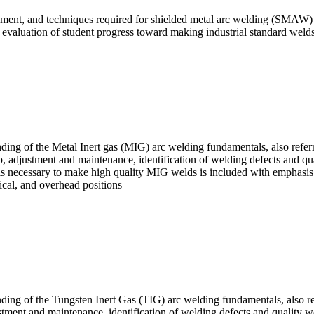
pment, and techniques required for shielded metal arc welding (SMAW) in 
the evaluation of student progress toward making industrial standard welds
nding of the Metal Inert gas (MIG) arc welding fundamentals, also ref
, adjustment and maintenance, identification of welding defects and qua
ls necessary to make high quality MIG welds is included with emphasis pl
rtical, and overhead positions
anding of the Tungsten Inert Gas (TIG) arc welding fundamentals, also
ment and maintenance, identification of welding defects and quality welds