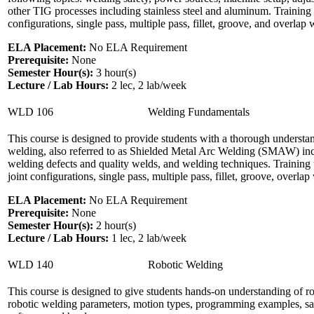
other TIG processes including stainless steel and aluminum. Training 
configurations, single pass, multiple pass, fillet, groove, and overlap w
ELA Placement:
No ELA Requirement
Prerequisite:
None
Semester Hour(s):
3
hour(s)
Lecture / Lab Hours:
2 lec, 2 lab/week
WLD 106
Welding Fundamentals
This course is designed to provide students with a thorough underst
welding, also referred to as Shielded Metal Arc Welding (SMAW) inclu
welding defects and quality welds, and welding techniques. Training
joint configurations, single pass, multiple pass, fillet, groove, overl
ELA Placement:
No ELA Requirement
Prerequisite:
None
Semester Hour(s):
2
hour(s)
Lecture / Lab Hours:
1 lec, 2 lab/week
WLD 140
Robotic Welding
This course is designed to give students hands-on understanding of ro
robotic welding parameters, motion types, programming examples, savi