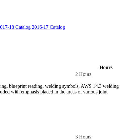
017-18 Catalog
2016-17 Catalog
Hours
2 Hours
lding, blueprint reading, welding symbols, AWS 14.3 welding
uded with emphasis placed in the areas of various joint
3 Hours