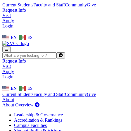
Skip to main content
Skip to main navigation
Skip to footer content
Current Students
Faculty and Staff
Community
Give
Request Info
Visit
Apply
Login
EN
ES
SEARCH SVCC.EDU
Submit
Request Info
Visit
Apply
Login
EN
ES
Current Students
Faculty and Staff
Community
Give
About
About Overview
Leadership & Governance
Accreditation & Rankings
Campus Facilities
Student Profile & History