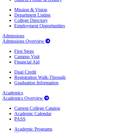
Mission & Vision
Department Listing
College Directory
Employment Opportunities
Admissions
Admissions Overview
First Steps
Campus Visit
Financial Aid
Dual Credit
Registration Walk-Through
Graduation Information
Academics
Academics Overview
Current College Catalog
Academic Calendar
PASS
Academic Programs