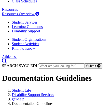
Class Schedules
Resources
Resources Overview
Student Services
Learning Commons
Disability Support
Student Organizations
Student Activities
Right to Know
Athletics
Toggle Search input
SEARCH SVCC.EDU
Submit
Documentation Guidelines
Student Life
Disability Support Services
get-help
Documentation Guidelines