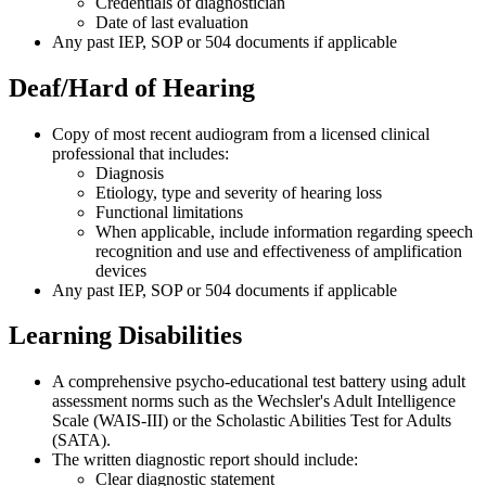
Credentials of diagnostician
Date of last evaluation
Any past IEP, SOP or 504 documents if applicable
Deaf/Hard of Hearing
Copy of most recent audiogram from a licensed clinical
professional that includes:
Diagnosis
Etiology, type and severity of hearing loss
Functional limitations
When applicable, include information regarding speech
recognition and use and effectiveness of amplification
devices
Any past IEP, SOP or 504 documents if applicable
Learning Disabilities
A comprehensive psycho-educational test battery using adult
assessment norms such as the Wechsler's Adult Intelligence
Scale (WAIS-III) or the Scholastic Abilities Test for Adults
(SATA).
The written diagnostic report should include:
Clear diagnostic statement