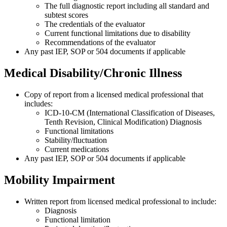
The full diagnostic report including all standard and
subtest scores
The credentials of the evaluator
Current functional limitations due to disability
Recommendations of the evaluator
Any past IEP, SOP or 504 documents if applicable
Medical Disability/Chronic Illness
Copy of report from a licensed medical professional that
includes:
ICD-10-CM (International Classification of Diseases,
Tenth Revision, Clinical Modification)
Diagnosis
Functional limitations
Stability/fluctuation
Current medications
Any past IEP, SOP or 504 documents if applicable
Mobility Impairment
Written report from licensed medical professional to include:
Diagnosis
Functional limitation