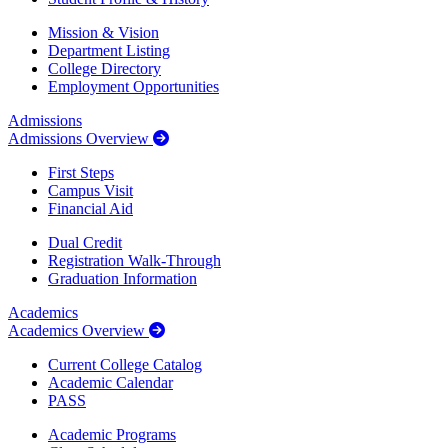
Mission & Vision
Department Listing
College Directory
Employment Opportunities
Admissions
Admissions Overview
First Steps
Campus Visit
Financial Aid
Dual Credit
Registration Walk-Through
Graduation Information
Academics
Academics Overview
Current College Catalog
Academic Calendar
PASS
Academic Programs