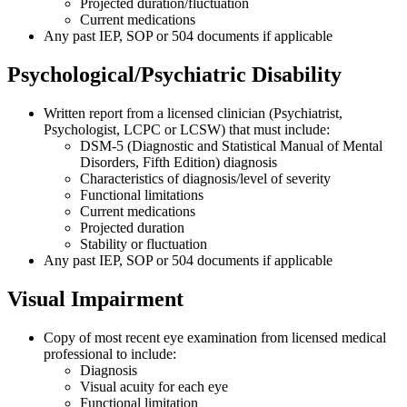
Projected duration/fluctuation
Current medications
Any past IEP, SOP or 504 documents if applicable
Psychological/Psychiatric Disability
Written report from a licensed clinician (Psychiatrist,
Psychologist, LCPC or LCSW) that must include:
DSM-5 (Diagnostic and Statistical Manual of Mental
Disorders, Fifth Edition) diagnosis
Characteristics of diagnosis/level of severity
Functional limitations
Current medications
Projected duration
Stability or fluctuation
Any past IEP, SOP or 504 documents if applicable
Visual Impairment
Copy of most recent eye examination from licensed medical
professional to include:
Diagnosis
Visual acuity for each eye
Functional limitation