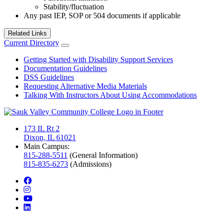
Stability/fluctuation
Any past IEP, SOP or 504 documents if applicable
Related Links
Current Directory
Getting Started with Disability Support Services
Documentation Guidelines
DSS Guidelines
Requesting Alternative Media Materials
Talking With Instructors About Using Accommodations
173 IL Rt 2
Dixon, IL 61021
Main Campus:
815-288-5511
(General Information)
815-835-6273
(Admissions)
facebook
instagram
youtube
linkedin