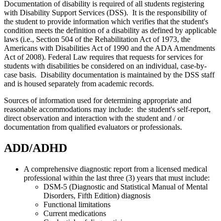
Documentation of disability is required of all students registering
with Disability Support Services (DSS).
It is the responsibility of
the student to provide information which verifies that the student's
condition meets the definition of a disability as defined by applicable
laws (i.e., Section 504 of the Rehabilitation Act of 1973, the
Americans with Disabilities Act of 1990 and the ADA Amendments
Act of 2008). Federal Law requires that requests for services for
students with disabilities be considered on an individual, case-by-
case basis.
Disability documentation is maintained by the DSS staff
and is housed separately from academic records.
Sources of information used for determining appropriate and
reasonable accommodations may include: the student's self-report,
direct observation and interaction with the student and / or
documentation from qualified evaluators or professionals.
ADD/ADHD
A comprehensive diagnostic report from a licensed medical
professional within the last three (3) years that must include:
DSM-5 (Diagnostic and Statistical Manual of Mental
Disorders, Fifth Edition) diagnosis
Functional limitations
Current medications