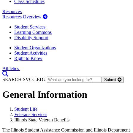
Class Schedules
Resources
Resources Overview
Student Services
Learning Commons
Disability Support
Student Organizations
Student Activities
Right to Know
Athletics
Toggle Search input
SEARCH SVCC.EDU
Submit
General Information
Student Life
Veterans Services
Illinois State Veteran Benefits
The Illinois Student Assistance Commission and Illinois Department