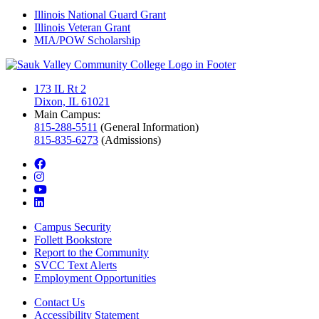
Illinois National Guard Grant
Illinois Veteran Grant
MIA/POW Scholarship
173 IL Rt 2
Dixon, IL 61021
Main Campus:
815-288-5511
(General Information)
815-835-6273
(Admissions)
facebook
instagram
youtube
linkedin
Campus Security
Follett Bookstore
Report to the Community
SVCC Text Alerts
Employment Opportunities
Contact Us
Accessibility Statement