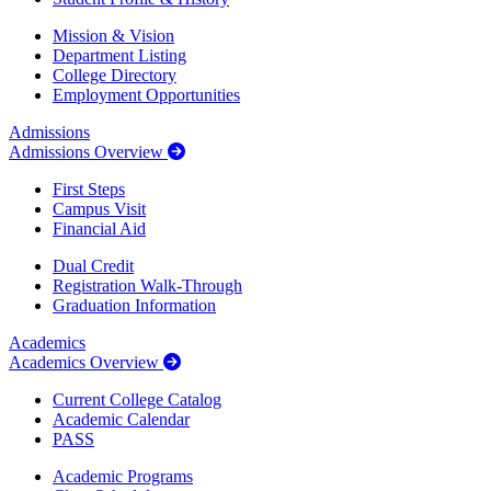
Mission & Vision
Department Listing
College Directory
Employment Opportunities
Admissions
Admissions Overview
First Steps
Campus Visit
Financial Aid
Dual Credit
Registration Walk-Through
Graduation Information
Academics
Academics Overview
Current College Catalog
Academic Calendar
PASS
Academic Programs