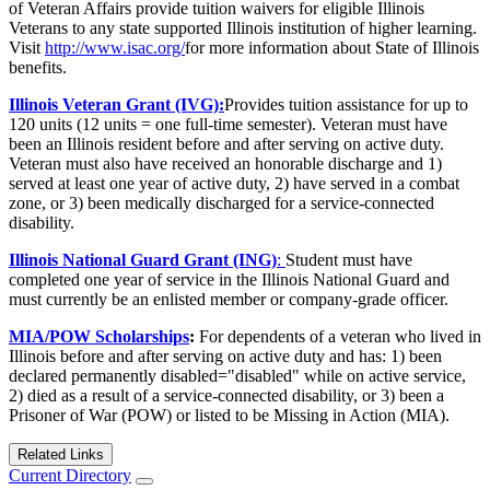
of Veteran Affairs provide tuition waivers for eligible Illinois
Veterans to any state supported Illinois institution of higher learning.
Visit
http://www.isac.org/
for more information about State of Illinois
benefits.
Illinois Veteran Grant (IVG):
Provides tuition assistance for up to
120 units (12 units = one full-time semester). Veteran must have
been an Illinois resident before and after serving on active duty.
Veteran must also have received an honorable discharge and 1)
served at least one year of active duty, 2) have served in a combat
zone, or 3) been medically discharged for a service-connected
disability.
Illinois National Guard Grant (ING)
:
Student must have
completed one year of service in the Illinois National Guard and
must currently be an enlisted member or company-grade officer.
MIA/POW Scholarships
:
For dependents of a veteran who lived in
Illinois before and after serving on active duty and has: 1) been
declared permanently disabled="disabled" while on active service,
2) died as a result of a service-connected disability, or 3) been a
Prisoner of War (POW) or listed to be Missing in Action (MIA).
Related Links
Current Directory