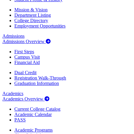
Mission & Vision
Department Listing
College Directory
Employment Opportunities
Admissions
Admissions Overview
First Steps
Campus Visit
Financial Aid
Dual Credit
Registration Walk-Through
Graduation Information
Academics
Academics Overview
Current College Catalog
Academic Calendar
PASS
Academic Programs