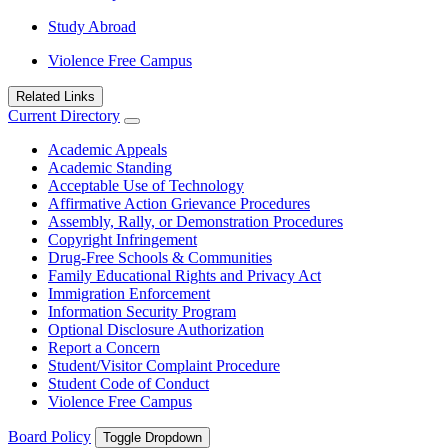
Study Abroad
Violence Free Campus
Related Links
Current Directory
Academic Appeals
Academic Standing
Acceptable Use of Technology
Affirmative Action Grievance Procedures
Assembly, Rally, or Demonstration Procedures
Copyright Infringement
Drug-Free Schools & Communities
Family Educational Rights and Privacy Act
Immigration Enforcement
Information Security Program
Optional Disclosure Authorization
Report a Concern
Student/Visitor Complaint Procedure
Student Code of Conduct
Violence Free Campus
Board Policy
Toggle Dropdown