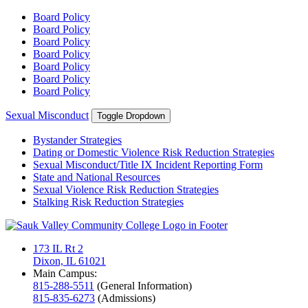
Board Policy
Board Policy
Board Policy
Board Policy
Board Policy
Board Policy
Board Policy
Sexual Misconduct
Toggle Dropdown
Bystander Strategies
Dating or Domestic Violence Risk Reduction Strategies
Sexual Misconduct/Title IX Incident Reporting Form
State and National Resources
Sexual Violence Risk Reduction Strategies
Stalking Risk Reduction Strategies
173 IL Rt 2
Dixon, IL 61021
Main Campus:
815-288-5511
(General Information)
815-835-6273
(Admissions)