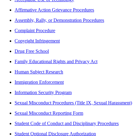
Affirmative Action Grievance Procedures
Assembly, Rally, or Demonstration Procedures
Complaint Procedure
Copyright Infringement
Drug Free School
Family Educational Rights and Privacy Act
Human Subject Research
Immigration Enforcement
Information Security Program
Sexual Misconduct Procedures (Title IX, Sexual Harassment)
Sexual Misconduct Reporting Form
Student Code of Conduct and Disciplinary Procedures
Student Optional Disclosure Authorization