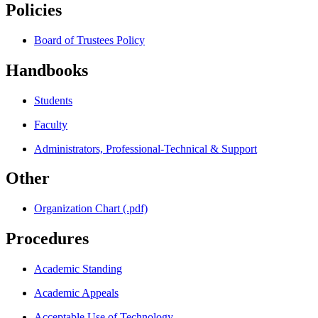
Policies
Board of Trustees Policy
Handbooks
Students
Faculty
Administrators, Professional-Technical & Support
Other
Organization Chart (.pdf)
Procedures
Academic Standing
Academic Appeals
Acceptable Use of Technology