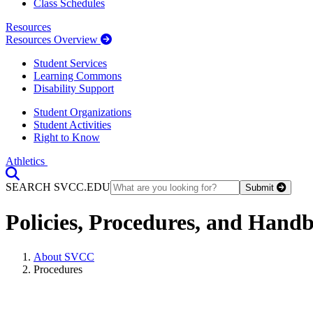
Class Schedules
Resources
Resources Overview
Student Services
Learning Commons
Disability Support
Student Organizations
Student Activities
Right to Know
Athletics
Toggle Search input
SEARCH SVCC.EDU
Submit
Policies, Procedures, and Hand
About SVCC
Procedures