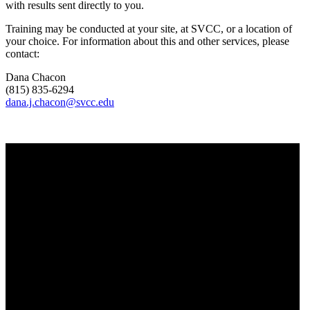
with results sent directly to you.
Training may be conducted at your site, at SVCC, or a location of
your choice. For information about this and other services, please
contact:
Dana Chacon
(815) 835-6294
dana.j.chacon@svcc.edu