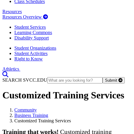
Class Schedules
Resources
Resources Overview
Student Services
Learning Commons
Disability Support
Student Organizations
Student Activities
Right to Know
Athletics
Toggle Search input
SEARCH SVCC.EDU
Submit
Customized Training Services
Community
Business Training
Customized Training Services
Training that works!
Customized training