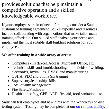
provides solutions that help maintain a
competitive operation and a skilled,
knowledgeable workforce.
If your employees are in of need of training, consider a Sauk
customized training agreement. Sauk's expertise and resources
include collaborating with organizations that make tailor-made
training affordable. Our skilled staff analyze your needs and
implement the most suitable skill-building solutions for your
employees.
We offer training in a wide array of areas:
Computer skills (Excel, Access, Microsoft Office, etc.)
Technical skills and troubleshooting in the fields of welding,
electronics, hydraulics, HVAC and manufacturing
OSHA, PLC and Sigma Six training
Supervisory/leadership skills
Total quality management
Fire Safety/Flashover
Health and safety, CPR, AED, first aid, food sanitation, etc.
Sauk can test employees and new hires with the WorkKeys on-line
testing system. Testing may be completed at our
on campus facility
,