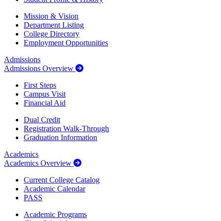
Mission & Vision
Department Listing
College Directory
Employment Opportunities
Admissions
Admissions Overview
First Steps
Campus Visit
Financial Aid
Dual Credit
Registration Walk-Through
Graduation Information
Academics
Academics Overview
Current College Catalog
Academic Calendar
PASS
Academic Programs