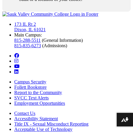
173 IL Rt 2
Dixon, IL 61021
Main Campus:
815-288-5511
(General Information)
815-835-6273
(Admissions)
facebook
instagram
youtube
linkedin
Campus Security
Follett Bookstore
Report to the Community
SVCC Text Alerts
Employment Opportunities
Contact Us
Accessibility Statement
Download alternative formats ...
Title IX - Sexual Misconduct Reporting
Acceptable Use of Technology