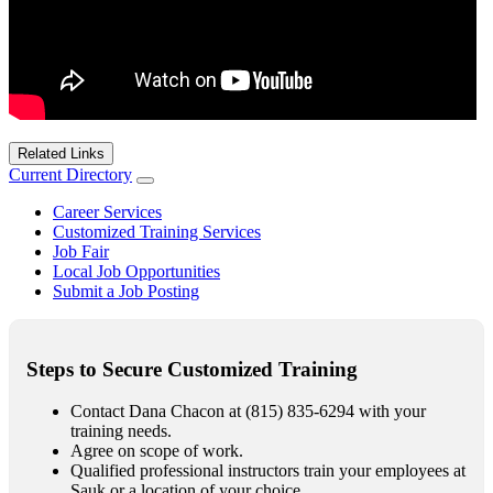
Related Links
Current Directory
Career Services
Customized Training Services
Job Fair
Local Job Opportunities
Submit a Job Posting
Steps to Secure Customized Training
Contact Dana Chacon at (815) 835-6294 with your
training needs.
Agree on scope of work.
Qualified professional instructors train your employees at
Sauk or a location of your choice.