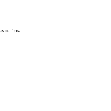
e as members.