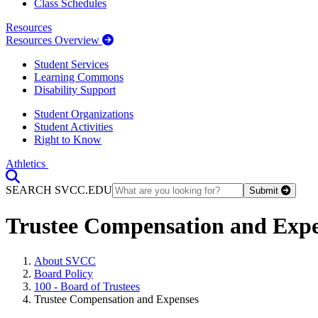
Class Schedules
Resources
Resources Overview
Student Services
Learning Commons
Disability Support
Student Organizations
Student Activities
Right to Know
Athletics
Toggle Search input
SEARCH SVCC.EDU
Submit
Trustee Compensation and Exp
About SVCC
Board Policy
100 - Board of Trustees
Trustee Compensation and Expenses