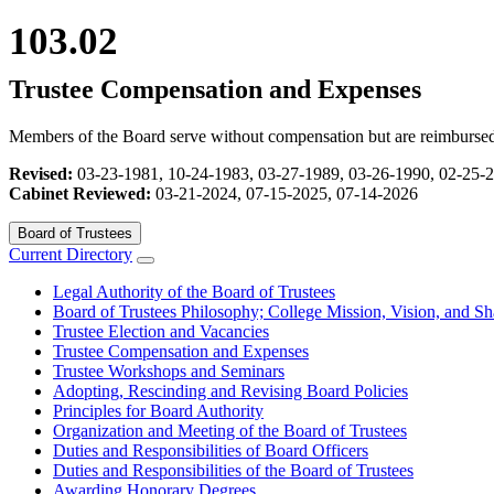
103.02
Trustee Compensation and Expenses
Members of the Board serve without compensation but are reimbursed f
Revised:
03-23-1981, 10-24-1983, 03-27-1989, 03-26-1990, 02-25-
Cabinet Reviewed:
03-21-2024, 07-15-2025, 07-14-2026
Board of Trustees
Current Directory
Legal Authority of the Board of Trustees
Board of Trustees Philosophy; College Mission, Vision, and Sh
Trustee Election and Vacancies
Trustee Compensation and Expenses
Trustee Workshops and Seminars
Adopting, Rescinding and Revising Board Policies
Principles for Board Authority
Organization and Meeting of the Board of Trustees
Duties and Responsibilities of Board Officers
Duties and Responsibilities of the Board of Trustees
Awarding Honorary Degrees