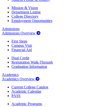
Mission & Vision
Department Listing
College Directory
Employment Opportunities
Admissions
Admissions Overview
First Steps
Campus Visit
Financial Aid
Dual Credit
Registration Walk-Through
Graduation Information
Academics
Academics Overview
Current College Catalog
Academic Calendar
PASS
Academic Programs