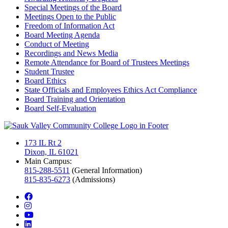
Special Meetings of the Board
Meetings Open to the Public
Freedom of Information Act
Board Meeting Agenda
Conduct of Meeting
Recordings and News Media
Remote Attendance for Board of Trustees Meetings
Student Trustee
Board Ethics
State Officials and Employees Ethics Act Compliance
Board Training and Orientation
Board Self-Evaluation
173 IL Rt 2
Dixon, IL 61021
Main Campus:
815-288-5511
(General Information)
815-835-6273
(Admissions)
facebook
instagram
youtube
linkedin