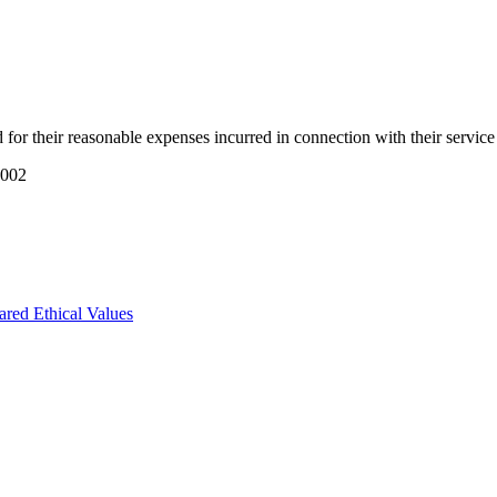
or their reasonable expenses incurred in connection with their servic
2002
ared Ethical Values