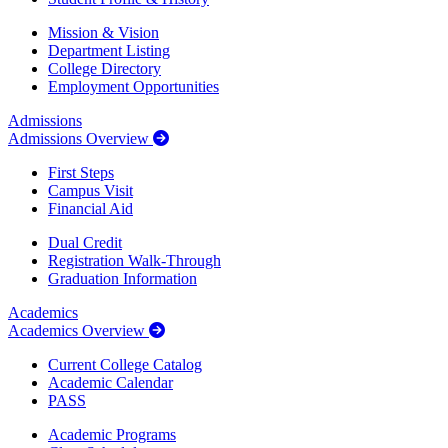
Mission & Vision
Department Listing
College Directory
Employment Opportunities
Admissions
Admissions Overview
First Steps
Campus Visit
Financial Aid
Dual Credit
Registration Walk-Through
Graduation Information
Academics
Academics Overview
Current College Catalog
Academic Calendar
PASS
Academic Programs