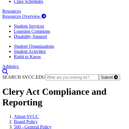
Class Schedules
Resources
Resources Overview
Student Services
Learning Commons
Disability Support
Student Organizations
Student Activities
Right to Know
Athletics
Toggle Search input
SEARCH SVCC.EDU
Submit
Clery Act Compliance and
Reporting
About SVCC
Board Policy
500 - General Policy