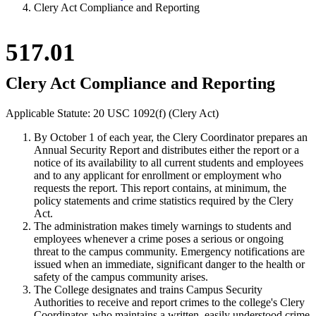
Clery Act Compliance and Reporting
517.01
Clery Act Compliance and Reporting
Applicable Statute: 20 USC 1092(f) (Clery Act)
By October 1 of each year, the Clery Coordinator prepares an
Annual Security Report and distributes either the report or a
notice of its availability to all current students and employees
and to any applicant for enrollment or employment who
requests the report. This report contains, at minimum, the
policy statements and crime statistics required by the Clery
Act.
The administration makes timely warnings to students and
employees whenever a crime poses a serious or ongoing
threat to the campus community. Emergency notifications are
issued when an immediate, significant danger to the health or
safety of the campus community arises.
The College designates and trains Campus Security
Authorities to receive and report crimes to the college's Clery
Coordinator, who maintains a written, easily understood crime