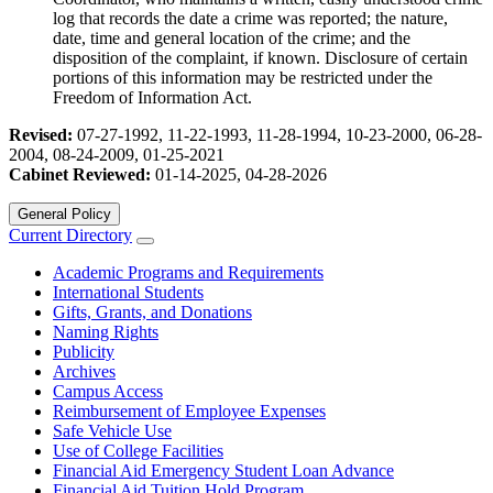
log that records the date a crime was reported; the nature,
date, time and general location of the crime; and the
disposition of the complaint, if known. Disclosure of certain
portions of this information may be restricted under the
Freedom of Information Act.
Revised:
07-27-1992, 11-22-1993, 11-28-1994, 10-23-2000, 06-28-
2004, 08-24-2009, 01-25-2021
Cabinet Reviewed:
01-14-2025, 04-28-2026
General Policy
Current Directory
Academic Programs and Requirements
International Students
Gifts, Grants, and Donations
Naming Rights
Publicity
Archives
Campus Access
Reimbursement of Employee Expenses
Safe Vehicle Use
Use of College Facilities
Financial Aid Emergency Student Loan Advance
Financial Aid Tuition Hold Program