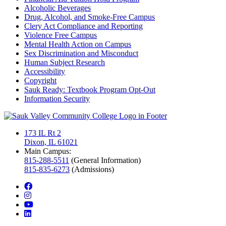
Alcoholic Beverages
Drug, Alcohol, and Smoke-Free Campus
Clery Act Compliance and Reporting
Violence Free Campus
Mental Health Action on Campus
Sex Discrimination and Misconduct
Human Subject Research
Accessibility
Copyright
Sauk Ready: Textbook Program Opt-Out
Information Security
173 IL Rt 2
Dixon, IL 61021
Main Campus:
815-288-5511
(General Information)
815-835-6273
(Admissions)
facebook
instagram
youtube
linkedin