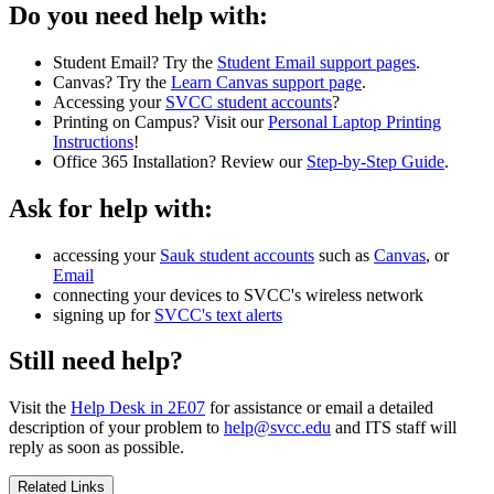
Do you need help with:
Student Email? Try the
Student Email support pages
.
Canvas? Try the
Learn Canvas support page
.
Accessing your
SVCC student accounts
?
Printing on Campus? Visit our
Personal Laptop Printing
Instructions
!
Office 365 Installation? Review our
Step-by-Step Guide
.
Ask for help with:
accessing your
Sauk student accounts
such as
Canvas
, or
Email
connecting your devices to SVCC's wireless network
signing up for
SVCC's text alerts
Still need help?
Visit the
Help Desk in 2E07
for assistance or email a detailed
description of your problem to
help@svcc.edu
and ITS staff will
reply as soon as possible.
Related Links