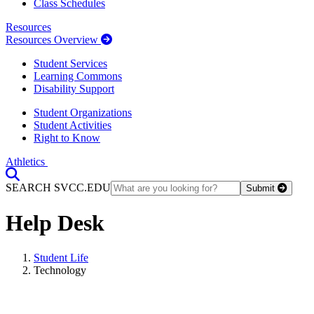
Class Schedules
Resources
Resources Overview
Student Services
Learning Commons
Disability Support
Student Organizations
Student Activities
Right to Know
Athletics
Toggle Search input
SEARCH SVCC.EDU
Submit
Help Desk
Student Life
Technology