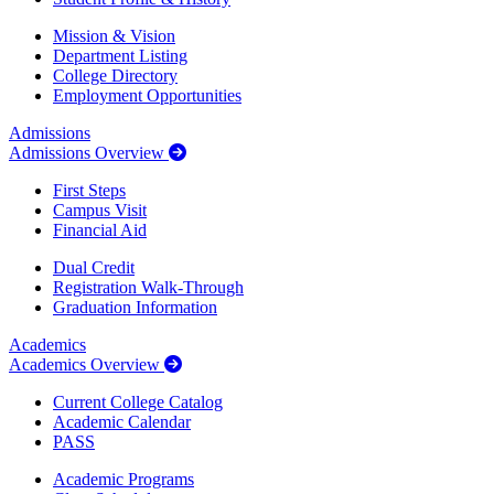
Mission & Vision
Department Listing
College Directory
Employment Opportunities
Admissions
Admissions Overview
First Steps
Campus Visit
Financial Aid
Dual Credit
Registration Walk-Through
Graduation Information
Academics
Academics Overview
Current College Catalog
Academic Calendar
PASS
Academic Programs