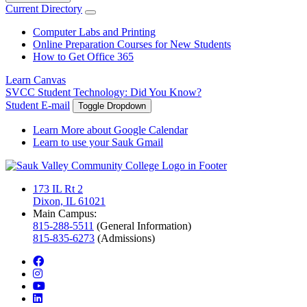
Current Directory
Computer Labs and Printing
Online Preparation Courses for New Students
How to Get Office 365
Learn Canvas
SVCC Student Technology: Did You Know?
Student E-mail
Toggle Dropdown
Learn More about Google Calendar
Learn to use your Sauk Gmail
173 IL Rt 2
Dixon, IL 61021
Main Campus:
815-288-5511
(General Information)
815-835-6273
(Admissions)
facebook
instagram
youtube
linkedin