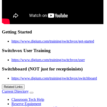
Getting Started
https://www.digium.com/training/switchvox/get-started
Switchvox User Training
https://www.digium.com/training/switchvox/user
Switchboard (NOT just for receptioinists)
https://www.digium.com/training/switchvox/switchboard
Related Links
Current Directory
Classroom Tech Help
Reserve Equipment