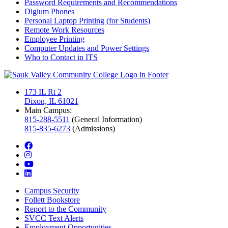
Password Requirements and Recommendations
Digium Phones
Personal Laptop Printing (for Students)
Remote Work Resources
Employee Printing
Computer Updates and Power Settings
Who to Contact in ITS
173 IL Rt 2
Dixon, IL 61021
Main Campus:
815-288-5511
(General Information)
815-835-6273
(Admissions)
facebook
instagram
youtube
linkedin
Campus Security
Follett Bookstore
Report to the Community
SVCC Text Alerts
Employment Opportunities