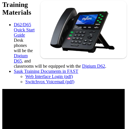
Training
Materials
D62/D65
Quick Start
Guide
Desk
phones
will be the
Digium
D65
, and
classrooms will be equipped with the
Digium D62
.
Sauk Training Documents in FAST
Web Interface Login (pdf)
Switchvox Voicemail (pdf)