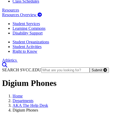
Class Schedules
Resources
Resources Overview
Student Services
Learning Commons
Disability Support
Student Organizations
Student Activities
Right to Know
Athletics
Toggle Search input
SEARCH SVCC.EDU
Submit
Digium Phones
Home
Departments
AKA The Help Desk
Digium Phones