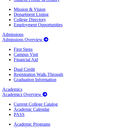
Mission & Vision
Department Listing
College Directory
Employment Opportunities
Admissions
Admissions Overview
First Steps
Campus Visit
Financial Aid
Dual Credit
Registration Walk-Through
Graduation Information
Academics
Academics Overview
Current College Catalog
Academic Calendar
PASS
Academic Programs