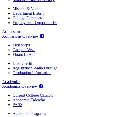
Mission & Vision
Department Listing
College Directory
Employment Opportunities
Admissions
Admissions Overview
First Steps
Campus Visit
Financial Aid
Dual Credit
Registration Walk-Through
Graduation Information
Academics
Academics Overview
Current College Catalog
Academic Calendar
PASS
Academic Programs