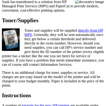
Sauk has transitioned to a solution from HP
Managed Print Services (MPS) and PaperCut to provide modern,
convenient, cost-effective printing options.
Toner/Supplies
Toner and supplies will be supplied
directly from HP
MPS
. Generally, they will be sent automatically once
they get below a certain threshold and delivered
directly to the room number. However, should you
need supplies, you can call HP's service number and
give them the ID number of the printer (every eligible
printer has a sticker like the one you see here) for service or
supplies. If you have a problem that needs immediate assistance, you
can of course still contact Information Services.
There is no additional charge for toner, supplies or service. All
charges are per-copy based on the model of the printer and will be
charged to your budget monthly. Paper is included in the price of the
prints.
Instructions
A number of
tutorials for the new HP printers
are available under