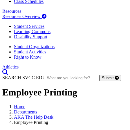
Class Schedules
Resources
Resources Overview
Student Services
Learning Commons
Disability Support
Student Organizations
Student Activities
Right to Know
Athletics
Toggle Search input
SEARCH SVCC.EDU
Submit
Employee Printing
Home
Departments
AKA The Help Desk
Employee Printing