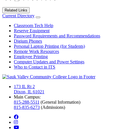
Related Links
Current Directory
Classroom Tech Help
Reserve Equipment
Password Requirements and Recommendations
Digium Phones
Personal Laptop Printing (for Students)
Remote Work Resources
Employee Printing
Computer Updates and Power Settings
Who to Contact in ITS
173 IL Rt 2
Dixon, IL 61021
Main Campus:
815-288-5511
(General Information)
815-835-6273
(Admissions)
facebook
instagram
youtube