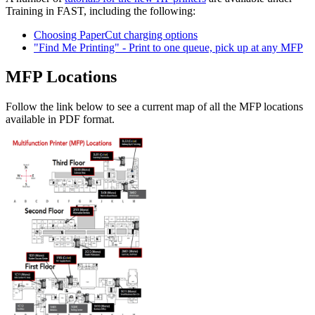
Training in FAST, including the following:
Choosing PaperCut charging options
"Find Me Printing" - Print to one queue, pick up at any MFP
MFP Locations
Follow the link below to see a current map of all the MFP locations
available in PDF format.