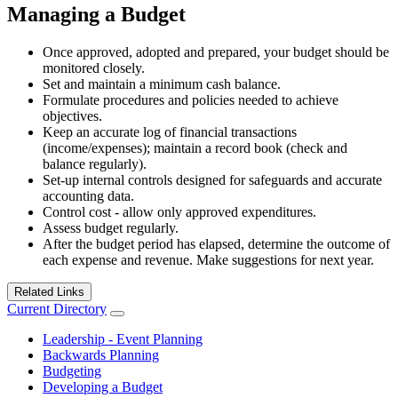
Managing a Budget
Once approved, adopted and prepared, your budget should be
monitored closely.
Set and maintain a minimum cash balance.
Formulate procedures and policies needed to achieve
objectives.
Keep an accurate log of financial transactions
(income/expenses); maintain a record book (check and
balance regularly).
Set-up internal controls designed for safeguards and accurate
accounting data.
Control cost - allow only approved expenditures.
Assess budget regularly.
After the budget period has elapsed, determine the outcome of
each expense and revenue. Make suggestions for next year.
Related Links
Current Directory
Leadership - Event Planning
Backwards Planning
Budgeting
Developing a Budget