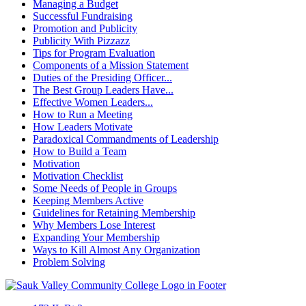
Managing a Budget
Successful Fundraising
Promotion and Publicity
Publicity With Pizzazz
Tips for Program Evaluation
Components of a Mission Statement
Duties of the Presiding Officer...
The Best Group Leaders Have...
Effective Women Leaders...
How to Run a Meeting
How Leaders Motivate
Paradoxical Commandments of Leadership
How to Build a Team
Motivation
Motivation Checklist
Some Needs of People in Groups
Keeping Members Active
Guidelines for Retaining Membership
Why Members Lose Interest
Expanding Your Membership
Ways to Kill Almost Any Organization
Problem Solving