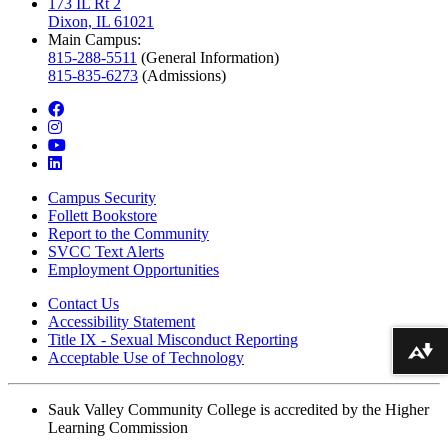
173 IL Rt 2
Dixon, IL 61021
Main Campus:
815-288-5511
(General Information)
815-835-6273
(Admissions)
facebook
instagram
youtube
linkedin
Campus Security
Follett Bookstore
Report to the Community
SVCC Text Alerts
Employment Opportunities
Contact Us
Accessibility Statement
Title IX - Sexual Misconduct Reporting
Download alternative formats ...
Acceptable Use of Technology
Sauk Valley Community College is accredited by the Higher
Learning Commission