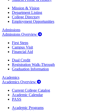
Mission & Vision
Department Listing
College Directory
Employment Opportunities
Admissions
Admissions Overview
First Steps
Campus Visit
Financial Aid
Dual Credit
Registration Walk-Through
Graduation Information
Academics
Academics Overview
Current College Catalog
Academic Calendar
PASS
Academic Programs