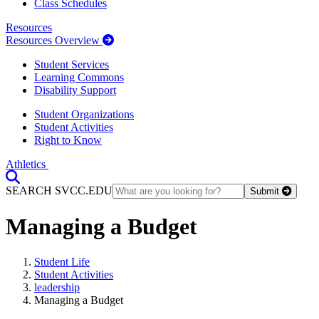
Class Schedules
Resources
Resources Overview
Student Services
Learning Commons
Disability Support
Student Organizations
Student Activities
Right to Know
Athletics
Toggle Search input
SEARCH SVCC.EDU
Submit
Managing a Budget
Student Life
Student Activities
leadership
Managing a Budget